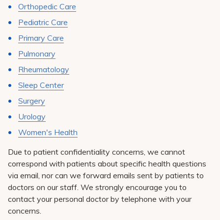
Orthopedic Care
Pediatric Care
Primary Care
Pulmonary
Rheumatology
Sleep Center
Surgery
Urology
Women's Health
Due to patient confidentiality concerns, we cannot
correspond with patients about specific health questions
via email, nor can we forward emails sent by patients to
doctors on our staff. We strongly encourage you to
contact your personal doctor by telephone with your
concerns.