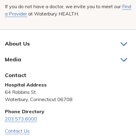
If you do not have a doctor, we invite you to meet our
Find
a Provider
at Waterbury HEALTH.
About Us
About Us
Media
Awards and Recognition
Latest News
Contact
Bill Pay
Hospital Address
Community Benefit
64 Robbins St.
Pricing Transparency
Waterbury, Connecticut 06708
Privacy Policy
Phone Directory
203.573.6000
Quality & Safety
Contact Us