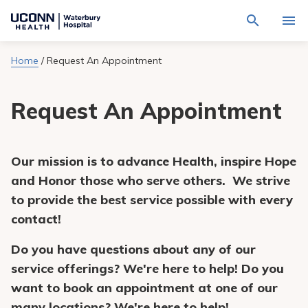
Navigate
Activat
to
for
Waterbury
Search
site
Home
/
Request An Appointment
Find a Provider
through
Hospital
search
the
homepage
site
Locations
Request An Appointment
content
Sho
sub-
navig
Services
item
Sho
sub-
Our mission is to
advance Health, inspire Hope
navig
Patients & Visitors
item
Sho
and Honor those who serve others.
W
e strive
sub-
navig
to provide the best service possible with every
Calendar
item
contact!
Resources
Sho
Do you have questions about any of our
sub-
navig
Request An Appointment
service offerings? We're here to help! Do you
item
want to book an appointment at one of our
many locations? We're here to help!