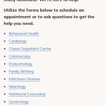
Pay My Bill
Utilize the forms below to schedule an
Patient Portals
appointment or to ask questions to get the
Careers
help you need.
Medical Education
Behavioral Health
Cardiology
Chase Outpatient Center
Colonoscopy
Endocrinology
Family Birthing
Infectious Disease
Neurology
Nutritional Counseling
Gynecology