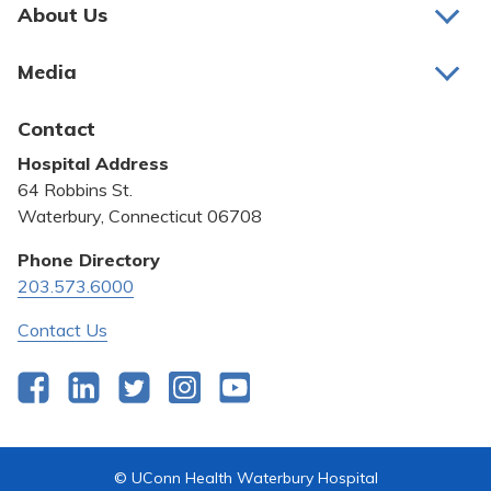
Pay My Bill
About Us
About Us
Patient Portals
Media
Awards and Recognition
Careers
Latest News
Contact
Bill Pay
Medical Education
Hospital Address
Community Benefit
64 Robbins St.
Pricing Transparency
Waterbury, Connecticut 06708
Privacy Policy
Phone Directory
203.573.6000
Quality & Safety
Contact Us
Facebook
LinkedIn
Twitter
Instagram
YouTube
© UConn Health Waterbury Hospital