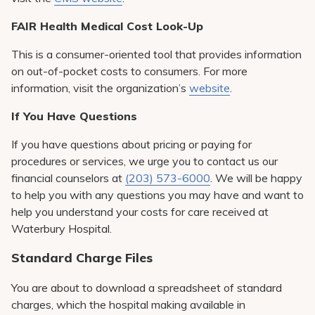
FAIR Health Medical Cost Look-Up
This is a consumer-oriented tool that provides information
on out-of-pocket costs to consumers. For more
information, visit the organization’s
website
.
If You Have Questions
If you have questions about pricing or paying for
procedures or services, we urge you to contact us our
financial counselors at
(203) 573-6000
. We will be happy
to help you with any questions you may have and want to
help you understand your costs for care received at
Waterbury Hospital.
Standard Charge Files
You are about to download a spreadsheet of standard
charges, which the hospital making available in