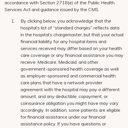
accordance with Section 2718(e) of the Public Health
Services Act and guidance issued by the CMS.
By clicking below, you acknowledge that the
hospital’s list of “standard charges” reflects data
in the hospital’s chargemaster, but that your actual
financial liability for any hospital items and
services received may differ based on your health
care coverage or any financial assistance you may
receive. Medicare, Medicaid, and other
government-sponsored health coverage as well
as employer-sponsored and commercial health
care plans that have a network provider
agreement with the hospital may pay a different
amount, and any deductible, copayment, or
coinsurance obligation you might have may vary
accordingly. In addition, some patients are eligible
for financial assistance under our financial
assistance policy. If you have questions or