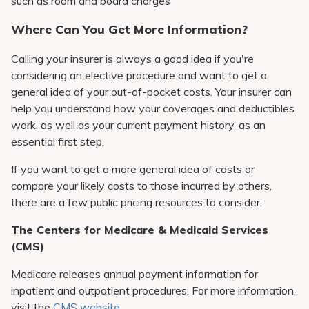
such as room and board charges
Where Can You Get More Information?
Calling your insurer is always a good idea if you're
considering an elective procedure and want to get a
general idea of your out-of-pocket costs. Your insurer can
help you understand how your coverages and deductibles
work, as well as your current payment history, as an
essential first step.
If you want to get a more general idea of costs or
compare your likely costs to those incurred by others,
there are a few public pricing resources to consider:
The Centers for Medicare & Medicaid Services
(CMS)
Medicare releases annual payment information for
inpatient and outpatient procedures. For more information,
visit the
CMS website
.