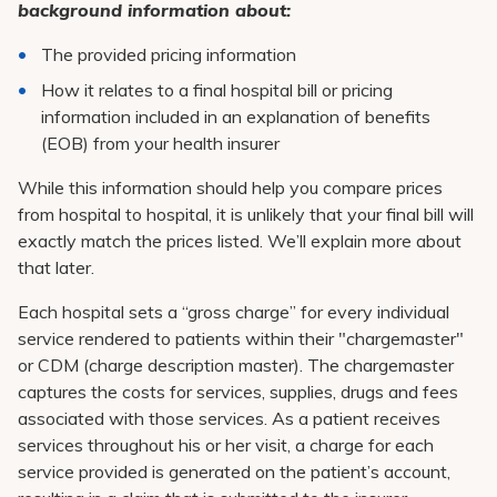
Pay My Bill
background information about:
Patient Portals
The provided pricing information
How it relates to a final hospital bill or pricing
Careers
information included in an explanation of benefits
Medical Education
(EOB) from your health insurer
While this information should help you compare prices
from hospital to hospital, it is unlikely that your final bill will
exactly match the prices listed. We’ll explain more about
that later.
Each hospital sets a “gross charge” for every individual
service rendered to patients within their "chargemaster"
or CDM (charge description master). The chargemaster
captures the costs for services, supplies, drugs and fees
associated with those services. As a patient receives
services throughout his or her visit, a charge for each
service provided is generated on the patient’s account,