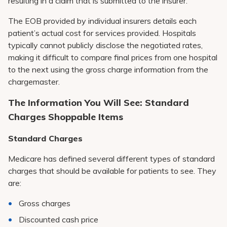
resulting in a claim that is submitted to the insurer.
The EOB provided by individual insurers details each
patient’s actual cost for services provided. Hospitals
typically cannot publicly disclose the negotiated rates,
making it difficult to compare final prices from one hospital
to the next using the gross charge information from the
chargemaster.
The Information You Will See: Standard
Charges Shoppable Items
Standard Charges
Medicare has defined several different types of standard
charges that should be available for patients to see. They
are:
Gross charges
Discounted cash price