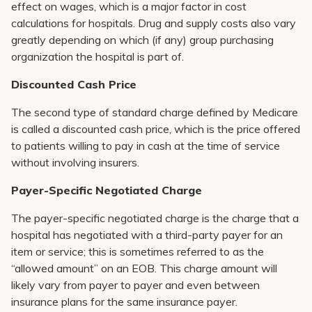
effect on wages, which is a major factor in cost
calculations for hospitals. Drug and supply costs also vary
greatly depending on which (if any) group purchasing
organization the hospital is part of.
Discounted Cash Price
The second type of standard charge defined by Medicare
is called a discounted cash price, which is the price offered
to patients willing to pay in cash at the time of service
without involving insurers.
Payer-Specific Negotiated Charge
The payer-specific negotiated charge is the charge that a
hospital has negotiated with a third-party payer for an
item or service; this is sometimes referred to as the
“allowed amount” on an EOB. This charge amount will
likely vary from payer to payer and even between
insurance plans for the same insurance payer.