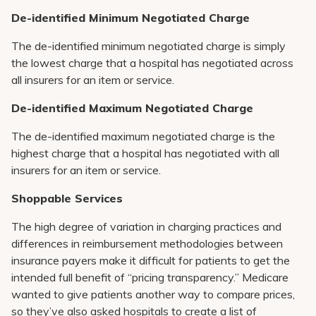
De-identified Minimum Negotiated Charge
The de-identified minimum negotiated charge is simply
the lowest charge that a hospital has negotiated across
all insurers for an item or service.
De-identified Maximum Negotiated Charge
The de-identified maximum negotiated charge is the
highest charge that a hospital has negotiated with all
insurers for an item or service.
Shoppable Services
The high degree of variation in charging practices and
differences in reimbursement methodologies between
insurance payers make it difficult for patients to get the
intended full benefit of “pricing transparency.” Medicare
wanted to give patients another way to compare prices,
so they’ve also asked hospitals to create a list of