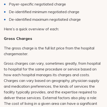
Payer-specific negotiated charge
De-identified minimum negotiated charge
De-identified maximum negotiated charge
Here’s a quick overview of each:
Gross Charges
The gross charge is the full list price from the hospital
chargemaster.
Gross charges can vary, sometimes greatly, from hospital
to hospital for the same procedure or service based on
how each hospital manages its charges and costs.
Charges can vary based on geography, physician supply
and medication preferences, the kinds of services the
facility typically provides, and the expertise required to
deliver these services. External factors also play a role:
The cost of living in a given area can have a significant