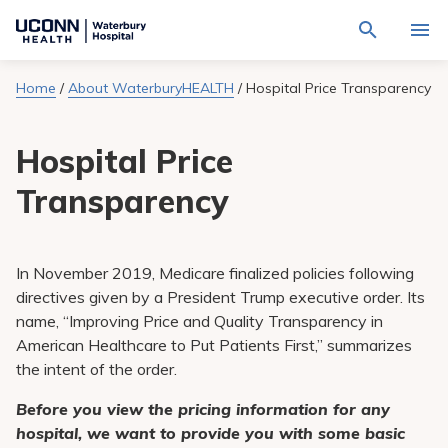
Navigate
Activat
to
for
Waterbury
Search
site
Home
/
About WaterburyHEALTH
/
Hospital Price Transparency
Find a Provider
through
Hospital
search
the
homepage
site
Locations
Hospital Price
content
Sho
sub-
navig
Transparency
Services
item
Sho
sub-
navig
Patients & Visitors
item
Sho
sub-
In November 2019, Medicare finalized policies following
navig
Calendar
directives given by a President Trump executive order. Its
item
name, “Improving Price and Quality Transparency in
Resources
American Healthcare to Put Patients First,” summarizes
Sho
sub-
the intent of the order.
navig
Request An Appointment
item
Before you view the pricing information for any
hospital, we want to provide you with some basic