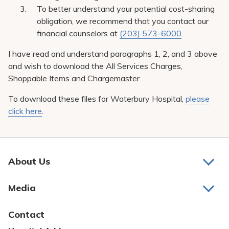
To better understand your potential cost-sharing
obligation, we recommend that you contact our
financial counselors at
(203) 573-6000
.
I have read and understand paragraphs 1, 2, and 3 above
and wish to download the All Services Charges,
Shoppable Items and Chargemaster.
To download these files for Waterbury Hospital,
please
click here
.
About Us
About Us
Media
Awards and Recognition
Latest News
Contact
Bill Pay