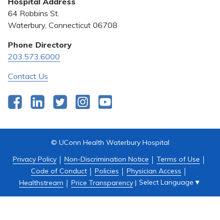
Hospital Address
Community Benefit
64 Robbins St.
Pricing Transparency
Waterbury, Connecticut 06708
Privacy Policy
Phone Directory
203.573.6000
Quality & Safety
Contact Us
Facebook
LinkedIn
Twitter
Instagram
YouTube
© UConn Health Waterbury Hospital
Privacy Policy
Non-Discrimination Notice
Terms of Use
Code of Conduct
Policies
Physician Access
Select Language
▼
Healthstream
Price Transparency
|