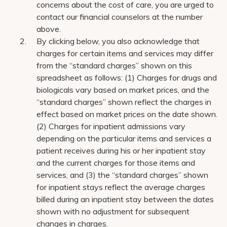
concerns about the cost of care, you are urged to
contact our financial counselors at the number
above.
By clicking below, you also acknowledge that
charges for certain items and services may differ
from the “standard charges” shown on this
spreadsheet as follows: (1) Charges for drugs and
biologicals vary based on market prices, and the
“standard charges” shown reflect the charges in
effect based on market prices on the date shown.
(2) Charges for inpatient admissions vary
depending on the particular items and services a
patient receives during his or her inpatient stay
and the current charges for those items and
services, and (3) the “standard charges” shown
for inpatient stays reflect the average charges
billed during an inpatient stay between the dates
shown with no adjustment for subsequent
changes in charges.