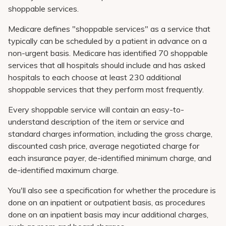
shoppable services.
Medicare defines "shoppable services" as a service that
typically can be scheduled by a patient in advance on a
non-urgent basis. Medicare has identified 70 shoppable
services that all hospitals should include and has asked
hospitals to each choose at least 230 additional
shoppable services that they perform most frequently.
Every shoppable service will contain an easy-to-
understand description of the item or service and
standard charges information, including the gross charge,
discounted cash price, average negotiated charge for
each insurance payer, de-identified minimum charge, and
de-identified maximum charge.
You'll also see a specification for whether the procedure is
done on an inpatient or outpatient basis, as procedures
done on an inpatient basis may incur additional charges,