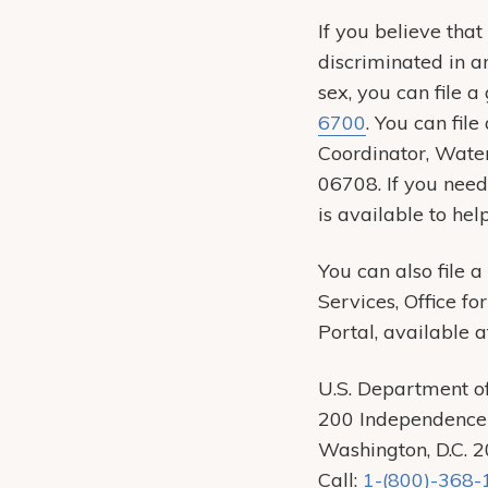
If you believe tha
discriminated in an
sex, you can file 
6700
. You can fil
Coordinator, Wate
06708. If you need
is available to hel
You can also file 
Services, Office fo
Portal, available 
U.S. Department o
200 Independence
Washington, D.C. 
Call:
1-(800)-368-