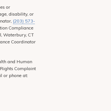
es or
ge, disability, or
inator,
(203) 573-
nation Compliance
l, Waterbury, CT
iance Coordinator
Health and Human
il Rights Complaint
il or phone at: