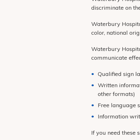
discriminate on the 
Waterbury Hospital
color, national origi
Waterbury Hospital
communicate effect
Qualified sign l
Written informat
other formats)
Free language s
Information wri
If you need these 