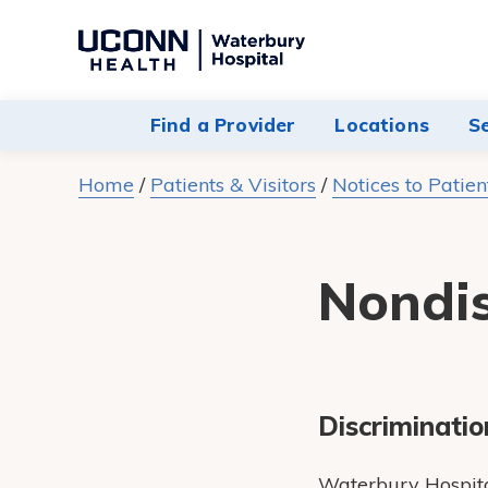
Navigate
to
Waterbury
Find a Provider
Locations
S
Hospital
homepage
Home
/
Patients & Visitors
/
Notices to Patien
Nondis
Discriminatio
Waterbury Hospital