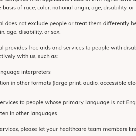
basis of race, color, national origin, age, disability, or 
 does not exclude people or treat them differently be
n, age, disability, or sex.
 provides free aids and services to people with disabi
ively with us, such as:
anguage interpreters
ion in other formats (large print, audio, accessible ele
ervices to people whose primary language is not Eng
tten in other languages
services, please let your healthcare team members kn