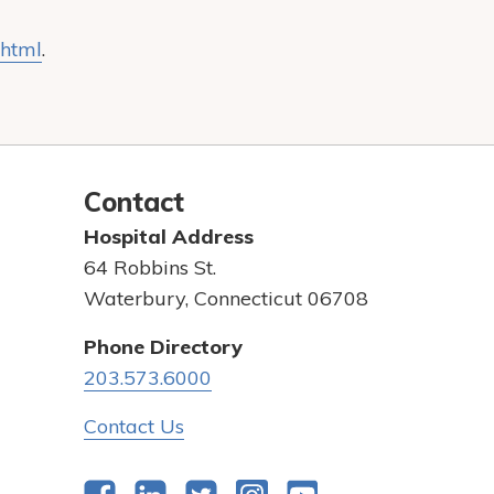
.html
.
Contact
Hospital Address
64 Robbins St.
Waterbury, Connecticut 06708
Phone Directory
203.573.6000
Contact Us
Facebook
LinkedIn
Twitter
Instagram
YouTube