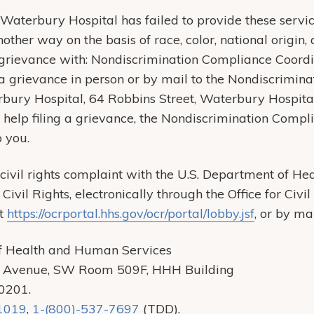
t Waterbury Hospital has failed to provide these servic
other way on the basis of race, color, national origin, a
a grievance with: Nondiscrimination Compliance Coord
e a grievance in person or by mail to the Nondiscrimi
rbury Hospital, 64 Robbins Street, Waterbury Hospita
 help filing a grievance, the Nondiscrimination Compl
p you.
a civil rights complaint with the U.S. Department of 
r Civil Rights, electronically through the Office for Civ
at
https://ocrportal.hhs.gov/ocr/portal/lobby.jsf
, or by ma
f Health and Human Services
 Avenue, SW Room 509F, HHH Building
20201.
1019
,
1-(800)-537-7697
(TDD).