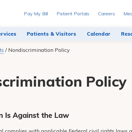
Pay My Bill
Patient Portals
Careers
Med
ervices
Patients & Visitors
Calendar
Res
ts
/
Nondiscrimination Policy
crimination Policy
n Is Against the Law
 complies with applicable Federal civil rights laws 