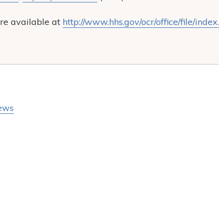
re available at
http://www.hhs.gov/ocr/office/file/index
ews