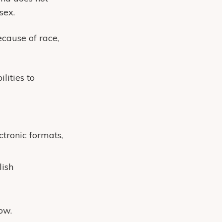
sex.
cause of race,
lities to
ctronic formats,
lish
ow.