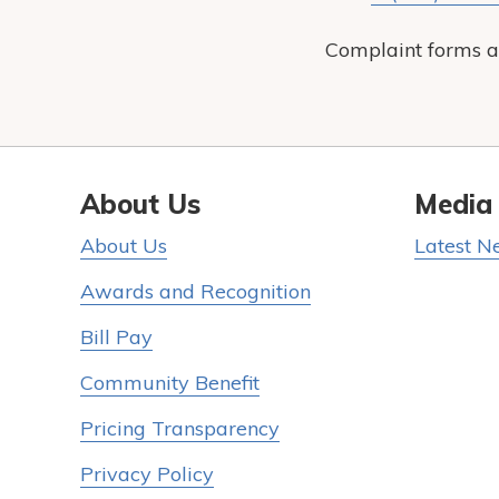
Complaint forms a
About Us
Media
About Us
Latest N
Awards and Recognition
Bill Pay
Community Benefit
Pricing Transparency
Privacy Policy