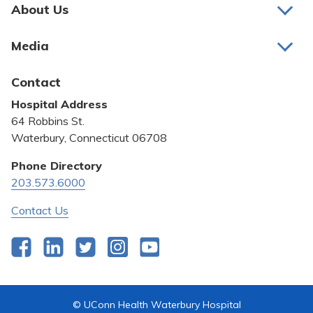
Pay My Bill
About Us
About Us
Patient Portals
Media
Awards and Recognition
Careers
Latest News
Contact
Bill Pay
Medical Education
Hospital Address
Community Benefit
64 Robbins St.
Pricing Transparency
Waterbury, Connecticut 06708
Privacy Policy
Phone Directory
203.573.6000
Quality & Safety
Contact Us
Facebook
LinkedIn
Twitter
Instagram
YouTube
© UConn Health Waterbury Hospital