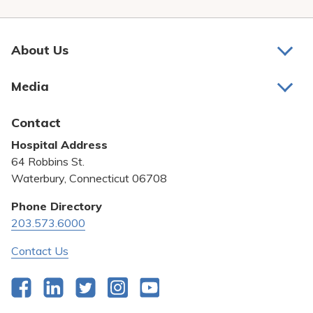
Pay My Bill
Patient Portals
About Us
Careers
About Us
Media
Medical Education
Awards and Recognition
Latest News
Contact
Bill Pay
Hospital Address
Community Benefit
64 Robbins St.
Pricing Transparency
Waterbury, Connecticut 06708
Privacy Policy
Phone Directory
203.573.6000
Quality & Safety
Contact Us
Facebook
LinkedIn
Twitter
Instagram
YouTube