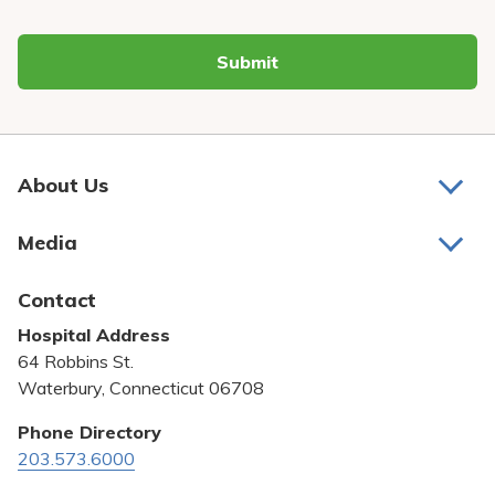
Submit
About Us
About Us
Media
Awards and Recognition
Latest News
Contact
Bill Pay
Hospital Address
Community Benefit
64 Robbins St.
Pricing Transparency
Waterbury, Connecticut 06708
Privacy Policy
Phone Directory
203.573.6000
Quality & Safety