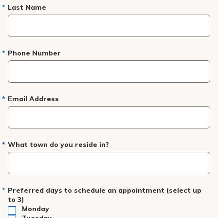
Pay My Bill
Last Name
Patient Portals
Careers
Phone Number
Medical Education
Email Address
What town do you reside in?
Preferred days to schedule an appointment (select up
to 3)
Monday