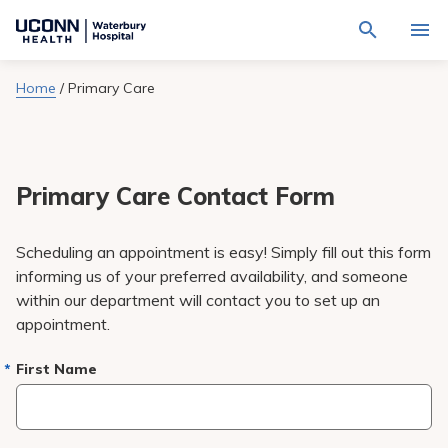
Navigate
Activat
to
for
Waterbury
Search
site
Home
/
Primary Care
Find a Provider
through
Hospital
search
the
homepage
site
Locations
content
Sho
sub-
navig
Primary Care Contact Form
Services
item
Sho
sub-
navig
Patients & Visitors
Scheduling an appointment is easy! Simply fill out this form
item
Sho
sub-
informing us of your preferred availability, and someone
navig
Calendar
within our department will contact you to set up an
item
appointment.
Resources
Sho
sub-
First Name
navig
Request An Appointment
item