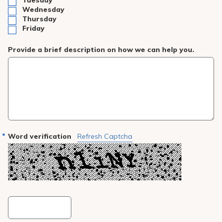
Tuesday
Wednesday
Thursday
Friday
Provide a brief description on how we can help you.
Word verification
Refresh Captcha