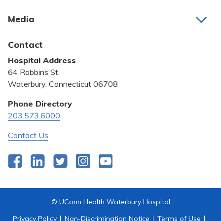
About Us
Media
Awards and Recognition
Latest News
Contact
Bill Pay
Hospital Address
Community Benefit
64 Robbins St.
Pricing Transparency
Waterbury, Connecticut 06708
Privacy Policy
Phone Directory
203.573.6000
Quality & Safety
Contact Us
Facebook
LinkedIn
Twitter
Instagram
YouTube
© UConn Health Waterbury Hospital
Privacy Policy
Non-Discrimination Notice
Terms of Use