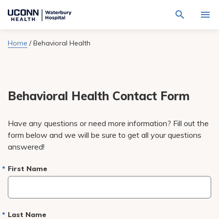
Navigate
Activat
to
for
Waterbury
Search
site
Home
/
Behavioral Health
Find a Provider
through
Hospital
search
the
homepage
site
Locations
content
Sho
sub-
navig
Behavioral Health Contact Form
Services
item
Sho
sub-
navig
Patients & Visitors
Have any questions or need more information? Fill out the
item
Sho
sub-
form below and we will be sure to get all your questions
navig
Calendar
answered!
item
Resources
First Name
Sho
sub-
navig
Request An Appointment
item
Last Name