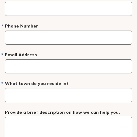
Pay My Bill
Patient Portals
Phone Number
Careers
Medical Education
Email Address
What town do you reside in?
Provide a brief description on how we can help you.