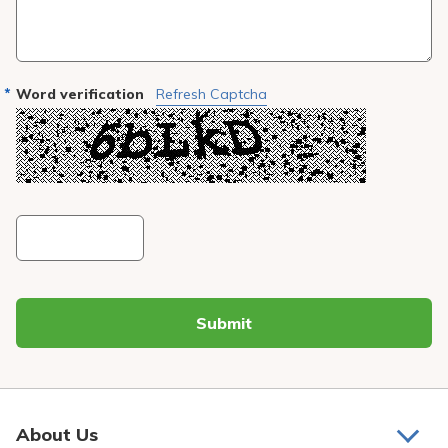
Word verification
Refresh Captcha
Submit
About Us