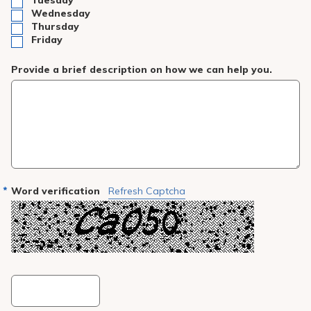
Tuesday
Wednesday
Thursday
Friday
Provide a brief description on how we can help you.
Word verification
Refresh Captcha