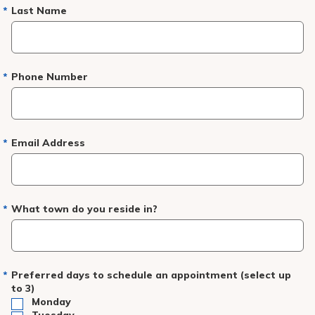
Pay My Bill
Last Name
Patient Portals
Careers
Phone Number
Medical Education
Email Address
What town do you reside in?
Preferred days to schedule an appointment (select up
to 3)
Monday