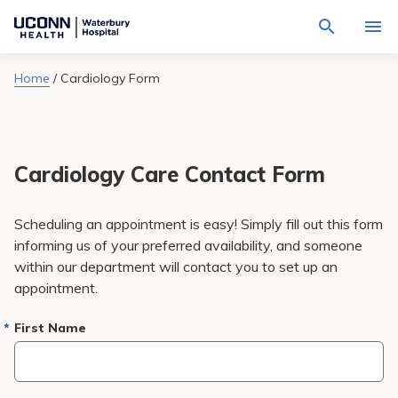
Navigate
Activat
to
for
Waterbury
Search
site
Home
/
Cardiology Form
Find a Provider
through
Hospital
search
the
homepage
site
Locations
content
Sho
sub-
navig
Cardiology Care Contact Form
Services
item
Sho
sub-
navig
Patients & Visitors
Scheduling an appointment is easy! Simply fill out this form
item
Sho
sub-
informing us of your preferred availability, and someone
navig
Calendar
within our department will contact you to set up an
item
appointment.
Resources
Sho
sub-
First Name
navig
Request An Appointment
item