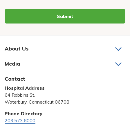
Submit
About Us
About Us
Media
Awards and Recognition
Latest News
Contact
Bill Pay
Hospital Address
Community Benefit
64 Robbins St.
Pricing Transparency
Waterbury, Connecticut 06708
Privacy Policy
Phone Directory
203.573.6000
Quality & Safety