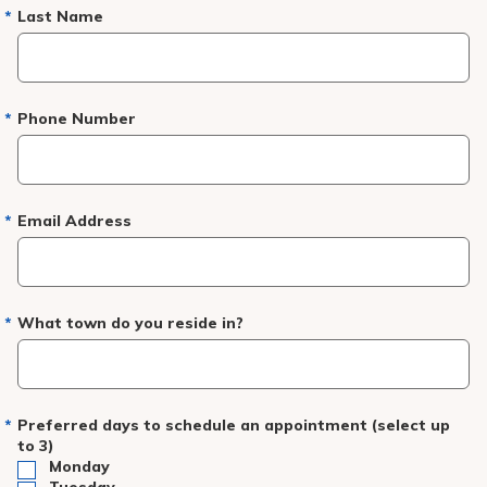
Pay My Bill
Last Name
Patient Portals
Careers
Phone Number
Medical Education
Email Address
What town do you reside in?
Preferred days to schedule an appointment (select up
to 3)
Monday