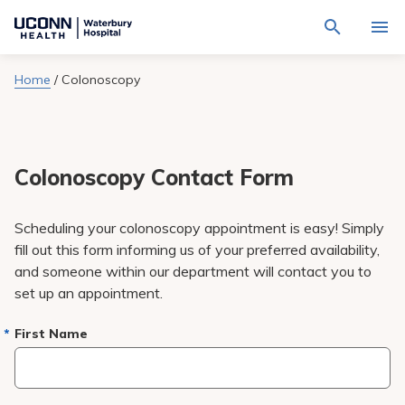
Navigate
Activat
to
for
Waterbury
Search
site
Home
/
Colonoscopy
Find a Provider
through
Hospital
search
the
homepage
site
Locations
content
Sho
sub-
navig
Colonoscopy Contact Form
Services
item
Sho
sub-
navig
Patients & Visitors
Scheduling your colonoscopy appointment is easy! Simply
item
Sho
sub-
fill out this form informing us of your preferred availability,
navig
Calendar
and someone within our department will contact you to
item
set up an appointment.
Resources
Sho
sub-
First Name
navig
Request An Appointment
item