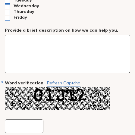
Tuesday
Wednesday
Thursday
Friday
Provide a brief description on how we can help you.
Word verification
Refresh Captcha