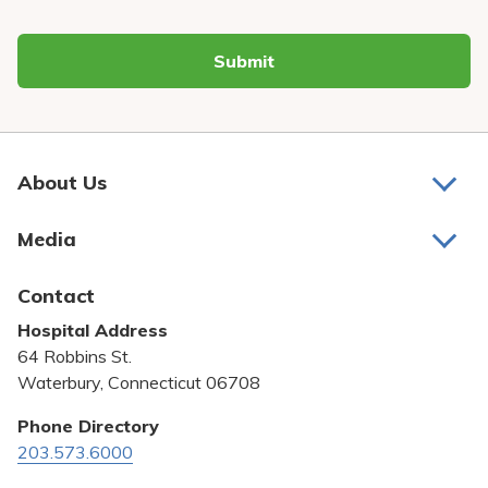
Submit
About Us
About Us
Media
Awards and Recognition
Latest News
Contact
Bill Pay
Hospital Address
Community Benefit
64 Robbins St.
Pricing Transparency
Waterbury, Connecticut 06708
Privacy Policy
Phone Directory
203.573.6000
Quality & Safety