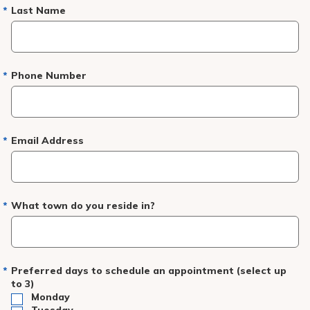
Pay My Bill
Last Name
Patient Portals
Careers
Phone Number
Medical Education
Email Address
What town do you reside in?
Preferred days to schedule an appointment (select up
to 3)
Monday