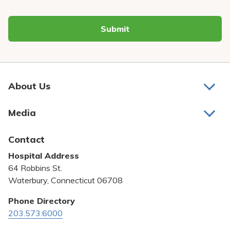
Submit
About Us
About Us
Media
Awards and Recognition
Latest News
Contact
Bill Pay
Hospital Address
Community Benefit
64 Robbins St.
Pricing Transparency
Waterbury, Connecticut 06708
Privacy Policy
Phone Directory
203.573.6000
Quality & Safety