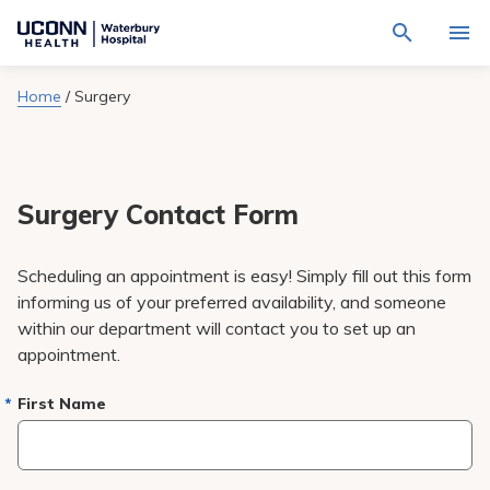
Navigate
Activat
to
for
Waterbury
Search
site
Home
/
Surgery
Find a Provider
through
Hospital
search
the
homepage
site
Locations
content
Sho
sub-
navig
Surgery Contact Form
Services
item
Sho
sub-
navig
Patients & Visitors
Scheduling an appointment is easy! Simply fill out this form
item
Sho
sub-
informing us of your preferred availability, and someone
navig
Calendar
within our department will contact you to set up an
item
appointment.
Resources
Sho
sub-
First Name
navig
Request An Appointment
item