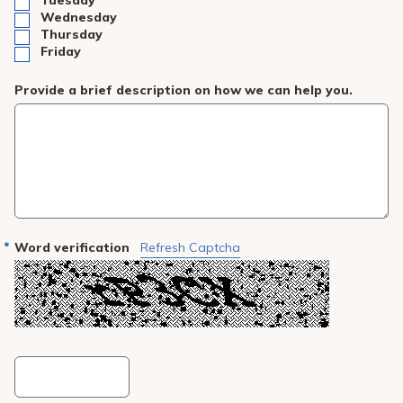
Tuesday
Wednesday
Thursday
Friday
Provide a brief description on how we can help you.
Word verification
Refresh Captcha