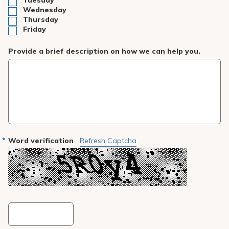
Tuesday
Wednesday
Thursday
Friday
Provide a brief description on how we can help you.
Word verification
Refresh Captcha