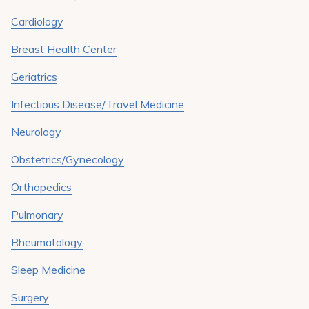
Pay My Bill
Cardiology
Patient Portals
Breast Health Center
Careers
Geriatrics
Medical Education
Infectious Disease/Travel Medicine
Neurology
Obstetrics/Gynecology
Orthopedics
Pulmonary
Rheumatology
Sleep Medicine
Surgery