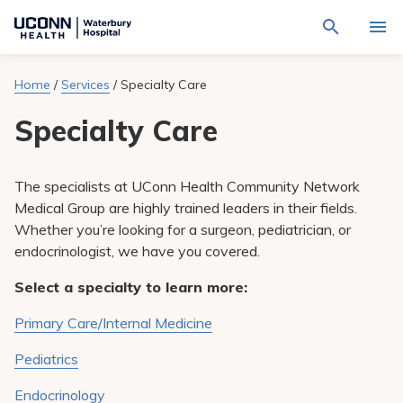
Navigate
Activat
to
for
Waterbury
Search
site
Home
/
Services
/
Specialty Care
Find a Provider
through
Hospital
search
the
homepage
Specialty Care
site
Locations
content
Sho
sub-
navig
Services
item
Sho
The specialists at UConn Health Community Network
sub-
Medical Group are highly trained leaders in their fields.
navig
Patients & Visitors
item
Sho
Whether you’re looking for a surgeon, pediatrician, or
sub-
endocrinologist, we have you covered.
navig
Calendar
item
Select a specialty to learn more:
Resources
Sho
Primary Care/Internal Medicine
sub-
navig
Request An Appointment
item
Pediatrics
Endocrinology