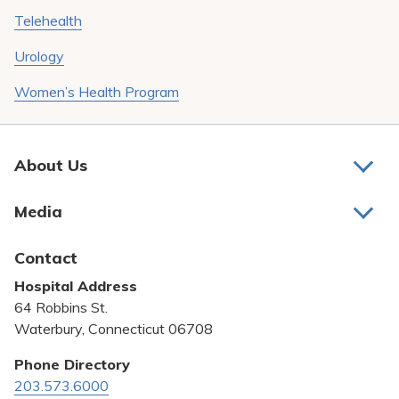
Telehealth
Urology
Women’s Health Program
About Us
About Us
Media
Awards and Recognition
Latest News
Contact
Bill Pay
Hospital Address
Community Benefit
64 Robbins St.
Pricing Transparency
Waterbury, Connecticut 06708
Privacy Policy
Phone Directory
203.573.6000
Quality & Safety