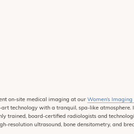
ent on-site medical imaging at our
Women’s Imaging 
-art technology with a tranquil, spa-like atmosphere. 
y trained, board-certified radiologists and technologi
-resolution ultrasound, bone densitometry, and brea