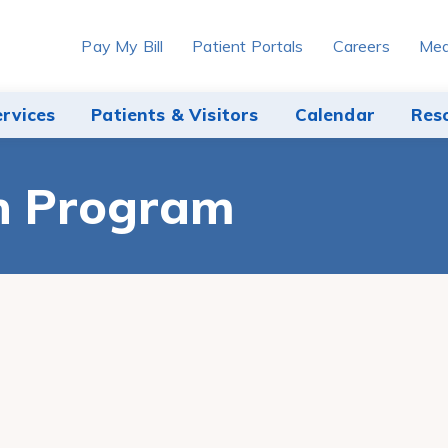
Pay My Bill
Patient Portals
Careers
Med
ervices
Patients & Visitors
Calendar
Res
h Program