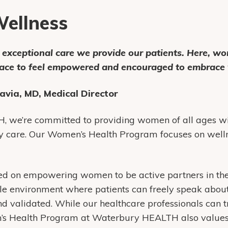
ellness
e exceptional care we provide our patients. Here, w
pace to feel empowered and encouraged to embrace 
avia, MD, Medical Director
 we’re committed to providing women of all ages wi
y care. Our Women’s Health Program focuses on welln
sed on empowering women to be active partners in the
le environment where patients can freely speak abou
d validated. While our healthcare professionals can t
n’s Health Program at Waterbury HEALTH also values