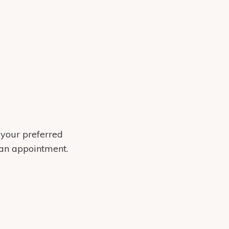
 your preferred
 an appointment.