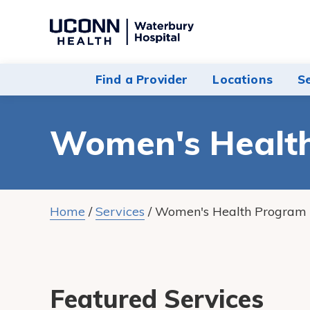
Navigate
to
Waterbury
Find a Provider
Locations
S
Hospital
homepage
Women's Healt
Home
/
Services
/
Women's Health Program
Featured Services