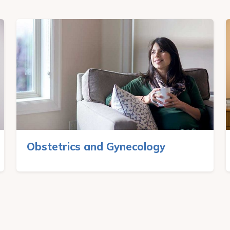
Obstetrics and Gynecology