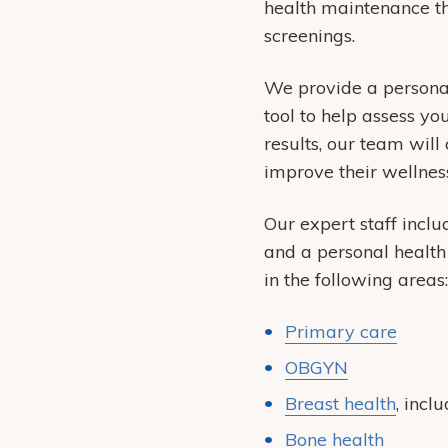
health maintenance th
screenings.
We provide a personali
tool to help assess yo
results, our team will
improve their wellness
Our expert staff inclu
and a personal health 
in the following areas:
Primary care
OBGYN
Breast health
, incl
Bone health