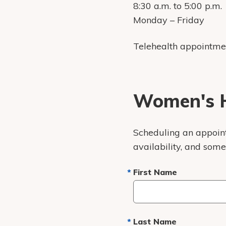
8:30 a.m. to 5:00 p.m.
Monday – Friday
Telehealth appointme
Women's H
Scheduling an appointm
availability, and som
First Name
Last Name