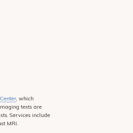
Center
, which
Imaging tests are
sts. Services include
st MRI.