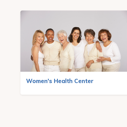
Women's Health Center