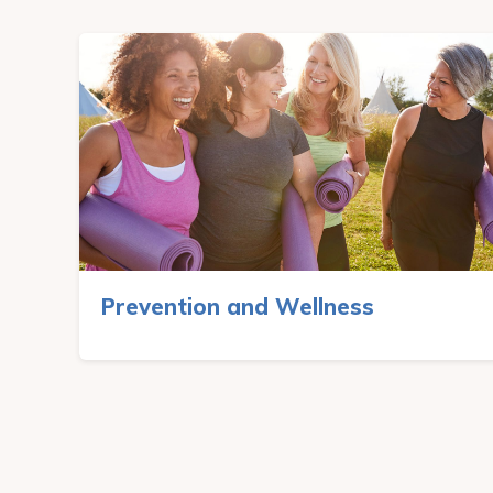
Prevention and Wellness