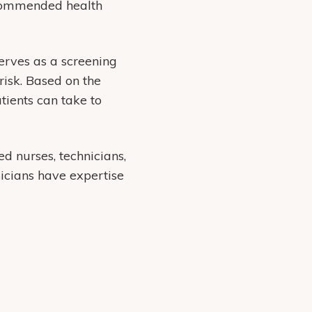
ecommended health
serves as a screening
risk. Based on the
tients can take to
ed nurses, technicians,
sicians have expertise