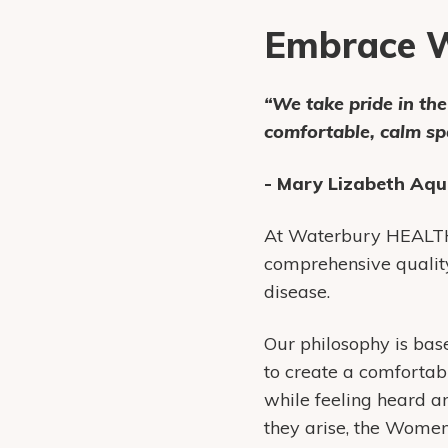
Embrace W
“We take pride in th
comfortable, calm s
- Mary Lizabeth Aqu
At Waterbury HEALTH,
comprehensive qualit
disease.
Our philosophy is ba
to create a comfortab
while feeling heard an
they arise, the Wome