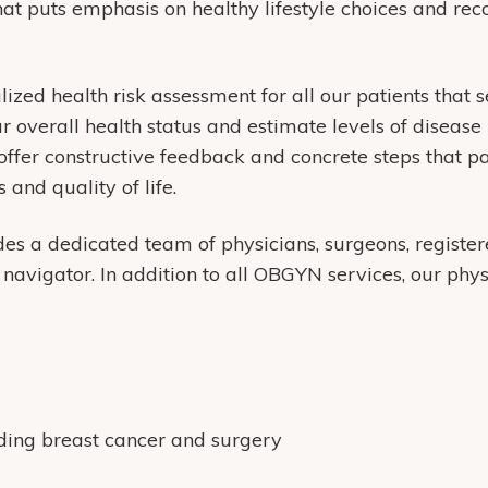
at puts emphasis on healthy lifestyle choices and r
zed health risk assessment for all our patients that 
ur overall health status and estimate levels of disease 
 offer constructive feedback and concrete steps that pa
 and quality of life.
des a dedicated team of physicians, surgeons, register
navigator. In addition to all OBGYN services, our phy
uding breast cancer and surgery