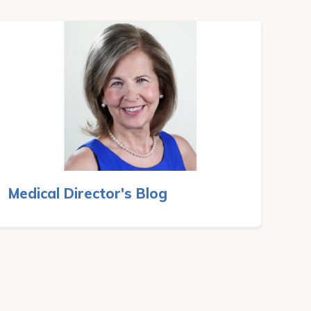
Medical Director's Blog