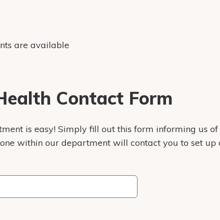
nts are available
ealth Contact Form
ent is easy! Simply fill out this form informing us of
eone within our department will contact you to set up