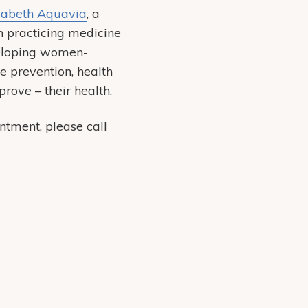
zabeth Aquavia
, a
n practicing medicine
veloping women-
e prevention, health
prove – their health.
tment, please call