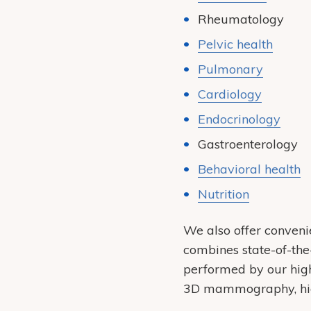
Rheumatology
Pelvic health
Pulmonary
Cardiology
Endocrinology
Gastroenterology
Behavioral health
Nutrition
We also offer conveni
combines state-of-the
performed by our highl
3D mammography, high