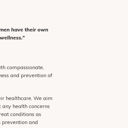
omen have their own
wellness.”
th compassionate,
ess and prevention of
ir healthcare. We aim
t any health concerns
reat conditions as
 prevention and