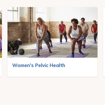
Women's Pelvic Health