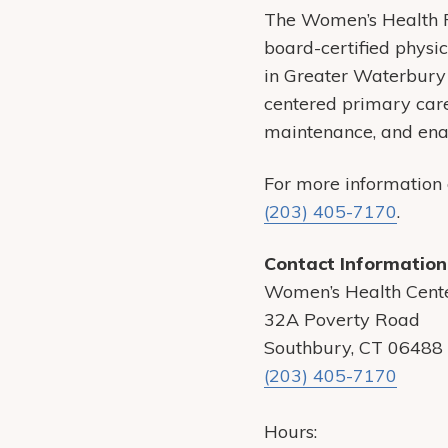
The Women’s Health 
board-certified physi
in Greater Waterbury
centered primary care 
maintenance, and enabl
For more information
(203) 405-7170
.
Contact Information
Women’s Health Cent
32A Poverty Road
Southbury, CT 06488
(203) 405-7170
Hours: