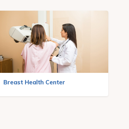
Breast Health Center