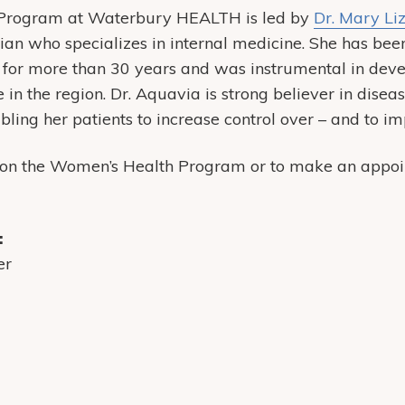
Program at Waterbury HEALTH is led by
Dr. Mary Li
cian who specializes in internal medicine. She has bee
 for more than 30 years and was instrumental in de
in the region. Dr. Aquavia is strong believer in diseas
ing her patients to increase control over – and to im
 on the Women’s Health Program or to make an appoin
:
er