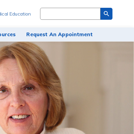
Search
ical Education
through
the
site
ources
Request An Appointment
content