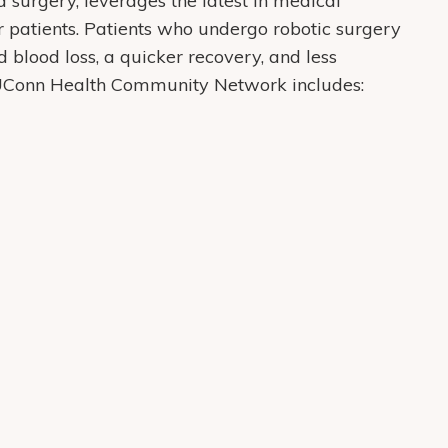
 surgery, leverages the latest in medical
r patients. Patients who undergo robotic surgery
 blood loss, a quicker recovery, and less
t UConn Health Community Network includes: