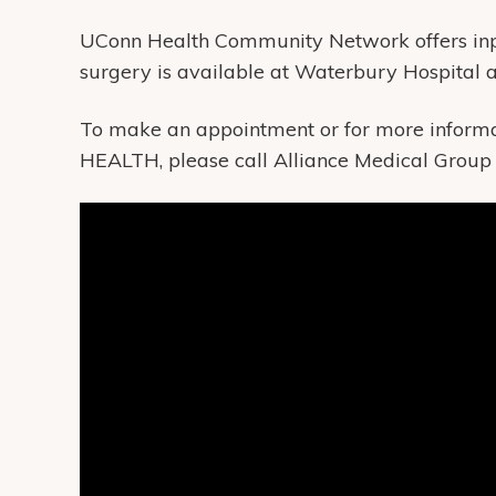
UConn Health Community Network offers in
surgery is available at Waterbury Hospital
To make an appointment or for more informa
HEALTH, please call Alliance Medical Group