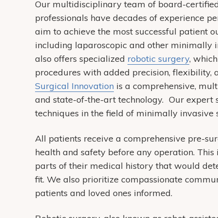
Our multidisciplinary team of board-certified
professionals have decades of experience p
aim to achieve the most successful patient o
including laparoscopic and other minimall
also offers specialized
robotic surgery
, whic
procedures with added precision, flexibility,
Surgical Innovation
is a comprehensive, multi
and state-of-the-art technology. Our expert
techniques in the field of minimally invasive
All patients receive a comprehensive pre-sur
health and safety before any operation. This 
parts of their medical history that would de
fit. We also prioritize compassionate commun
patients and loved ones informed.