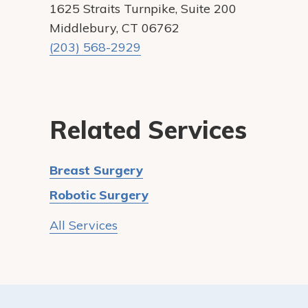
1625 Straits Turnpike, Suite 200
Middlebury, CT 06762
(203) 568-2929
Related Services
Breast Surgery
Robotic Surgery
All Services