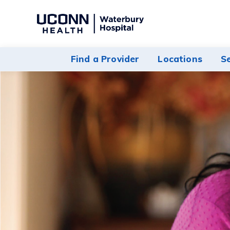
Navigate
to
Waterbury
Find a Provider
Locations
S
Hospital
homepage