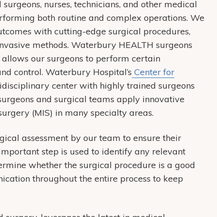
 surgeons, nurses, technicians, and other medical
erforming both routine and complex operations. We
utcomes with cutting-edge surgical procedures,
y invasive methods. Waterbury HEALTH surgeons
h allows our surgeons to perform certain
 and control. Waterbury Hospital’s
Center for
disciplinary center with highly trained surgeons
 surgeons and surgical teams apply innovative
 surgery (MIS) in many specialty areas.
gical assessment by our team to ensure their
important step is used to identify any relevant
termine whether the surgical procedure is a good
ication throughout the entire process to keep