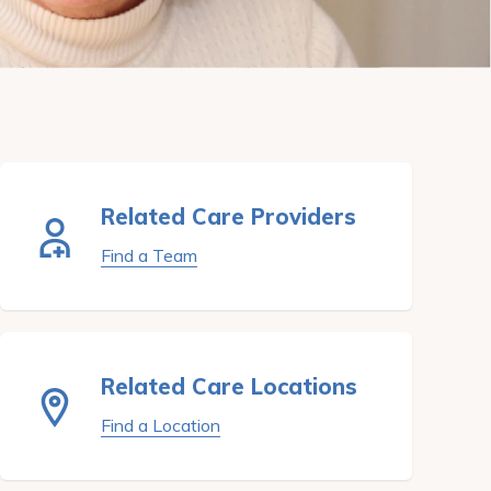
Related Care Providers
Find a Team
Related Care Locations
Find a Location