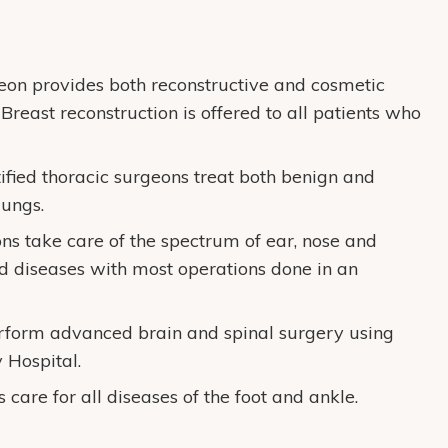
geon provides both reconstructive and cosmetic
Breast reconstruction is offered to all patients who
ified thoracic surgeons treat both benign and
lungs.
ns take care of the spectrum of ear, nose and
id diseases with most operations done in an
rform advanced brain and spinal surgery using
Hospital.
 care for all diseases of the foot and ankle.