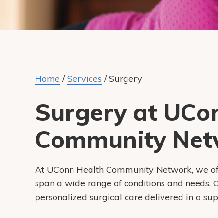
Home
/
Services
/
Surgery
Surgery at UCo
Community Net
At UConn Health Community Network, we offer
span a wide range of conditions and needs. Ou
personalized surgical care delivered in a su