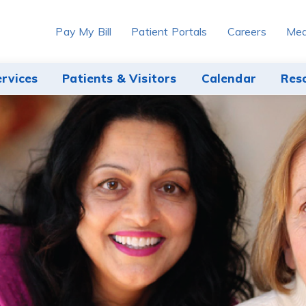
Pay My Bill
Patient Portals
Careers
Med
ervices
Patients & Visitors
Calendar
Res