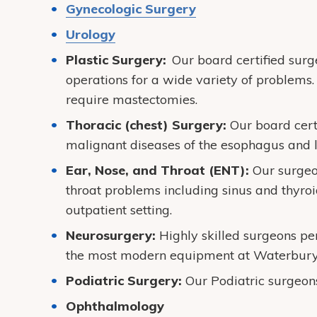
Gynecologic Surgery
Urology
Plastic Surgery:
Our board certified sur
operations for a wide variety of problems. 
require mastectomies.
Thoracic (chest) Surgery:
Our board cert
malignant diseases of the esophagus and 
Ear, Nose, and Throat (ENT):
Our surgeo
throat problems including sinus and thyro
outpatient setting.
Neurosurgery:
Highly skilled surgeons pe
the most modern equipment at Waterbury 
Podiatric Surgery:
Our Podiatric surgeons
Ophthalmology