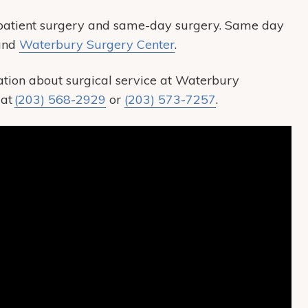
patient surgery and same-day surgery. Same day
 and
Waterbury Surgery Center
.
tion about surgical service at Waterbury
 at
(203) 568-2929
or
(203) 573-7257
.