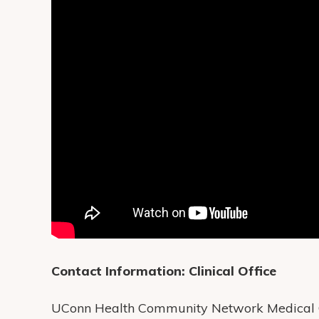
Contact Information:
Clinical Office
UConn Health Community Network Medical