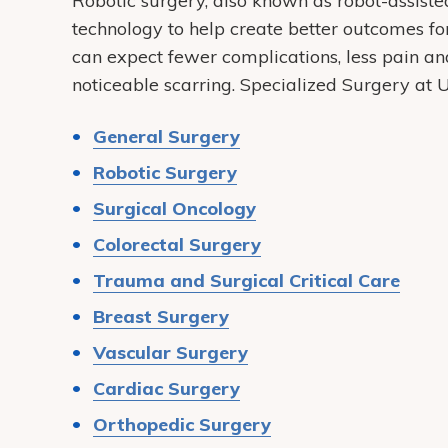
Robotic surgery, also known as robot-assisted
technology to help create better outcomes fo
can expect fewer complications, less pain and
noticeable scarring. Specialized Surgery a
General Surgery
Robotic Surgery
Surgical Oncology
Colorectal Surgery
Trauma and Surgical Critical Care
Breast Surgery
Vascular Surgery
Cardiac Surgery
Orthopedic Surgery