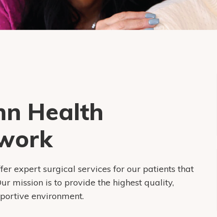
nn Health
work
 expert surgical services for our patients that
r mission is to provide the highest quality,
pportive environment.