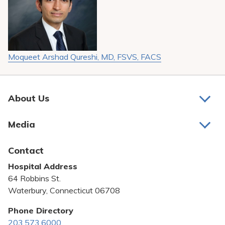
Moqueet Arshad Qureshi, MD, FSVS, FACS
About Us
About Us
Media
Awards and Recognition
Latest News
Contact
Bill Pay
Hospital Address
Community Benefit
64 Robbins St.
Pricing Transparency
Waterbury, Connecticut 06708
Privacy Policy
Phone Directory
203.573.6000