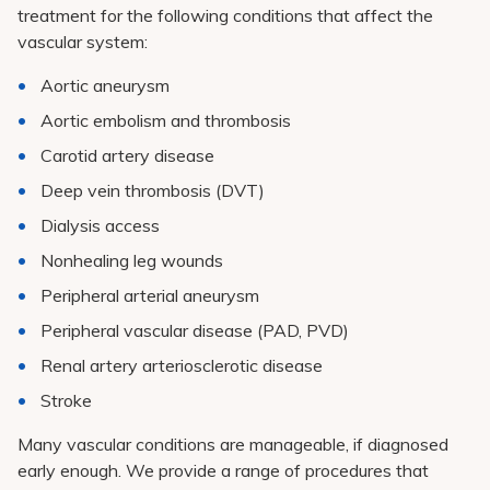
treatment for the following conditions that affect the
vascular system:
Aortic aneurysm
Aortic embolism and thrombosis
Carotid artery disease
Deep vein thrombosis (DVT)
Dialysis access
Nonhealing leg wounds
Peripheral arterial aneurysm
Peripheral vascular disease (PAD, PVD)
Renal artery arteriosclerotic disease
Stroke
Many vascular conditions are manageable, if diagnosed
early enough. We provide a range of procedures that