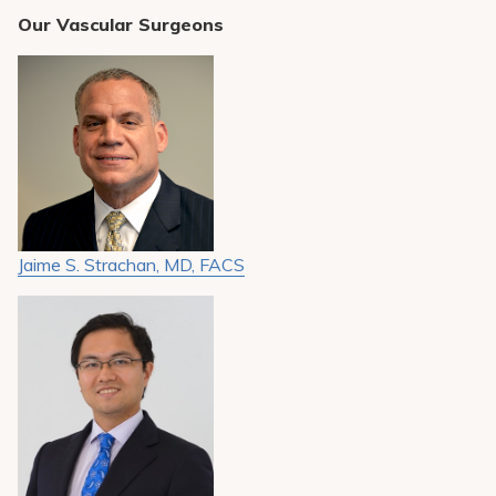
Our Vascular Surgeons
Jaime S. Strachan, MD, FACS