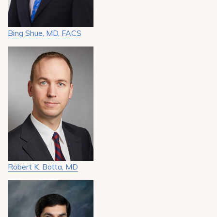
Bing Shue, MD, FACS
Robert K. Botta, MD