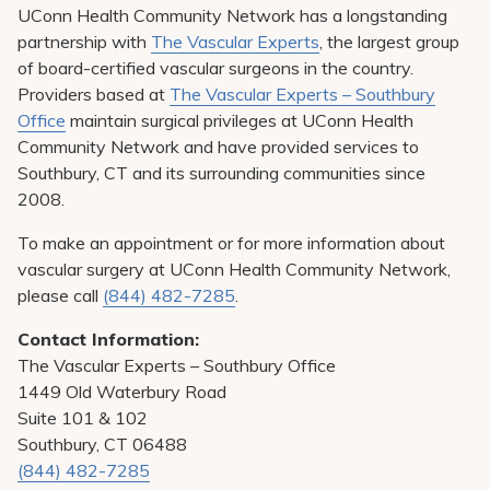
UConn Health Community Network has a longstanding
partnership with
The Vascular Experts
, the largest group
of board-certified vascular surgeons in the country.
Providers based at
The Vascular Experts – Southbury
Office
maintain surgical privileges at UConn Health
Community Network and have provided services to
Southbury, CT and its surrounding communities since
2008.
To make an appointment or for more information about
vascular surgery at UConn Health Community Network,
please call
(844) 482-7285
.
Contact Information:
The Vascular Experts – Southbury Office
1449 Old Waterbury Road
Suite 101 & 102
Southbury, CT 06488
(844) 482-7285