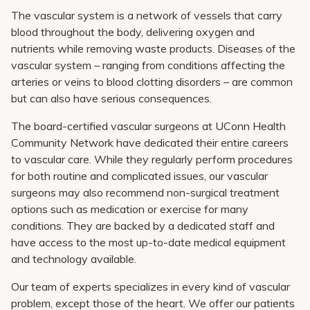
Pay My Bill
The vascular system is a network of vessels that carry
blood throughout the body, delivering oxygen and
Patient Portals
nutrients while removing waste products. Diseases of the
Careers
vascular system – ranging from conditions affecting the
arteries or veins to blood clotting disorders – are common
Medical Education
but can also have serious consequences.
The board-certified vascular surgeons at UConn Health
Community Network have dedicated their entire careers
to vascular care. While they regularly perform procedures
for both routine and complicated issues, our vascular
surgeons may also recommend non-surgical treatment
options such as medication or exercise for many
conditions. They are backed by a dedicated staff and
have access to the most up-to-date medical equipment
and technology available.
Our team of experts specializes in every kind of vascular
problem, except those of the heart. We offer our patients