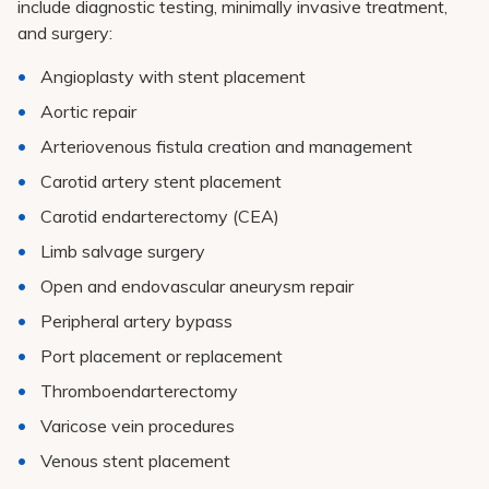
include diagnostic testing, minimally invasive treatment,
and surgery:
Angioplasty with stent placement
Aortic repair
Arteriovenous fistula creation and management
Carotid artery stent placement
Carotid endarterectomy (CEA)
Limb salvage surgery
Open and endovascular aneurysm repair
Peripheral artery bypass
Port placement or replacement
Thromboendarterectomy
Varicose vein procedures
Venous stent placement