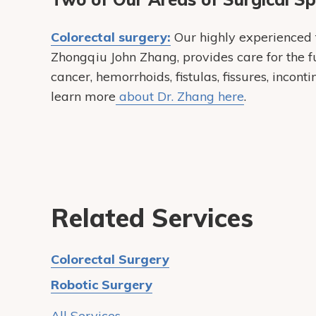
Colorectal surgery:
Our highly experienced f
Zhongqiu John Zhang, provides care for the fu
cancer, hemorrhoids, fistulas, fissures, incon
learn more
about Dr. Zhang here
.
Related Services
Colorectal Surgery
Robotic Surgery
All Services