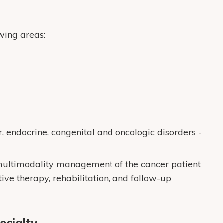
wing areas:
 endocrine, congenital and oncologic disorders -
 multimodality management of the cancer patient
tive therapy, rehabilitation, and follow-up
ecialty