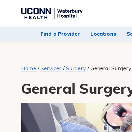
Navigate
to
Waterbury
Find a Provider
Locations
S
Hospital
homepage
Home
/
Services
/
Surgery
/
General Surgery
General Surger