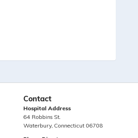
Contact
Hospital Address
64 Robbins St.
Waterbury, Connecticut 06708