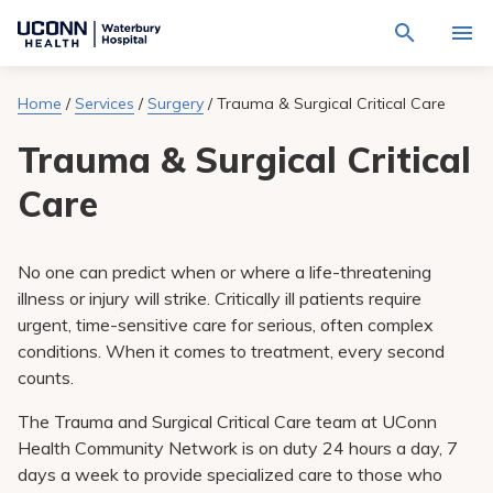
Navigate
Activat
to
for
Waterbury
Search
site
Home
/
Services
/
Surgery
/
Trauma & Surgical Critical Care
Find a Provider
through
Hospital
search
the
homepage
Trauma & Surgical Critical
site
Locations
content
Sho
sub-
Care
navig
Services
item
Sho
sub-
navig
Patients & Visitors
No one can predict when or where a life-threatening
item
Sho
sub-
illness or injury will strike. Critically ill patients require
navig
Calendar
urgent, time-sensitive care for serious, often complex
item
conditions. When it comes to treatment, every second
Resources
counts.
Sho
sub-
navig
The Trauma and Surgical Critical Care team at UConn
Request An Appointment
item
Health Community Network is on duty 24 hours a day, 7
days a week to provide specialized care to those who