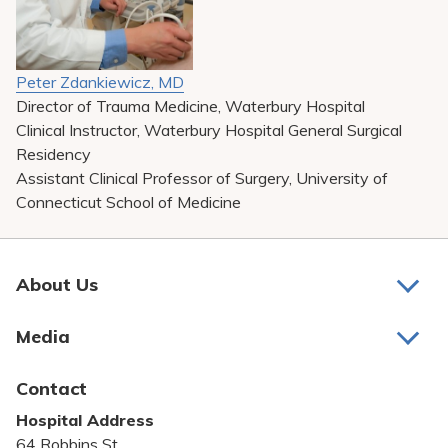
Peter Zdankiewicz, MD
Director of Trauma Medicine, Waterbury Hospital
Clinical Instructor, Waterbury Hospital General Surgical
Residency
Assistant Clinical Professor of Surgery, University of
Connecticut School of Medicine
About Us
About Us
Media
Awards and Recognition
Latest News
Contact
Bill Pay
Hospital Address
Community Benefit
64 Robbins St.