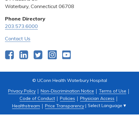
Pricing Transparency
Waterbury, Connecticut 06708
Privacy Policy
Phone Directory
203.573.6000
Quality & Safety
Contact Us
Facebook
LinkedIn
Twitter
Instagram
YouTube
© UConn Health Waterbury Hospital
Privacy Policy
Non-Discrimination Notice
Terms of Use
Code of Conduct
Policies
Physician Access
Select Language
▼
Healthstream
Price Transparency
|