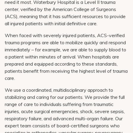
need it most. Waterbury Hospital is a Level II trauma
Pay My Bill
center, verified by the American College of Surgeons
Patient Portals
(ACS), meaning that it has sufficient resources to provide
all injured patients with initial definitive care.
Careers
When faced with severely injured patients, ACS-verified
Medical Education
trauma programs are able to mobilize quickly and respond
immediately – for example, we are able to supply blood to
a patient within minutes of arrival. When hospitals are
prepared and equipped according to these standards,
patients benefit from receiving the highest level of trauma
care.
We use a coordinated, multidisciplinary approach to
stabilizing and caring for our patients. We provide the full
range of care to individuals suffering from traumatic
injuries, acute surgical emergencies, shock, severe sepsis,
respiratory failure, and advanced multi-organ failure. Our
expert team consists of board-certified surgeons who
specialize in orthopedics, vascular surgery, neurosurgery,