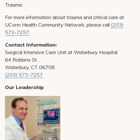
Trauma.
For more information about trauma and critical care at
UConn Health Community Network, please call
(203)
573-7257
.
Contact Information:
Surgical Intensive Care Unit at Waterbury Hospital
64 Robbins St.
Waterbury, CT 06708
(203) 573-7257
Our Leadership