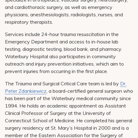
and cardiothoracic surgery, as well as emergency
physicians, anesthesiologists, radiologists, nurses, and
respiratory therapists.
Services include 24-hour trauma resuscitation in the
Emergency Department and access to in-house lab
testing, diagnostic testing, blood bank, and pharmacy.
Waterbury Hospital also participates in community
outreach and injury prevention initiatives, which aim to
prevent injuries from occurring in the first place.
The Trauma and Surgical Critical Care team is led by
Dr.
Peter Zdankiewicz
, a board-certified general surgeon who
has been part of the Waterbury medical community since
1994. He holds an academic appointment as Assistant
Clinical Professor of Surgery at the University of
Connecticut School of Medicine. He completed his general
surgery residency at St. Mary’s Hospital in 2000 and is a
member of the Eastern Association for the Surgery of