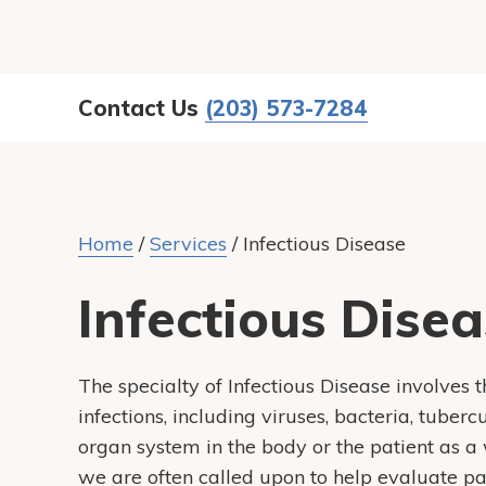
Contact Us
(203) 573-7284
Home
/
Services
/
Infectious Disease
Infectious Dise
The specialty of Infectious Disease involves 
infections, including viruses, bacteria, tuber
organ system in the body or the patient as a w
we are often called upon to help evaluate pa