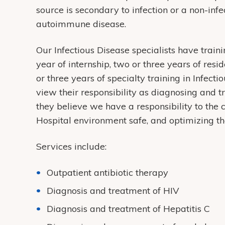
source is secondary to infection or a non-inf
autoimmune disease.
Our Infectious Disease specialists have train
year of internship, two or three years of resi
or three years of specialty training in Infecti
view their responsibility as diagnosing and tr
they believe we have a responsibility to the
Hospital environment safe, and optimizing th
Services include:
Outpatient antibiotic therapy
Diagnosis and treatment of HIV
Diagnosis and treatment of Hepatitis C