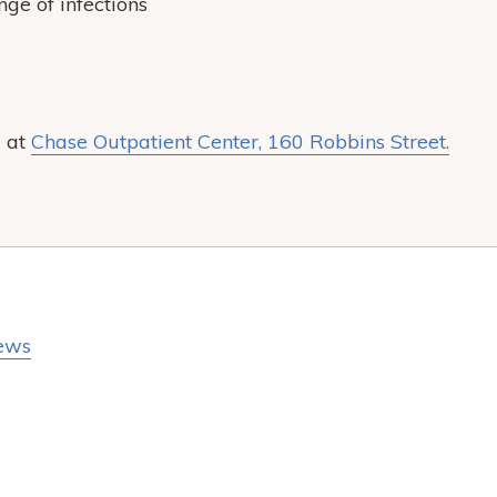
ge of infections
d at
Chase Outpatient Center, 160 Robbins Street.
ews