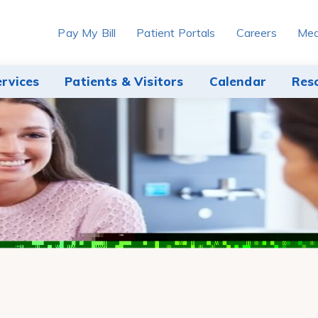
Pay My Bill
Patient Portals
Careers
Med
ervices
Patients & Visitors
Calendar
Res