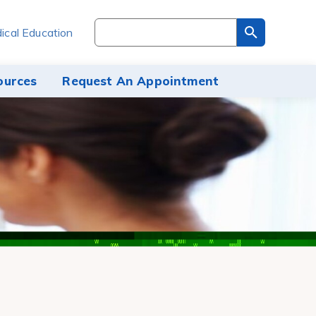
Search
ical Education
through
the
site
ources
Request An Appointment
content