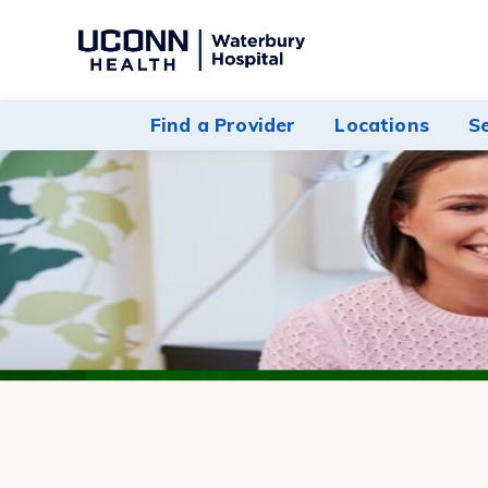
Navigate
to
Waterbury
Find a Provider
Locations
S
Hospital
homepage