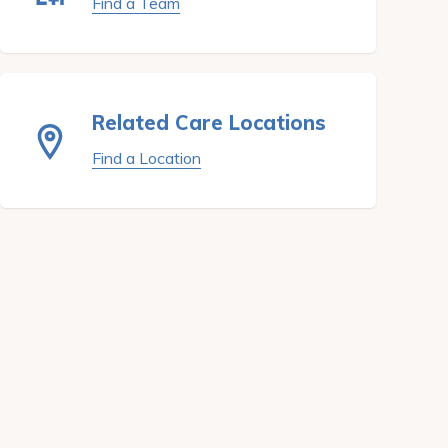
Find a Team
Related Care Locations
Find a Location