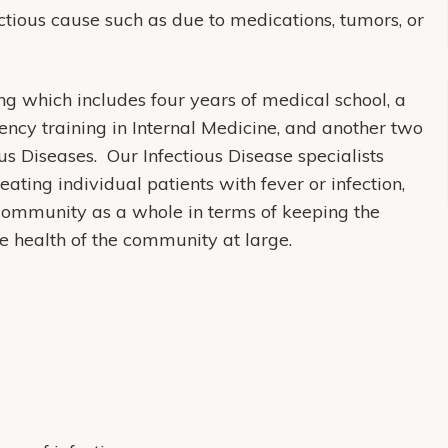
ectious cause such as due to medications, tumors, or
ing which includes four years of medical school, a
dency training in Internal Medicine, and another two
ous Diseases. Our Infectious Disease specialists
eating individual patients with fever or infection,
 community as a whole in terms of keeping the
e health of the community at large.