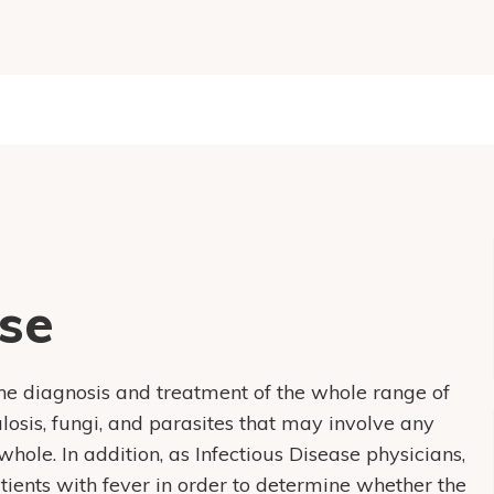
ase
the diagnosis and treatment of the whole range of
culosis, fungi, and parasites that may involve any
hole. In addition, as Infectious Disease physicians,
tients with fever in order to determine whether the