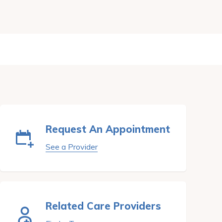
Request An Appointment
See a Provider
Related Care Providers