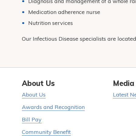
Diagnosis and management of a whole ran
Medication adherence nurse
Nutrition services
Our Infectious Disease specialists are locate
About Us
Media
About Us
Latest N
Awards and Recognition
Bill Pay
Community Benefit