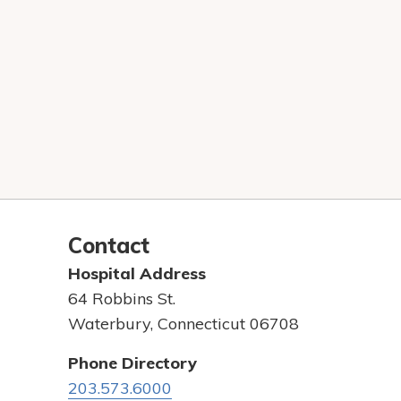
Contact
Hospital Address
64 Robbins St.
Waterbury, Connecticut 06708
Phone Directory
203.573.6000