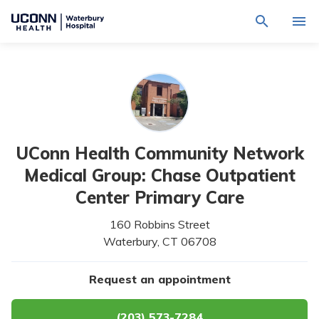
Navigate
Activat
to
for
Waterbury
Search
site
Find a Provider
through
Hospital
search
the
homepage
site
Locations
content
Sho
sub-
navig
Services
item
Sho
UConn Health Community Network
sub-
navig
Patients & Visitors
Medical Group: Chase Outpatient
item
Sho
sub-
Center Primary Care
navig
Calendar
item
160 Robbins Street
Resources
Waterbury,
CT
06708
Sho
sub-
navig
Request An Appointment
Request an appointment
item
(203) 573-7284