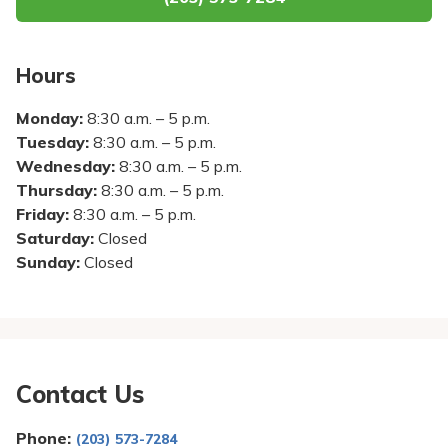
Pay My Bill
Patient Portals
Hours
Careers
Monday:
8:30 a.m. – 5 p.m.
Medical Education
Tuesday:
8:30 a.m. – 5 p.m.
Wednesday:
8:30 a.m. – 5 p.m.
Thursday:
8:30 a.m. – 5 p.m.
Friday:
8:30 a.m. – 5 p.m.
Saturday:
Closed
Sunday:
Closed
Contact Us
Phone:
(203) 573-7284