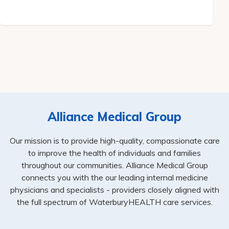
Alliance Medical Group
Our mission is to provide high-quality, compassionate care
to improve the health of individuals and families
throughout our communities. Alliance Medical Group
connects you with the our leading internal medicine
physicians and specialists - providers closely aligned with
the full spectrum of WaterburyHEALTH care services.