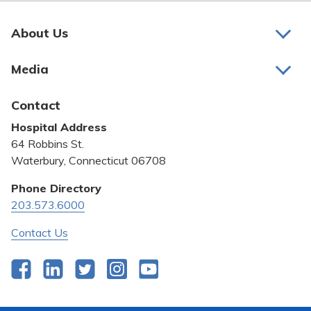
About Us
About Us
Media
Awards and Recognition
Latest News
Contact
Bill Pay
Hospital Address
Community Benefit
64 Robbins St.
Pricing Transparency
Waterbury, Connecticut 06708
Privacy Policy
Phone Directory
203.573.6000
Quality & Safety
Contact Us
Facebook
LinkedIn
Twitter
Instagram
YouTube