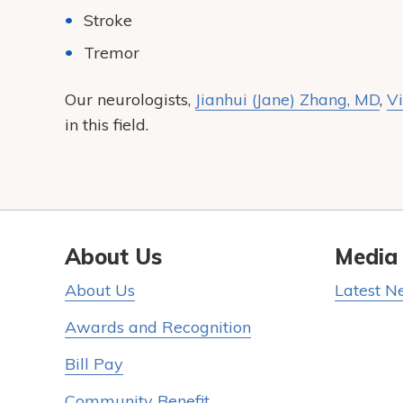
Stroke
Tremor
Our neurologists,
Jianhui (Jane) Zhang, MD
,
Vi
in this field.
About Us
Media
About Us
Latest N
Awards and Recognition
Bill Pay
Community Benefit