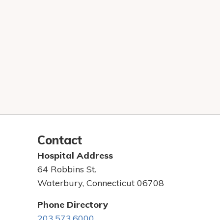
Contact
Hospital Address
64 Robbins St.
Waterbury, Connecticut 06708
Phone Directory
203.573.6000