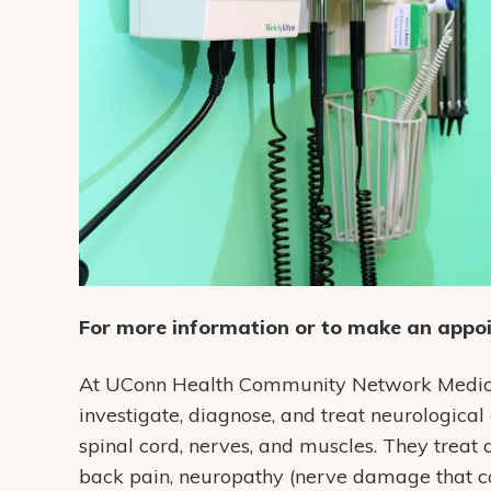
For more information or to make an appoi
At UConn Health Community Network Medical 
investigate, diagnose, and treat neurological 
spinal cord, nerves, and muscles. They treat 
back pain, neuropathy (nerve damage that ca