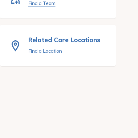
Find a Team
Related Care Locations
Find a Location