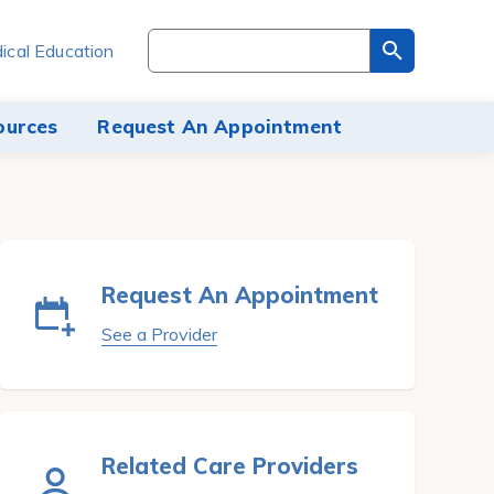
Search
ical Education
through
the
site
ources
Request An Appointment
content
Request An Appointment
See a Provider
Related Care Providers