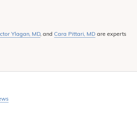
ctor Ylagan, MD
, and
Cara Pittari, MD
are experts
ews