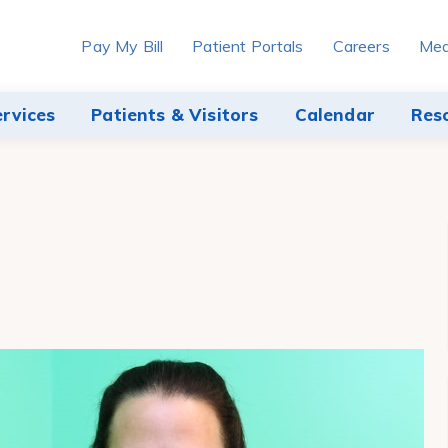
Pay My Bill
Patient Portals
Careers
Med
ervices
Patients & Visitors
Calendar
Res