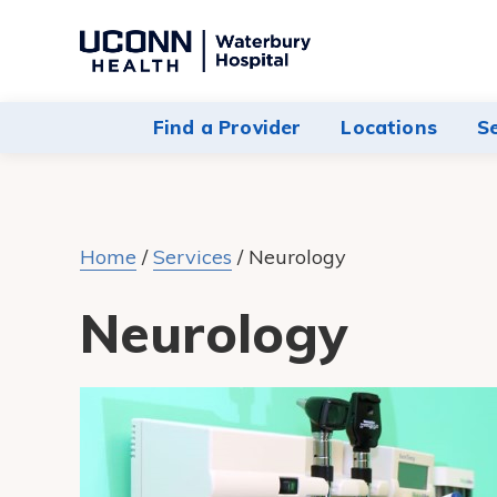
Navigate
to
Waterbury
Find a Provider
Locations
S
Hospital
homepage
Home
/
Services
/
Neurology
Neurology