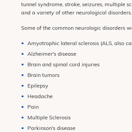
tunnel syndrome, stroke, seizures, multiple sc
and a variety of other neurological disorders.
Some of the common neurologic disorders we 
Amyotrophic lateral sclerosis (ALS, also ca
Alzheimer's disease
Brain and spinal cord injuries
Brain tumors
Epilepsy
Headache
Pain
Multiple Sclerosis
Parkinson's disease