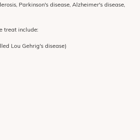
lerosis, Parkinson's disease, Alzheimer's disease,
treat include:
lled Lou Gehrig's disease)