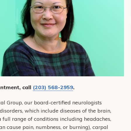
ntment, call
(203) 568-2959
.
Group, our board-certified neurologists
disorders, which include diseases of the brain,
a full range of conditions including headaches,
n cause pain, numbness, or burning), carpal