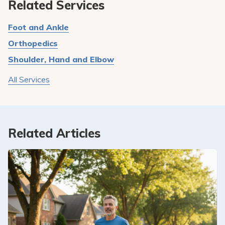
Related Services
Foot and Ankle
Orthopedics
Shoulder, Hand and Elbow
All Services
Related Articles