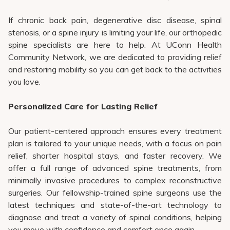
If chronic back pain, degenerative disc disease, spinal
stenosis, or a spine injury is limiting your life, our orthopedic
spine specialists are here to help. At UConn Health
Community Network, we are dedicated to providing relief
and restoring mobility so you can get back to the activities
you love.
Personalized Care for Lasting Relief
Our patient-centered approach ensures every treatment
plan is tailored to your unique needs, with a focus on pain
relief, shorter hospital stays, and faster recovery. We
offer a full range of advanced spine treatments, from
minimally invasive procedures to complex reconstructive
surgeries. Our fellowship-trained spine surgeons use the
latest techniques and state-of-the-art technology to
diagnose and treat a variety of spinal conditions, helping
you move with confidence and comfort once again.