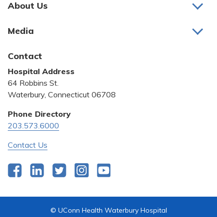
About Us
About Us
Media
Awards and Recognition
Latest News
Contact
Bill Pay
Hospital Address
Community Benefit
64 Robbins St.
Pricing Transparency
Waterbury, Connecticut 06708
Privacy Policy
Phone Directory
203.573.6000
Quality & Safety
Contact Us
Facebook
LinkedIn
Twitter
Instagram
YouTube
© UConn Health Waterbury Hospital