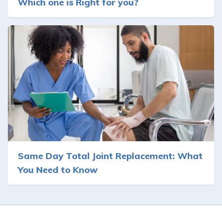
Which one is Right for you?
Same Day Total Joint Replacement: What
You Need to Know