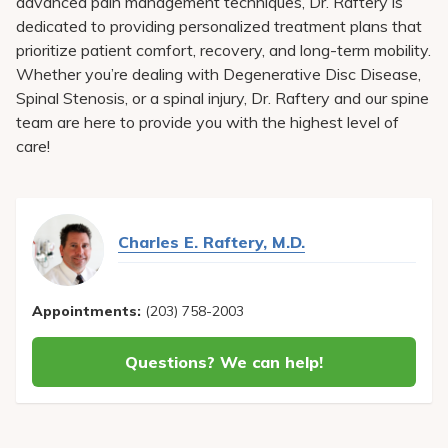
advanced pain management techniques, Dr. Raftery is
dedicated to providing personalized treatment plans that
prioritize patient comfort, recovery, and long-term mobility.
Whether you’re dealing with Degenerative Disc Disease,
Spinal Stenosis, or a spinal injury, Dr. Raftery and our spine
team are here to provide you with the highest level of
care!
Charles E. Raftery, M.D.
Appointments:
(203) 758-2003
Questions? We can help!