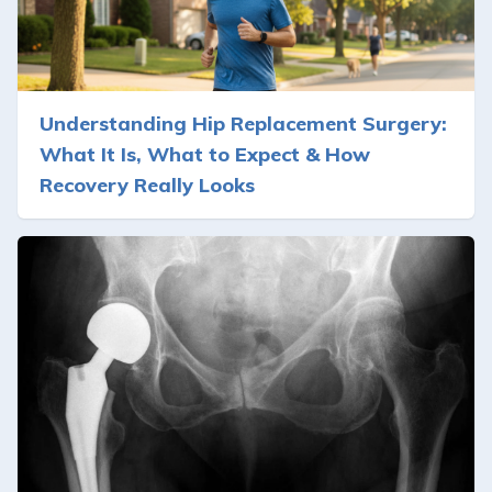
Understanding Hip Replacement Surgery:
What It Is, What to Expect & How
Recovery Really Looks