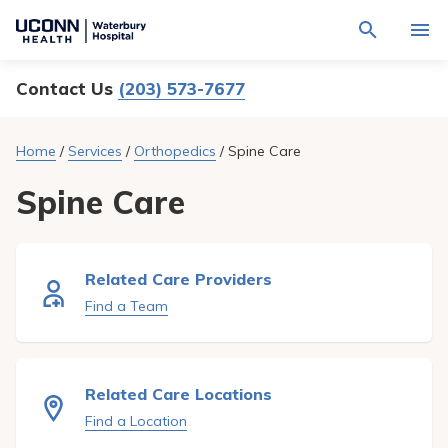
Navigate
Activat
to
for
Waterbury
Search
site
Contact Us
(203) 573-7677
Find a Provider
through
Hospital
search
the
homepage
site
Locations
Home
/
Services
/
Orthopedics
/
Spine Care
content
Sho
sub-
navig
Spine Care
Services
item
Sho
sub-
navig
Patients & Visitors
item
Sho
sub-
Related Care Providers
navig
Calendar
item
Find a Team
Resources
Sho
sub-
navig
Request An Appointment
Related Care Locations
item
Find a Location