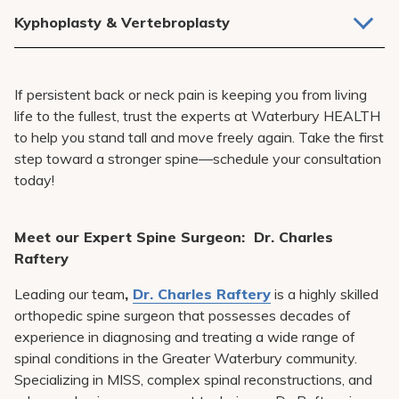
Relieves nerve pressure and improves function.
Kyphoplasty & Vertebroplasty
Minimally invasive procedures for spinal fractures.
If persistent back or neck pain is keeping you from living
life to the fullest, trust the experts at Waterbury HEALTH
to help you stand tall and move freely again. Take the first
step toward a stronger spine—schedule your consultation
today!
Meet our Expert Spine Surgeon: Dr. Charles
Raftery
Leading our team
,
Dr. Charles Raftery
is a highly skilled
orthopedic spine surgeon that possesses decades of
experience in diagnosing and treating a wide range of
spinal conditions in the Greater Waterbury community.
Specializing in MISS, complex spinal reconstructions, and