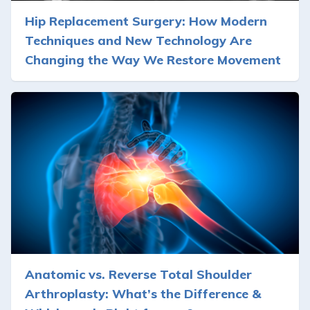
Hip Replacement Surgery: How Modern
Techniques and New Technology Are
Changing the Way We Restore Movement
Anatomic vs. Reverse Total Shoulder
Arthroplasty: What’s the Difference &