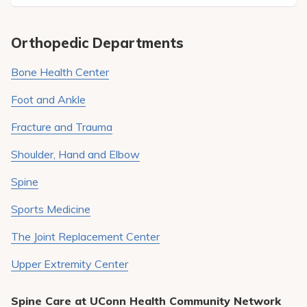
Pay My Bill
Patient Portals
Orthopedic Departments
Careers
Bone Health Center
Medical Education
Foot and Ankle
Fracture and Trauma
Shoulder, Hand and Elbow
Spine
Sports Medicine
The Joint Replacement Center
Upper Extremity Center
Spine Care at UConn Health Community Network