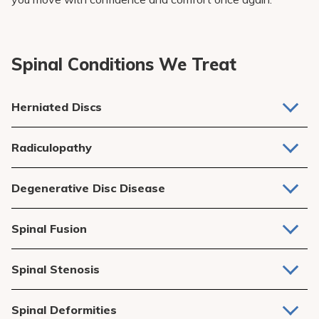
Spinal Conditions We Treat
Herniated Discs
When a spinal disc bulges or ruptures, pressing on nerves
Radiculopathy
and causing pain, numbness, or weakness.
Nerve pain caused by compression or irritation of spinal
Degenerative Disc Disease
nerve roots, often leading to tingling or weakness in the
arms or legs.
Wear and tear on spinal discs over time, leading to chronic
Spinal Fusion
pain and reduced flexibility.
A surgical procedure to stabilize the spine, often used for
Spinal Stenosis
severe disc
degeneration
or conditions like scoliosis.
Narrowing of the spinal canal that puts pressure on the
Spinal Deformities