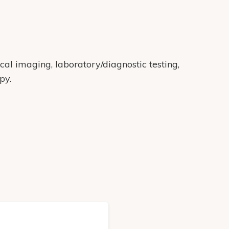
cal imaging, laboratory/diagnostic testing,
py.