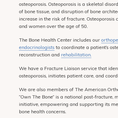
osteoporosis. Osteoporosis is a skeletal diso
of bone tissue, and disruption of bone archi
increase in the risk of fracture. Osteoporosi
and women over the age of 50.
The Bone Health Center includes our
orthope
endocrinologists
to coordinate a patient’s ost
reconstruction and
rehabilitation.
We have a Fracture Liaison service that ident
osteoporosis, initiates patient care, and coor
We are also members of The American Ortho
“Own The Bone” is a national post-fracture, mu
initiative, empowering and supporting its m
bone health concerns.