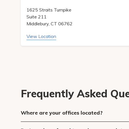
1625 Straits Turnpike
Suite 211
Middlebury, CT 06762
View Location
Frequently Asked Que
Where are your offices located?
We have an office at 1625 Straits Turnpike 