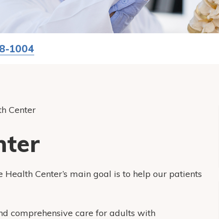
58-1004
th Center
nter
 Health Center’s main goal is to help our patients
and comprehensive care for adults with