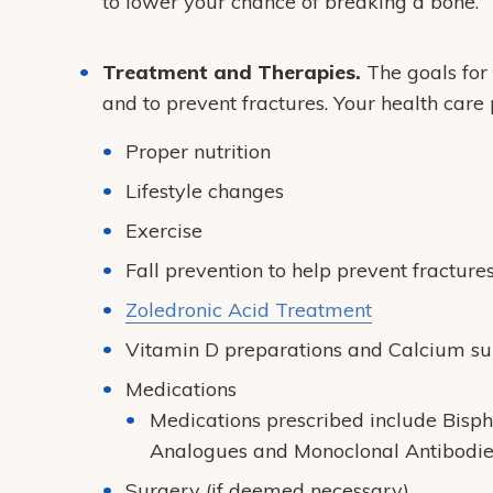
to lower your chance of breaking a bone.
Treatment and Therapies.
The goals for 
and to prevent fractures. Your health ca
Proper nutrition
Lifestyle changes
Exercise
Fall prevention to help prevent fracture
Zoledronic Acid Treatment
Vitamin D preparations and Calcium s
Medications
Medications prescribed include Bisp
Analogues and Monoclonal Antibodie
Surgery (if deemed necessary)