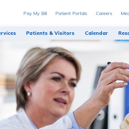
Pay My Bill
Patient Portals
Careers
Med
ervices
Patients & Visitors
Calendar
Res