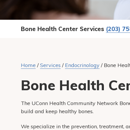
Bone Health Center Services
(203) 7
Home
/
Services
/
Endocrinology
/
Bone Heal
Bone Health Ce
The
UConn Health Community Network
Bone
build and keep healthy bones.
We specialize in the prevention, treatment, 