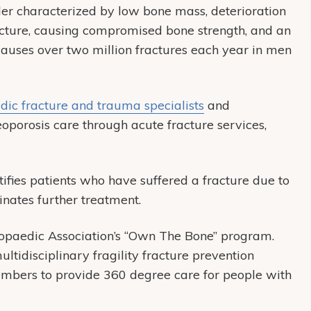
rder characterized by low bone mass, deterioration
tecture, causing compromised bone strength, and an
s causes over two million fractures each year in men
dic fracture and trauma specialists
and
eoporosis care through acute fracture services,
ifies patients who have suffered a fracture due to
dinates further treatment.
paedic Association’s “Own The Bone” program.
ltidisciplinary fragility fracture prevention
embers to provide 360 degree care for people with