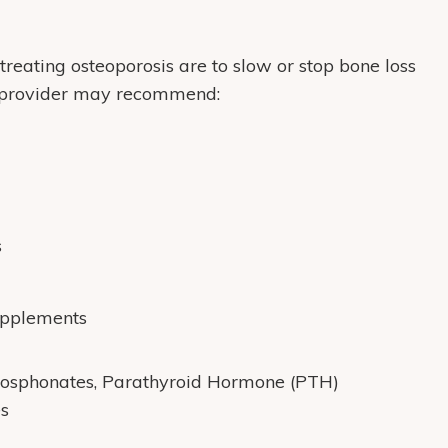
treating osteoporosis are to slow or stop bone loss
re provider may recommend:
s
upplements
hosphonates, Parathyroid Hormone (PTH)
s