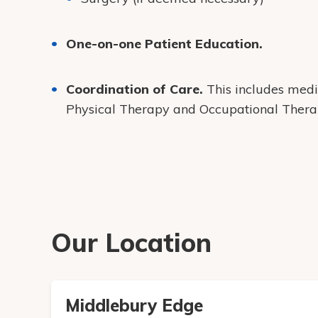
One-on-one Patient Education.
Coordination of Care.
This includes medi
Physical Therapy and Occupational Thera
Our Location
Middlebury Edge