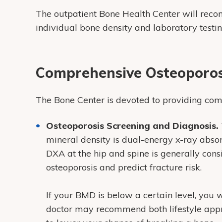
The outpatient Bone Health Center will rec
individual bone density and laboratory testi
Comprehensive Osteoporos
The Bone Center is devoted to providing com
Osteoporosis Screening and Diagnosis.
mineral density is dual-energy x-ray abs
DXA at the hip and spine is generally con
osteoporosis and predict fracture risk.
If your BMD is below a certain level, you 
doctor may recommend both lifestyle app