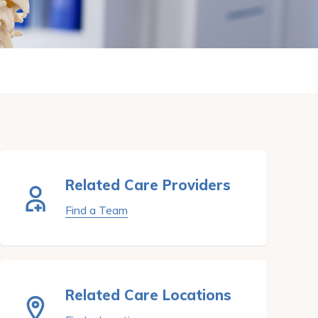
Related Care Providers
Find a Team
Related Care Locations