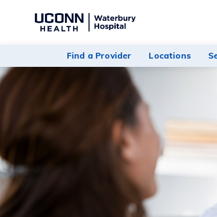
Navigate
to
Waterbury
Find a Provider
Locations
S
Hospital
homepage