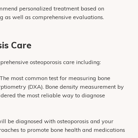
ommend personalized treatment based on
ng as well as comprehensive evaluations.
is Care
prehensive osteoporosis care including:
The most common test for measuring bone
orptiometry (DXA). Bone density measurement by
sidered the most reliable way to diagnose
will be diagnosed with osteoporosis and your
roaches to promote bone health and medications