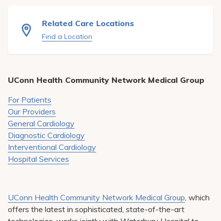
Pay My Bill
Related Care Locations
Patient Portals
Find a Location
Careers
Medical Education
UConn Health Community Network Medical Group
For Patients
Our Providers
General Cardiology
Diagnostic Cardiology
Interventional Cardiology
Hospital Services
UConn Health Community Network Medical Group
, which
offers the latest in sophisticated, state-of-the-art