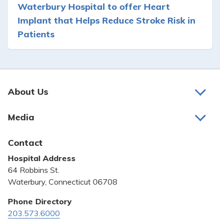
Waterbury Hospital to offer Heart
Implant that Helps Reduce Stroke Risk in
Patients
About Us
About Us
Media
Awards and Recognition
Latest News
Contact
Bill Pay
Hospital Address
Community Benefit
64 Robbins St.
Pricing Transparency
Waterbury, Connecticut 06708
Privacy Policy
Phone Directory
203.573.6000
Quality & Safety