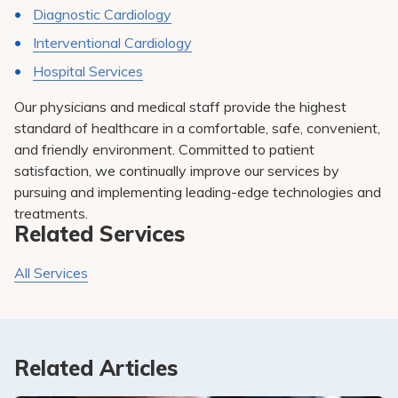
Diagnostic Cardiology
Interventional Cardiology
Hospital Services
Our physicians and medical staff provide the highest
standard of healthcare in a comfortable, safe, convenient,
and friendly environment. Committed to patient
satisfaction, we continually improve our services by
pursuing and implementing leading-edge technologies and
treatments.
Related Services
All Services
Related Articles