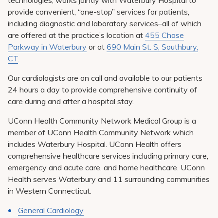
technologies, works jointly with Waterbury Hospital to
provide convenient, “one-stop” services for patients,
including diagnostic and laboratory services–all of which
are offered at the practice’s location at
455 Chase
Parkway in Waterbury
or at
690 Main St. S, Southbury,
CT
.
Our cardiologists are on call and available to our patients
24 hours a day to provide comprehensive continuity of
care during and after a hospital stay.
UConn Health Community Network Medical Group is a
member of UConn Health Community Network which
includes Waterbury Hospital. UConn Health offers
comprehensive healthcare services including primary care,
emergency and acute care, and home healthcare. UConn
Health serves Waterbury and 11 surrounding communities
in Western Connecticut.
General Cardiology