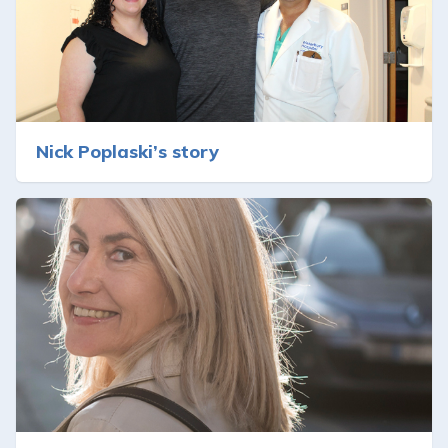
Nick Poplaski’s story