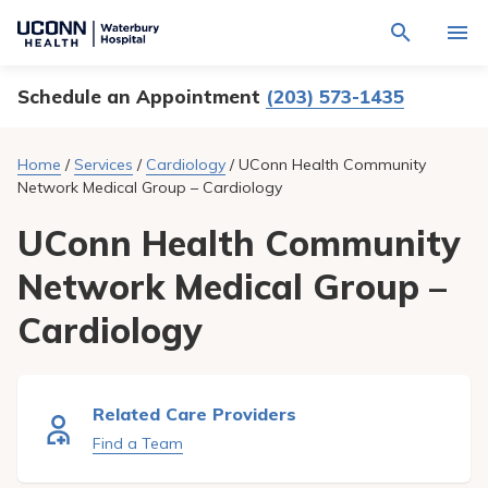
Navigate
Activat
to
for
Waterbury
Search
site
Schedule an Appointment
(203) 573-1435
Find a Provider
through
Hospital
search
the
homepage
site
Locations
Home
/
Services
/
Cardiology
/
UConn Health Community
content
Sho
Network Medical Group – Cardiology
sub-
navig
Services
item
Sho
UConn Health Community
sub-
navig
Patients & Visitors
Network Medical Group –
item
Sho
sub-
navig
Calendar
Cardiology
item
Resources
Sho
sub-
Related Care Providers
navig
Request An Appointment
item
Find a Team