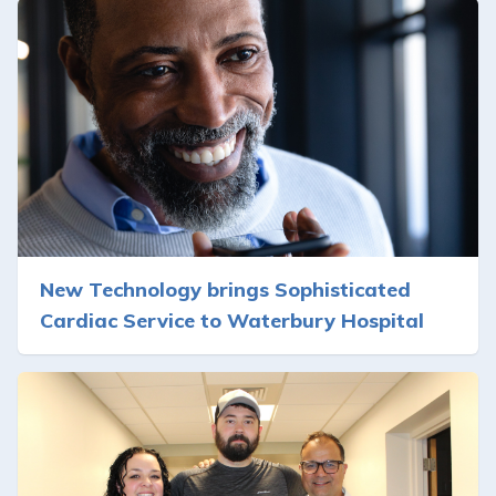
New Technology brings Sophisticated
Cardiac Service to Waterbury Hospital