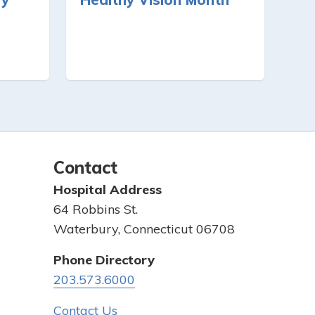
Contact
Hospital Address
64 Robbins St.
Waterbury, Connecticut 06708
Phone Directory
203.573.6000
Contact Us