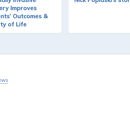
ery Improves
ents’ Outcomes &
ty of Life
ews