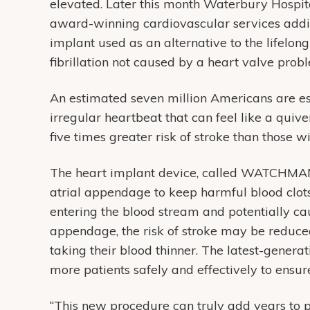
elevated. Later this month Waterbury Hospit
award-winning cardiovascular services addi
implant used as an alternative to the lifelong
fibrillation not caused by a heart valve prob
An estimated seven million Americans are esti
irregular heartbeat that can feel like a quiver
five times greater risk of stroke than those 
The heart implant device, called WATCHMAN FL
atrial appendage to keep harmful blood clots 
entering the blood stream and potentially caus
appendage, the risk of stroke may be reduced
taking their blood thinner. The latest-genera
more patients safely and effectively to ensu
“This new procedure can truly add years to pa