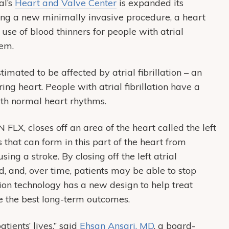
al’s
Heart and Valve Center
is expanded its
ng a new minimally invasive procedure, a heart
 use of blood thinners for people with atrial
lem.
mated to be affected by atrial fibrillation – an
ing heart. People with atrial fibrillation have a
with normal heart rhythms.
X, closes off an area of the heart called the left
that can form in this part of the heart from
ing a stroke. By closing off the left atrial
, and, over time, patients may be able to stop
tion technology has a new design to help treat
re the best long-term outcomes.
tients’ lives,” said
Ehsan Ansari, MD
, a board-