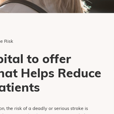
e Risk
tal to offer
hat Helps Reduce
atients
on, the risk of a deadly or serious stroke is