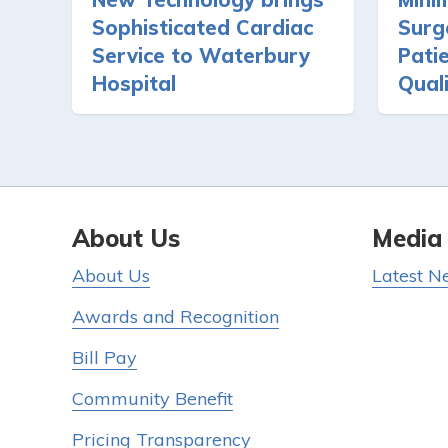
Sophisticated Cardiac
Surg
Service to Waterbury
Pati
Hospital
Quali
About Us
Media
About Us
Latest N
Awards and Recognition
Bill Pay
Community Benefit
Pricing Transparency