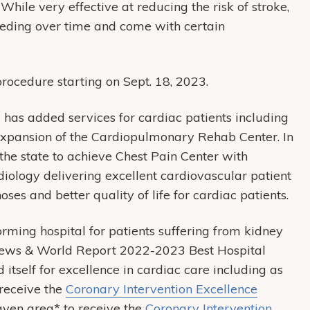
While very effective at reducing the risk of stroke,
leeding over time and come with certain
procedure starting on Sept. 18, 2023.
 has added services for cardiac patients including
expansion of the Cardiopulmonary Rehab Center. In
the state to achieve Chest Pain Center with
iology delivering excellent cardiovascular patient
oses and better quality of life for cardiac patients.
ming hospital for patients suffering from kidney
. News & World Report 2022-2023 Best Hospital
 itself for excellence in cardiac care including as
 receive the
Coronary Intervention Excellence
aven area* to receive the
Coronary Intervention