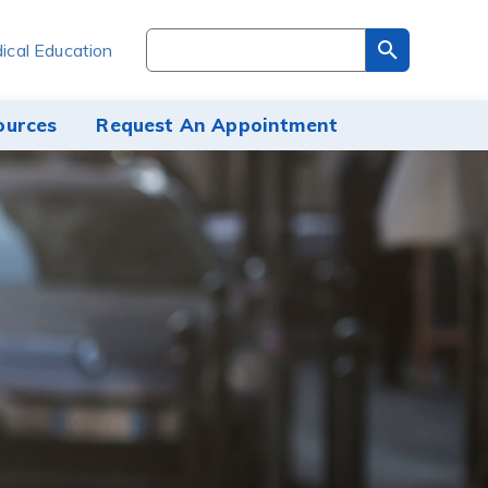
Search
ical Education
through
the
site
ources
Request An Appointment
content