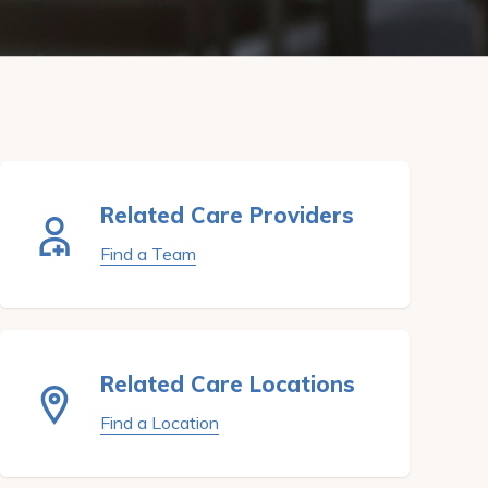
Related Care Providers
Find a Team
Related Care Locations
Find a Location