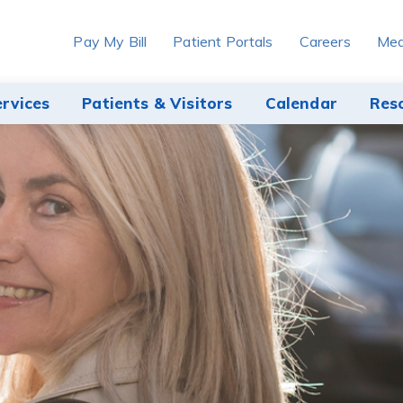
Pay My Bill
Patient Portals
Careers
Med
ervices
Patients & Visitors
Calendar
Res