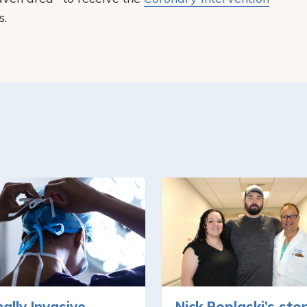
s.
ally Invasive
Nick Poplaski’s sto