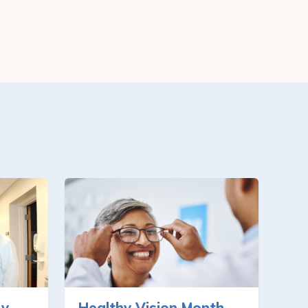
ry
Healthy Vision Month