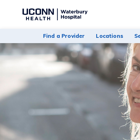
Navigate
to
Waterbury
Find a Provider
Locations
S
Hospital
homepage