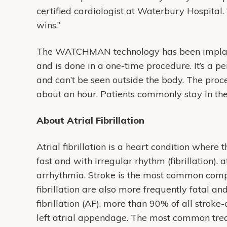
certified cardiologist at Waterbury Hospital.
wins.”
The WATCHMAN technology has been implant
and is done in a one-time procedure. It’s a 
and can’t be seen outside the body. The pro
about an hour. Patients commonly stay in the
About Atrial Fibrillation
Atrial fibrillation is a heart condition where
fast and with irregular rhythm (fibrillation). 
arrhythmia. Stroke is the most common complica
fibrillation are also more frequently fatal an
fibrillation (AF), more than 90% of all stroke
left atrial appendage. The most common treat