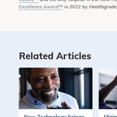
Excellence Award™
in 2022 by Healthgrade
Related Articles
New Technology brings
Minim