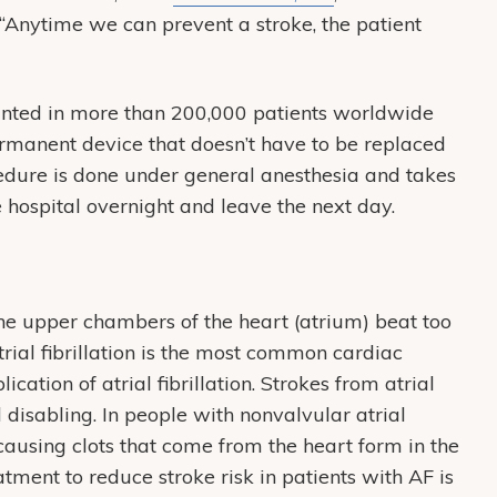
 “Anytime we can prevent a stroke, the patient
ed in more than 200,000 patients worldwide
permanent device that doesn’t have to be replaced
cedure is done under general anesthesia and takes
 hospital overnight and leave the next day.
 the upper chambers of the heart (atrium) beat too
atrial fibrillation is the most common cardiac
tion of atrial fibrillation. Strokes from atrial
d disabling. In people with nonvalvular atrial
-causing clots that come from the heart form in the
ment to reduce stroke risk in patients with AF is