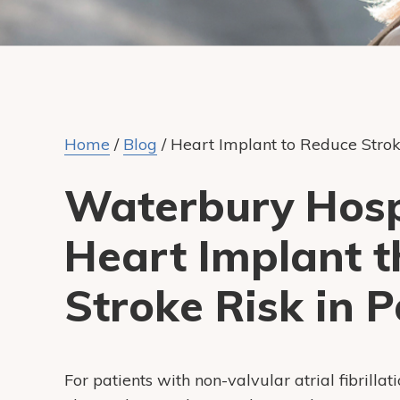
Home
/
Blog
/
Heart Implant to Reduce Strok
Waterbury Hospi
Heart Implant t
Stroke Risk in P
For patients with non-valvular atrial fibrillati