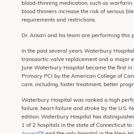
blood-thinning medication, such as warfarin. 
blood thinners increase the risk of serious b
requirements and restrictions.
Dr. Ansari and his team are performing this 
In the past several years Waterbury Hospital
transaortic valve replacement and a major 
June Waterbury Hospital became the first in 
Primary PCI by the American College of Card
care, including, faster treatment, better progn
Waterbury Hospital was ranked a high perfor
failure, heart failure and stroke by the U.S
edition. Waterbury Hospital has distinguished
1 of 2 hospitals in the state of Connecticut to
Award™
and the only hospital in the New H