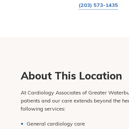
(203) 573-1435
About This Location
At Cardiology Associates of Greater Waterbur
patients and our care extends beyond the he
following services:
General cardiology care