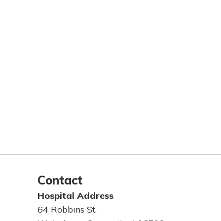
Contact
Hospital Address
64 Robbins St.