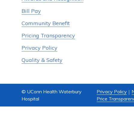
Bill Pay
Community Benefit
Pricing Transparency
Privacy Policy
Quality & Safety
© UConn Health Waterbury
Privacy Policy
N
Hospital
Price Transparen