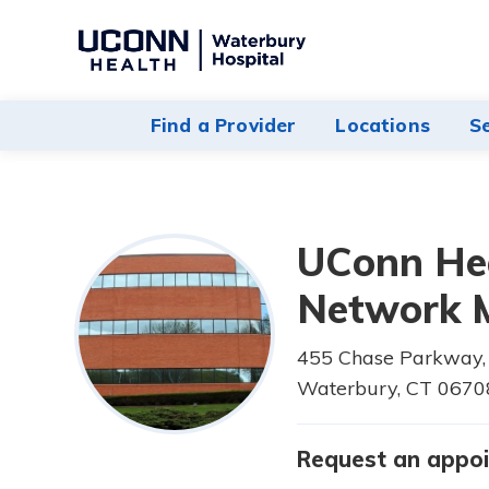
Navigate
to
Waterbury
Find a Provider
Locations
S
Hospital
homepage
UConn He
Network M
455 Chase Parkway, 
Waterbury,
CT
0670
Request an appo