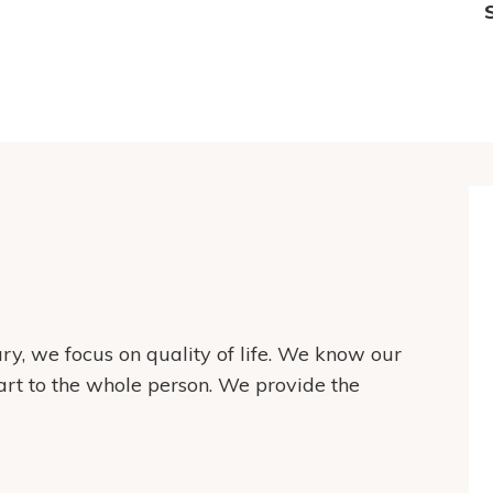
y, we focus on quality of life. We know our
art to the whole person. We provide the