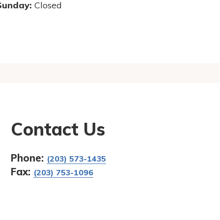
Sunday:
Closed
Contact Us
Phone:
(203) 573-1435
Fax:
(203) 753-1096