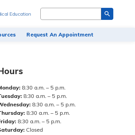
Search
ical Education
through
the
site
ources
Request An Appointment
content
Hours
Monday:
8:30 a.m. – 5 p.m.
Tuesday:
8:30 a.m. – 5 p.m.
Wednesday:
8:30 a.m. – 5 p.m.
Thursday:
8:30 a.m. – 5 p.m.
Friday:
8:30 a.m. – 5 p.m.
Saturday:
Closed