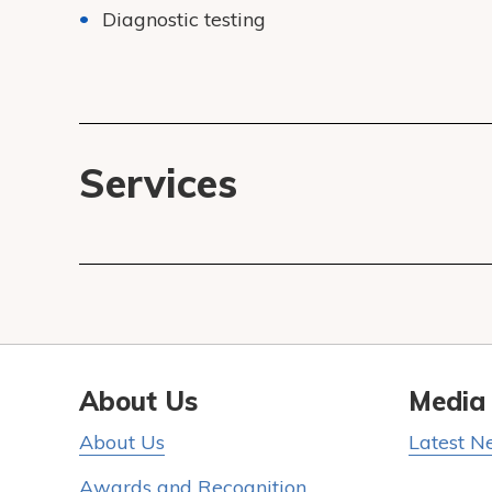
Diagnostic testing
Services
About Us
Media
About Us
Latest N
Awards and Recognition