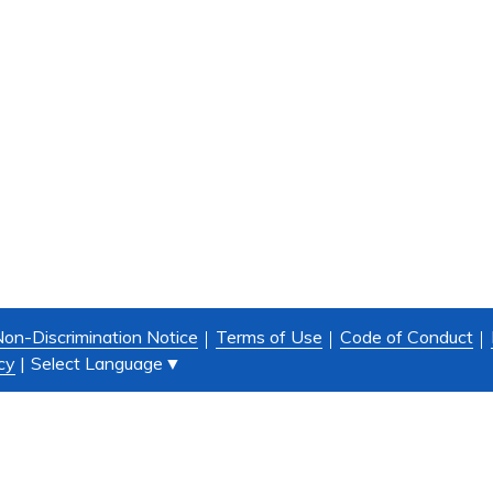
on-Discrimination Notice
Terms of Use
Code of Conduct
Select Language
▼
cy
|