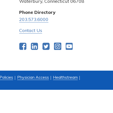
Waterbury, Connecticut 06708
Phone Directory
203.573.6000
Contact Us
Facebook
LinkedIn
Twitter
Instagram
YouTube
Policies
Physician Access
Healthstream