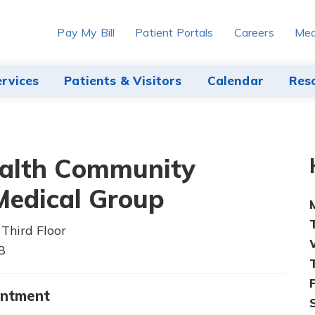
Pay My Bill
Patient Portals
Careers
Med
ervices
Patients & Visitors
Calendar
Res
alth Community
edical Group
Third Floor
8
intment