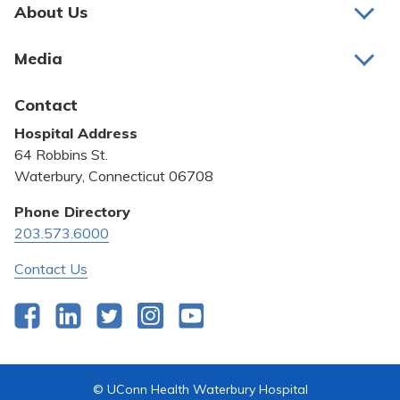
Pay My Bill
About Us
About Us
Patient Portals
Media
Awards and Recognition
Careers
Latest News
Contact
Bill Pay
Medical Education
Hospital Address
Community Benefit
64 Robbins St.
Pricing Transparency
Waterbury, Connecticut 06708
Privacy Policy
Phone Directory
203.573.6000
Quality & Safety
Contact Us
Facebook
LinkedIn
Twitter
Instagram
YouTube
© UConn Health Waterbury Hospital