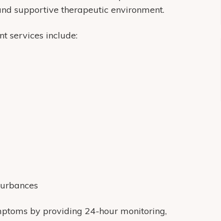
 and supportive therapeutic environment.
t services include:
turbances
symptoms by providing 24-hour monitoring,