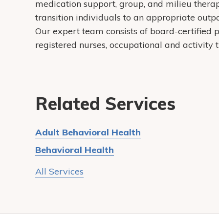
medication support, group, and milieu therapie
transition individuals to an appropriate outp
Our expert team consists of board-certified p
registered nurses, occupational and activity 
Related Services
Adult Behavioral Health
Behavioral Health
All Services