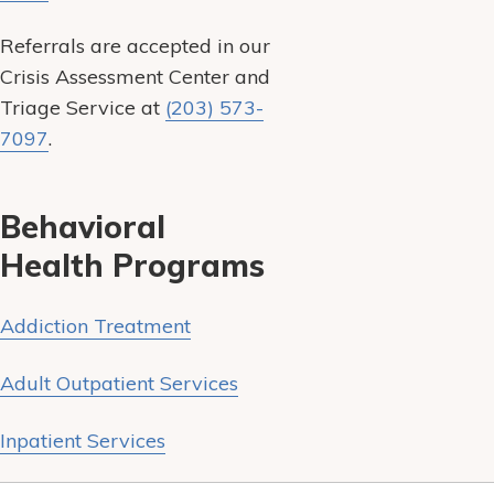
Referrals are accepted in our
Crisis Assessment Center and
Triage Service at
(203) 573-
7097
.
Behavioral
Health Programs
Addiction Treatment
Adult Outpatient Services
Inpatient Services