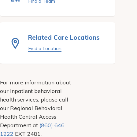
Find a Team
Related Care Locations
Find a Location
For more information about
our inpatient behavioral
health services, please call
our Regional Behavioral
Health Central Access
Department at
(860) 646-
1222
EXT 2481.