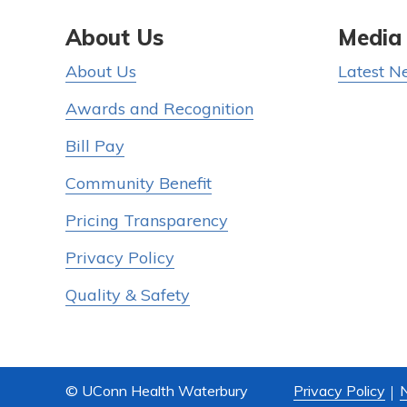
About Us
Media
About Us
Latest N
Awards and Recognition
Bill Pay
Community Benefit
Pricing Transparency
Privacy Policy
Quality & Safety
© UConn Health Waterbury
Privacy Policy
N