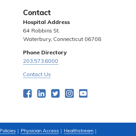
Contact
Hospital Address
64 Robbins St.
Waterbury, Connecticut 06708
Phone Directory
203.573.6000
Contact Us
Facebook
LinkedIn
Twitter
Instagram
YouTube
Policies
Physician Access
Healthstream