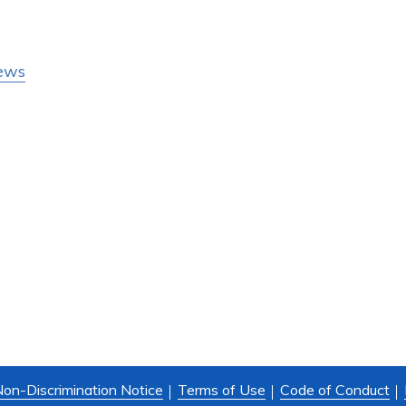
ews
on-Discrimination Notice
Terms of Use
Code of Conduct