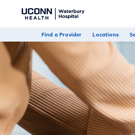
Navigate
to
Waterbury
Find a Provider
Locations
S
Hospital
homepage