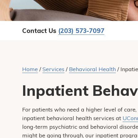
Contact Us
(203) 573-7097
Home
/
Services
/
Behavioral Health
/
Inpati
Inpatient Behav
For patients who need a higher level of ca
inpatient behavioral health services at
UConn
long-term psychiatric and behavioral disorde
might be going through, our inpatient progr