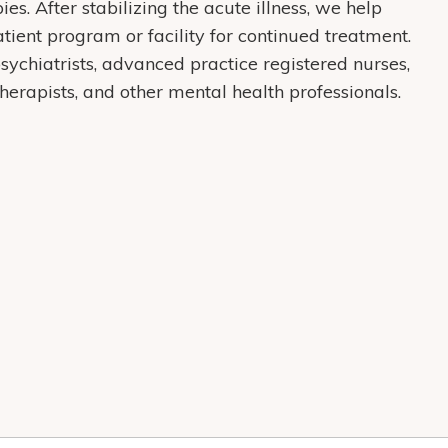
s. After stabilizing the acute illness, we help
atient program or facility for continued treatment.
sychiatrists, advanced practice registered nurses,
therapists, and other mental health professionals.