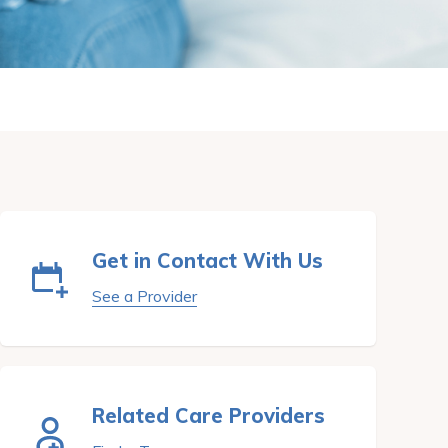
Get in Contact With Us
See a Provider
Related Care Providers