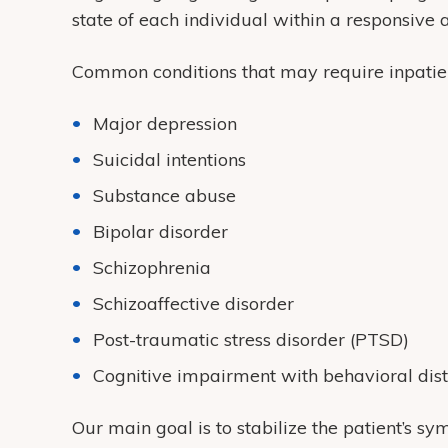
state of each individual within a responsive
Common conditions that may require inpatien
Major depression
Suicidal intentions
Substance abuse
Bipolar disorder
Schizophrenia
Schizoaffective disorder
Post-traumatic stress disorder (PTSD)
Cognitive impairment with behavioral dis
Our main goal is to stabilize the patient’s 