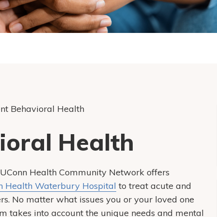
ent Behavioral Health
ioral Health
re, UConn Health Community Network offers
 Health Waterbury Hospital
to treat acute and
rs. No matter what issues you or your loved one
am takes into account the unique needs and mental