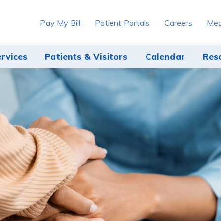
Pay My Bill
Patient Portals
Careers
Med
ervices
Patients & Visitors
Calendar
Res