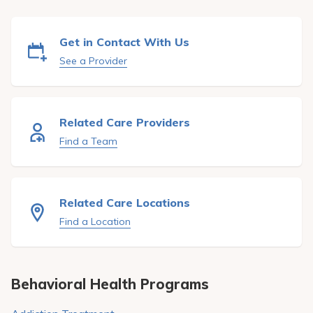
Pay My Bill
Patient Portals
Get in Contact With Us
See a Provider
Careers
Medical Education
Related Care Providers
Find a Team
Related Care Locations
Find a Location
Behavioral Health Programs