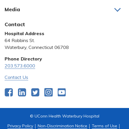
About Us
Media
Awards and Recognition
Latest News
Contact
Bill Pay
Hospital Address
Community Benefit
64 Robbins St.
Pricing Transparency
Waterbury, Connecticut 06708
Privacy Policy
Phone Directory
203.573.6000
Quality & Safety
Contact Us
Facebook
LinkedIn
Twitter
Instagram
YouTube
© UConn Health Waterbury Hospital
Privacy Policy
Non-Discrimination Notice
Terms of Use