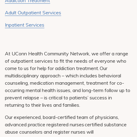
Addiction Treatment
Adult Outpatient Services
Inpatient Services
At UConn Health Community Network, we offer a range
of outpatient services to fit the needs of everyone who
come to us for help for addiction treatment. Our
multidisciplinary approach – which includes behavioral
counseling, medication management, treatment for co-
occurring mental health issues, and long-term follow up to
prevent relapse – is critical to patients’ success in
returning to their lives and families.
Our experienced, board-certified team of physicians,
advanced practice registered nurses certified substance
abuse counselors and register nurses will