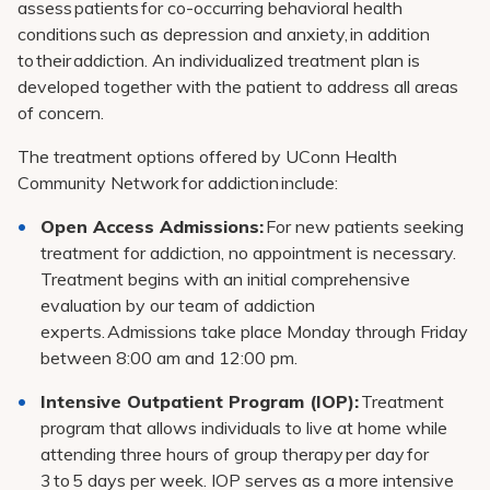
assess patients for co-occurring behavioral health
conditions such as depression and anxiety, in addition
to their addiction. An individualized treatment plan is
developed together with the patient to address all areas
of concern.
The treatment options offered by UConn Health
Community Network for addiction include:
Open Access Admissions:
For new patients seeking
treatment for addiction, no appointment is necessary.
Treatment begins with an initial comprehensive
evaluation by our team of addiction
experts. Admissions take place Monday through Friday
between 8:00 am and 12:00 pm.
Intensive Outpatient Program (IOP):
Treatment
program that allows individuals to live at home while
attending three hours of group therapy per day for
3 to 5 days per week. IOP serves as a more intensive