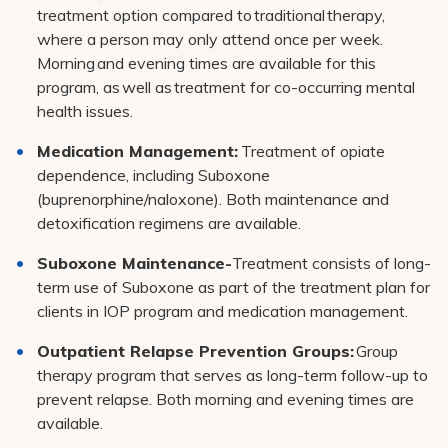
treatment option compared to traditional therapy,
where a person may only attend once per week.
Morning and evening times are available for this
program, as well as treatment for co-occurring mental
health issues.
Medication Management:
Treatment of opiate
dependence, including Suboxone
(buprenorphine/naloxone). Both maintenance and
detoxification regimens are available.
Suboxone Maintenance-
Treatment consists of long-
term use of Suboxone as part of the treatment plan for
clients in IOP program and medication management.
Outpatient Relapse Prevention Groups:
Group
therapy program that serves as long-term follow-up to
prevent relapse. Both morning and evening times are
available.