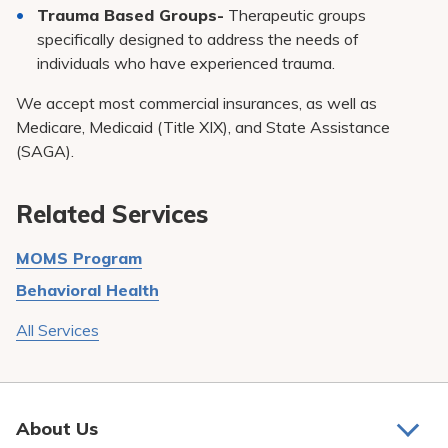
Trauma Based Groups-
Therapeutic groups
specifically designed to address the needs of
individuals who have experienced trauma.
We accept most commercial insurances, as well as
Medicare, Medicaid (Title XIX), and State Assistance
(SAGA).
Related Services
MOMS Program
Behavioral Health
All Services
About Us