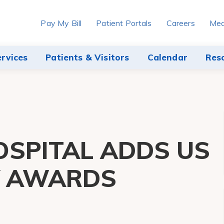
Pay My Bill
Patient Portals
Careers
Med
ervices
Patients & Visitors
Calendar
Res
SPITAL ADDS US
Y AWARDS