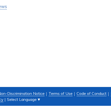
ews
on-Discrimination Notice
Terms of Use
Code of Conduct
Select Language
▼
cy
|