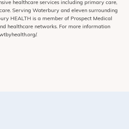
ive healthcare services including primary care,
care. Serving Waterbury and eleven surrounding
bury HEALTH is a member of Prospect Medical
s and healthcare networks. For more information
tbyhealth.org/.