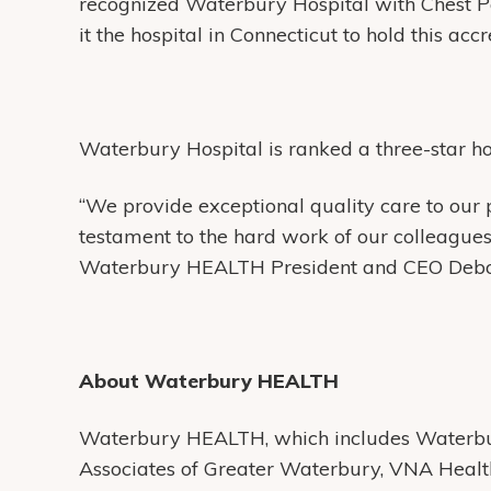
recognized Waterbury Hospital with Chest P
it the hospital in Connecticut to hold this acc
Waterbury Hospital is ranked a three-star h
“We provide exceptional quality care to our 
testament to the hard work of our colleagues 
Waterbury HEALTH President and CEO Debo
About Waterbury HEALTH
Waterbury HEALTH, which includes Waterbur
Associates of Greater Waterbury, VNA Heal