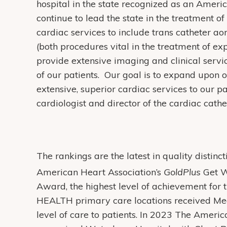
hospital in the state recognized as an Amer
continue to lead the state in the treatment 
cardiac services to include trans catheter ao
(both procedures vital in the treatment of e
provide extensive imaging and clinical serv
of our patients. Our goal is to expand upon o
extensive, superior cardiac services to our p
cardiologist and director of the cardiac cathe
The rankings are the latest in quality distin
American Heart Association’s
GoldPlus
Get W
Award, the highest level of achievement for t
HEALTH primary care locations received Medi
level of care to patients. In 2023 The Ameri