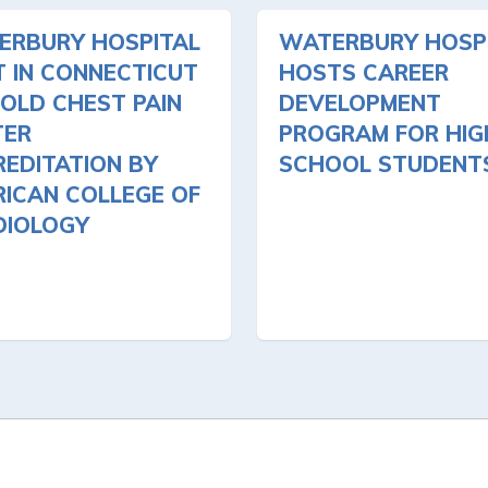
ERBURY HOSPITAL
WATERBURY HOSP
T IN CONNECTICUT
HOSTS CAREER
OLD CHEST PAIN
DEVELOPMENT
TER
PROGRAM FOR HIG
EDITATION BY
SCHOOL STUDENT
ICAN COLLEGE OF
DIOLOGY