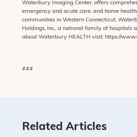
Waterbury Imaging Center, offers comprehens
emergency and acute care, and home health
communities in Western Connecticut, Water
Holdings, Inc., a national family of hospital
about Waterbury HEALTH visit: https://www.w
###
Related Articles