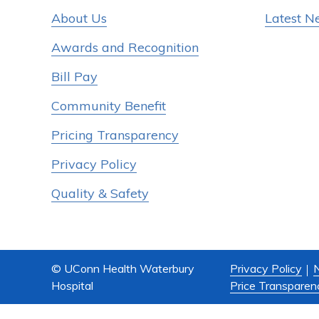
About Us
Latest N
Awards and Recognition
Bill Pay
Community Benefit
Pricing Transparency
Privacy Policy
Quality & Safety
© UConn Health Waterbury
Privacy Policy
N
Hospital
Price Transparen