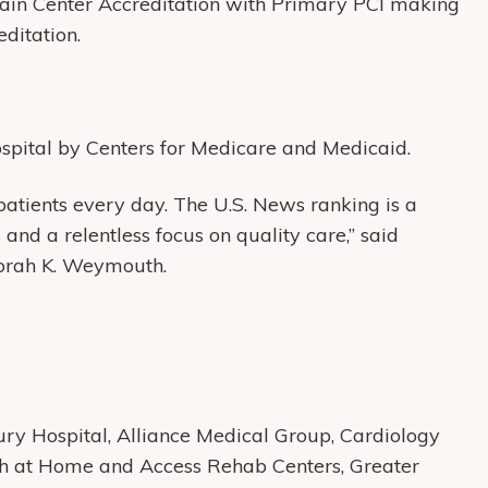
ain Center Accreditation with Primary PCI making
reditation.
ospital by Centers for Medicare and Medicaid.
patients every day. The U.S. News ranking is a
and a relentless focus on quality care,” said
rah K. Weymouth.
y Hospital, Alliance Medical Group, Cardiology
th at Home and Access Rehab Centers, Greater