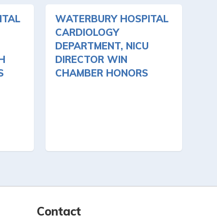
ITAL
WATERBURY HOSPITAL
CARDIOLOGY
DEPARTMENT, NICU
H
DIRECTOR WIN
S
CHAMBER HONORS
Contact