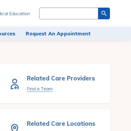
Search
ical Education
through
the
site
ources
Request An Appointment
content
Related Care Providers
Find a Team
Related Care Locations