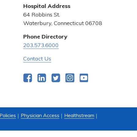
Hospital Address
64 Robbins St.
Waterbury, Connecticut 06708
Phone Directory
203.573.6000
Contact Us
Facebook
LinkedIn
Twitter
Instagram
YouTube
Policies
Physician Access
Healthstream