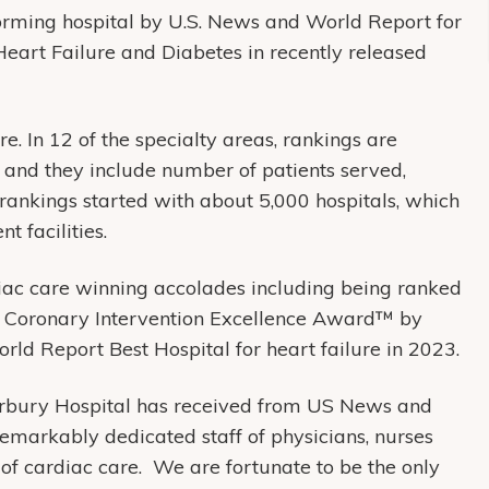
rming hospital by U.S. News and World Report for
Heart Failure and Diabetes in recently released
e. In 12 of the specialty areas, rankings are
 and they include number of patients served,
 rankings started with about 5,000 hospitals, which
t facilities.
diac care winning accolades including being ranked
he Coronary Intervention Excellence Award™ by
d Report Best Hospital for heart failure in 2023.
erbury Hospital has received from US News and
emarkably dedicated staff of physicians, nurses
 of cardiac care. We are fortunate to be the only