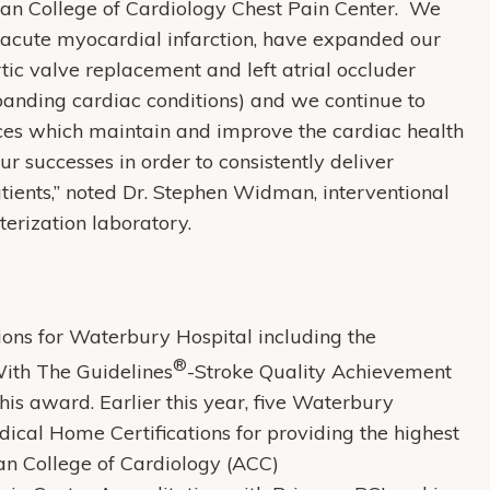
ican College of Cardiology Chest Pain Center. We
of acute myocardial infarction, have expanded our
rtic valve replacement and left atrial occluder
xpanding cardiac conditions) and we continue to
ices which maintain and improve the cardiac health
ur successes in order to consistently deliver
atients,” noted Dr. Stephen Widman, interventional
terization laboratory.
ctions for Waterbury Hospital including the
®
ith The Guidelines
-Stroke Quality Achievement
his award. Earlier this year, five Waterbury
cal Home Certifications for providing the highest
can College of Cardiology (ACC)