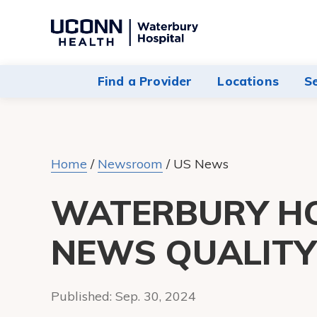
Navigate
to
Waterbury
Find a Provider
Locations
S
Hospital
homepage
Home
/
Newsroom
/
US News
WATERBURY HO
NEWS QUALIT
Published:
Sep. 30, 2024