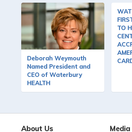
WAT
FIRS
TO H
CEN
ACCR
AMER
Deborah Weymouth
CAR
Named President and
CEO of Waterbury
HEALTH
About Us
Media