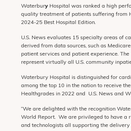
Waterbur
y
Hospital was ranked a high perfo
quality treatment of patients suffering from 
2024-25 Best Hospital Edition.
U.S. News evaluates 15 specialty areas of car
derived from data sources, such as Medicare
patient services and patient experience. The
represent virtually all U.S. community inpatien
Waterbury Hospital is distinguished for car
among the top 10 in the nation to receive t
Healthgrades in 2022 and U.S. News and Worl
“We are delighted with the recognition Wat
World Report. We are privileged to have a r
and technologists all supporting the delivery