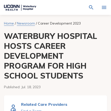
Navigate
Activat
to
for
Waterbury
Search
site
Home
/
Newsroom
/
Career Development 2023
Find a Provider
through
Hospital
search
the
homepage
WATERBURY HOSPITAL
site
Locations
content
Sho
sub-
HOSTS CAREER
navig
Services
item
Sho
DEVELOPMENT
sub-
navig
Patients & Visitors
item
Sho
PROGRAM FOR HIGH
sub-
navig
Calendar
SCHOOL STUDENTS
item
Resources
Sho
Published:
Jul. 18, 2023
sub-
navig
Request An Appointment
item
Related Care Providers