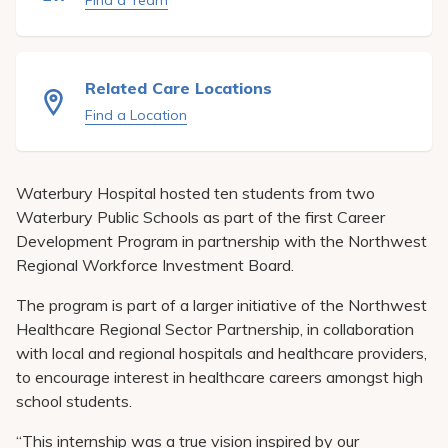
Find a Team
Pay My Bill
Patient Portals
Related Care Locations
Careers
Find a Location
Medical Education
Waterbury Hospital hosted ten students from two
Waterbury Public Schools as part of the first Career
Development Program in partnership with the Northwest
Regional Workforce Investment Board.
The program is part of a larger initiative of the Northwest
Healthcare Regional Sector Partnership, in collaboration
with local and regional hospitals and healthcare providers,
to encourage interest in healthcare careers amongst high
school students.
“This internship was a true vision inspired by our