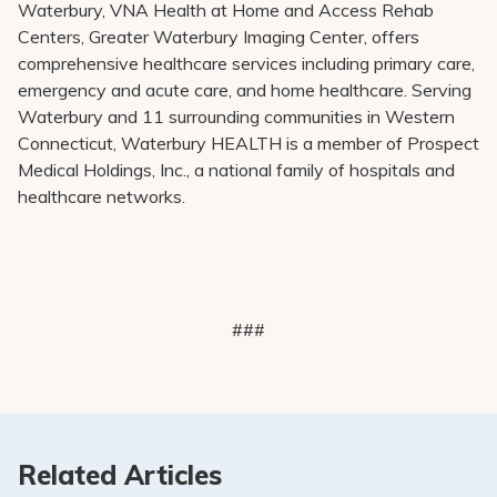
Waterbury, VNA Health at Home and Access Rehab
Centers, Greater Waterbury Imaging Center, offers
comprehensive healthcare services including primary care,
emergency and acute care, and home healthcare. Serving
Waterbury and 11 surrounding communities in Western
Connecticut, Waterbury HEALTH is a member of Prospect
Medical Holdings, Inc., a national family of hospitals and
healthcare networks.
###
Related Articles