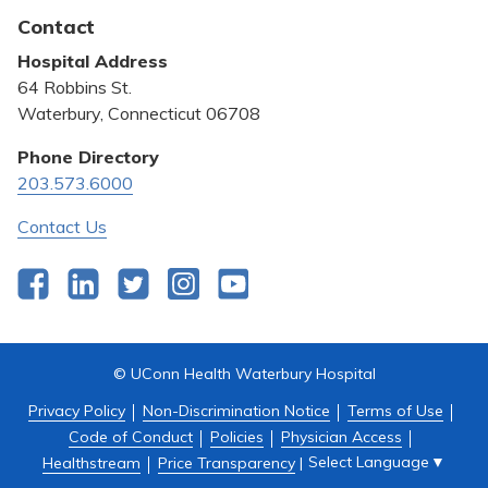
Latest News
Contact
Bill Pay
Hospital Address
Community Benefit
64 Robbins St.
Pricing Transparency
Waterbury, Connecticut 06708
Privacy Policy
Phone Directory
203.573.6000
Quality & Safety
Contact Us
Facebook
LinkedIn
Twitter
Instagram
YouTube
© UConn Health Waterbury Hospital
Privacy Policy
Non-Discrimination Notice
Terms of Use
Code of Conduct
Policies
Physician Access
Select Language
▼
Healthstream
Price Transparency
|