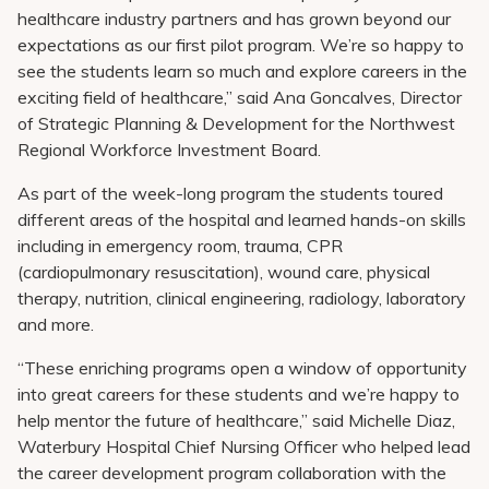
healthcare industry partners and has grown beyond our
expectations as our first pilot program. We’re so happy to
see the students learn so much and explore careers in the
exciting field of healthcare,” said Ana Goncalves, Director
of Strategic Planning & Development for the Northwest
Regional Workforce Investment Board.
As part of the week-long program the students toured
different areas of the hospital and learned hands-on skills
including in emergency room, trauma, CPR
(cardiopulmonary resuscitation), wound care, physical
therapy, nutrition, clinical engineering, radiology, laboratory
and more.
“These enriching programs open a window of opportunity
into great careers for these students and we’re happy to
help mentor the future of healthcare,” said Michelle Diaz,
Waterbury Hospital Chief Nursing Officer who helped lead
the career development program collaboration with the