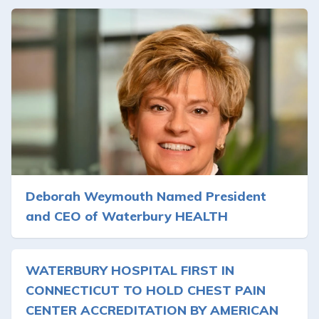
Deborah Weymouth Named President
and CEO of Waterbury HEALTH
WATERBURY HOSPITAL FIRST IN
CONNECTICUT TO HOLD CHEST PAIN
CENTER ACCREDITATION BY AMERICAN