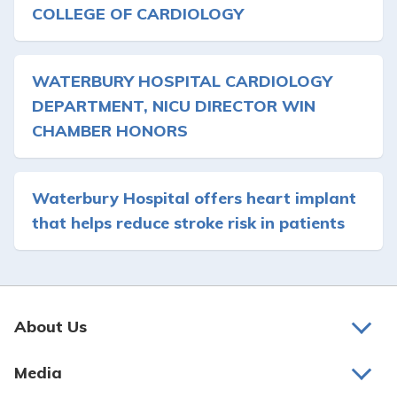
COLLEGE OF CARDIOLOGY
WATERBURY HOSPITAL CARDIOLOGY
DEPARTMENT, NICU DIRECTOR WIN
CHAMBER HONORS
Waterbury Hospital offers heart implant
that helps reduce stroke risk in patients
About Us
About Us
Media
Awards and Recognition