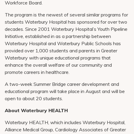
Workforce Board.
The program is the newest of several similar programs for
students Waterbury Hospital has sponsored for over two
decades. Since 2001 Waterbury Hospital’s Youth Pipeline
Initiative, established in as a partnership between
Waterbury Hospital and Waterbury Public Schools has
provided over 1,000 students and parents in Greater
Waterbury with unique educational programs that
enhance the overall welfare of our community and
promote careers in healthcare.
A two-week Summer Bridge career development and
educational program will take place in August and will be
open to about 20 students.
About Waterbury HEALTH
Waterbury HEALTH, which includes Waterbury Hospital,
Alliance Medical Group, Cardiology Associates of Greater