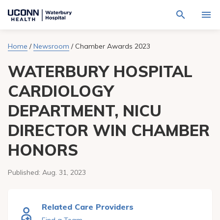
Navigate
Activat
to
for
Waterbury
Search
site
Home
/
Newsroom
/
Chamber Awards 2023
Find a Provider
through
Hospital
search
the
homepage
WATERBURY HOSPITAL
site
Locations
content
Sho
sub-
CARDIOLOGY
navig
Services
item
Sho
DEPARTMENT, NICU
sub-
navig
Patients & Visitors
item
Sho
DIRECTOR WIN CHAMBER
sub-
navig
Calendar
HONORS
item
Resources
Sho
Published:
Aug. 31, 2023
sub-
navig
Request An Appointment
item
Related Care Providers