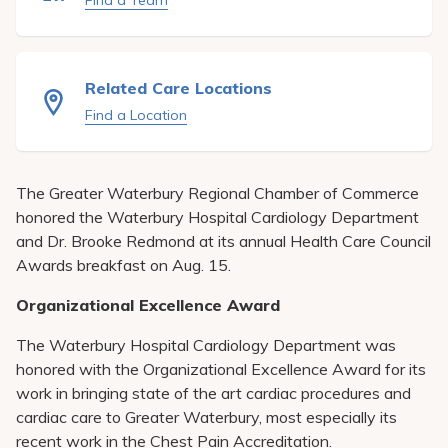
Find a Team
Pay My Bill
Patient Portals
Related Care Locations
Careers
Find a Location
Medical Education
The Greater Waterbury Regional Chamber of Commerce
honored the Waterbury Hospital Cardiology Department
and Dr. Brooke Redmond at its annual Health Care Council
Awards breakfast on Aug. 15.
Organizational Excellence Award
The Waterbury Hospital Cardiology Department was
honored with the Organizational Excellence Award for its
work in bringing state of the art cardiac procedures and
cardiac care to Greater Waterbury, most especially its
recent work in the Chest Pain Accreditation.