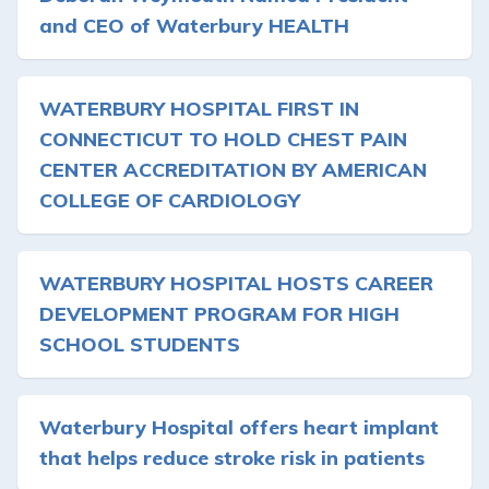
and CEO of Waterbury HEALTH
WATERBURY HOSPITAL FIRST IN
CONNECTICUT TO HOLD CHEST PAIN
CENTER ACCREDITATION BY AMERICAN
COLLEGE OF CARDIOLOGY
WATERBURY HOSPITAL HOSTS CAREER
DEVELOPMENT PROGRAM FOR HIGH
SCHOOL STUDENTS
Waterbury Hospital offers heart implant
that helps reduce stroke risk in patients