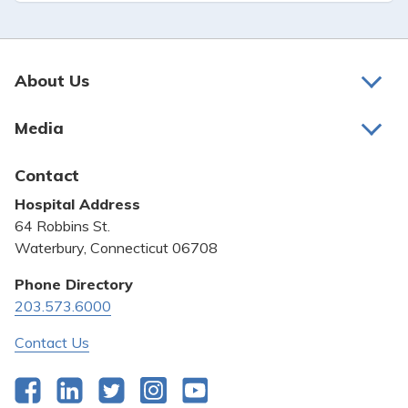
About Us
About Us
Media
Awards and Recognition
Latest News
Contact
Bill Pay
Hospital Address
Community Benefit
64 Robbins St.
Pricing Transparency
Waterbury, Connecticut 06708
Privacy Policy
Phone Directory
203.573.6000
Quality & Safety
Contact Us
Facebook
LinkedIn
Twitter
Instagram
YouTube