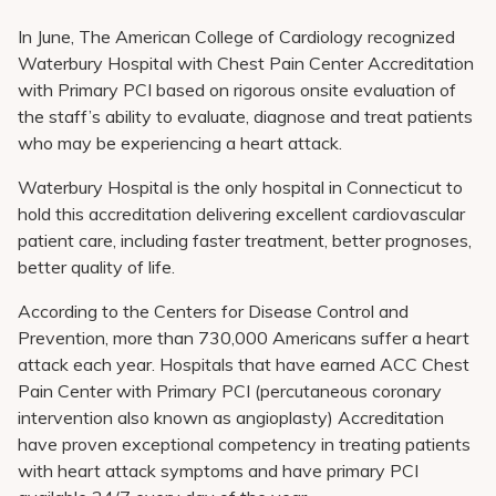
In June, The American College of Cardiology recognized
Waterbury Hospital with Chest Pain Center Accreditation
with Primary PCI based on rigorous onsite evaluation of
the staff’s ability to evaluate, diagnose and treat patients
who may be experiencing a heart attack.
Waterbury Hospital is the only hospital in Connecticut to
hold this accreditation delivering excellent cardiovascular
patient care, including faster treatment, better prognoses,
better quality of life.
According to the Centers for Disease Control and
Prevention, more than 730,000 Americans suffer a heart
attack each year. Hospitals that have earned ACC Chest
Pain Center with Primary PCI (percutaneous coronary
intervention also known as angioplasty) Accreditation
have proven exceptional competency in treating patients
with heart attack symptoms and have primary PCI