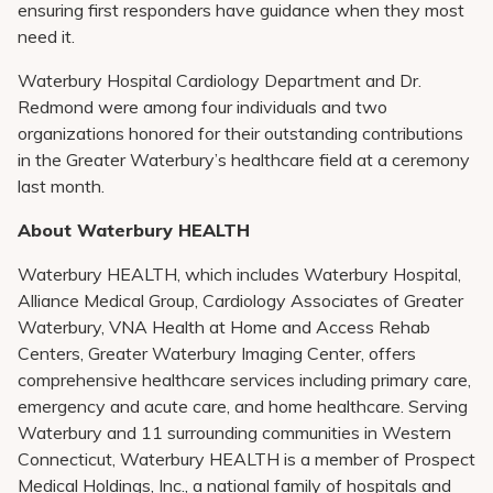
ensuring first responders have guidance when they most
need it.
Waterbury Hospital Cardiology Department and Dr.
Redmond were among four individuals and two
organizations honored for their outstanding contributions
in the Greater Waterbury’s healthcare field at a ceremony
last month.
About Waterbury HEALTH
Waterbury HEALTH, which includes Waterbury Hospital,
Alliance Medical Group, Cardiology Associates of Greater
Waterbury, VNA Health at Home and Access Rehab
Centers, Greater Waterbury Imaging Center, offers
comprehensive healthcare services including primary care,
emergency and acute care, and home healthcare. Serving
Waterbury and 11 surrounding communities in Western
Connecticut, Waterbury HEALTH is a member of Prospect
Medical Holdings, Inc., a national family of hospitals and