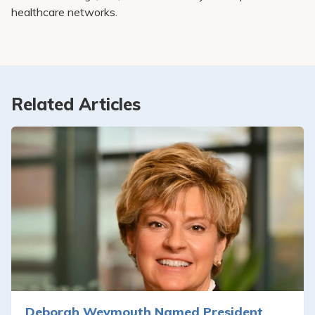
healthcare networks.
Related Articles
Deborah Weymouth Named President