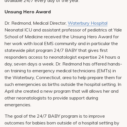
available 24/7 every day of the year.
Unsung Hero Award
Dr. Redmond, Medical Director,
Waterbury Hospital
Neonatal ICU and assistant professor of pediatrics at Yale
School of Medicine received the Unsung Hero Award for
her work with local EMS community and in particular the
statewide pilot program 24/7 BABY that gives first
responders access to neonatologist expertise 24 hours a
day, seven days a week. Dr. Redmond has offered hands-
on training to emergency medical technicians (EMTs) in
the Waterbury, Connecticut, area to help prepare them for
such emergencies as births outside the hospital setting. In
April she created a new program that will allows her and
other neonatologists to provide support during
emergencies.
The goal of the 24/7 BABY program is to improve
outcomes for babies born outside of a hospital setting by