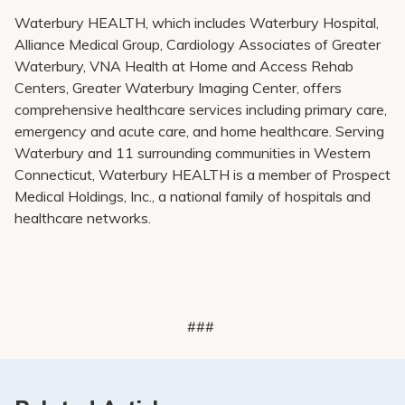
Waterbury HEALTH, which includes Waterbury Hospital,
Alliance Medical Group, Cardiology Associates of Greater
Waterbury, VNA Health at Home and Access Rehab
Centers, Greater Waterbury Imaging Center, offers
comprehensive healthcare services including primary care,
emergency and acute care, and home healthcare. Serving
Waterbury and 11 surrounding communities in Western
Connecticut, Waterbury HEALTH is a member of Prospect
Medical Holdings, Inc., a national family of hospitals and
healthcare networks.
###