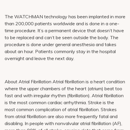
The WATCHMAN technology has been implanted in more
than 200,000 patients worldwide and is done in a one-
time procedure. It’s a permanent device that doesn’t have
to be replaced and can’t be seen outside the body. The
procedure is done under general anesthesia and takes
about an hour. Patients commonly stay in the hospital
overnight and leave the next day.
About Atrial Fibrillation Atrial fibrillation is a heart condition
where the upper chambers of the heart (atrium) beat too
fast and with irregular rhythm (fibrillation). Atrial fibrillation
is the most common cardiac arrhythmia. Stroke is the
most common complication of atrial fibrillation. Strokes
from atrial fibrillation are also more frequently fatal and
disabling. In people with nonvalvular atrial fibrillation (AF),