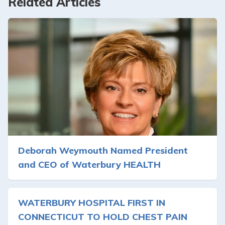
Related Articles
Deborah Weymouth Named President
and CEO of Waterbury HEALTH
WATERBURY HOSPITAL FIRST IN
CONNECTICUT TO HOLD CHEST PAIN