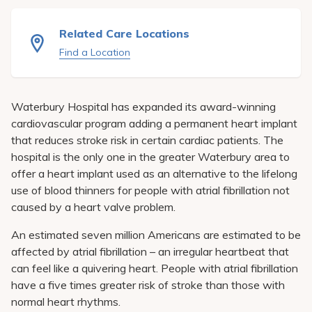
Pay My Bill
Related Care Locations
Patient Portals
Find a Location
Careers
Medical Education
Waterbury Hospital has expanded its award-winning
cardiovascular program adding a permanent heart implant
that reduces stroke risk in certain cardiac patients. The
hospital is the only one in the greater Waterbury area to
offer a heart implant used as an alternative to the lifelong
use of blood thinners for people with atrial fibrillation not
caused by a heart valve problem.
An estimated seven million Americans are estimated to be
affected by atrial fibrillation – an irregular heartbeat that
can feel like a quivering heart. People with atrial fibrillation
have a five times greater risk of stroke than those with
normal heart rhythms.