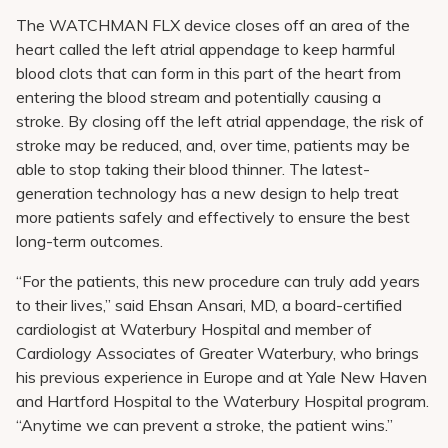
The WATCHMAN FLX device closes off an area of the
heart called the left atrial appendage to keep harmful
blood clots that can form in this part of the heart from
entering the blood stream and potentially causing a
stroke. By closing off the left atrial appendage, the risk of
stroke may be reduced, and, over time, patients may be
able to stop taking their blood thinner. The latest-
generation technology has a new design to help treat
more patients safely and effectively to ensure the best
long-term outcomes.
“For the patients, this new procedure can truly add years
to their lives,” said Ehsan Ansari, MD, a board-certified
cardiologist at Waterbury Hospital and member of
Cardiology Associates of Greater Waterbury, who brings
his previous experience in Europe and at Yale New Haven
and Hartford Hospital to the Waterbury Hospital program.
“Anytime we can prevent a stroke, the patient wins.”