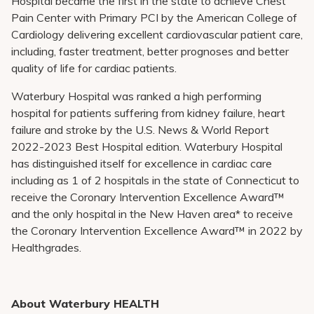
Hospital became the first in the state to achieve Chest
Pain Center with Primary PCI by the American College of
Cardiology
delivering excellent cardiovascular patient care,
including, faster treatment, better prognoses
and
better
quality of life for cardiac patients.
Waterbury Hospital was ranked a high performing
hospital for patients suffering from kidney failure, heart
failure and stroke by the U.S. News & World Report
2022-2023 Best Hospital edition. Waterbury Hospital
has distinguished itself for excellence in cardiac care
including as 1 of 2 hospitals in the state of Connecticut to
receive the Coronary Intervention Excellence Award™
and the only hospital in the New Haven area* to receive
the Coronary Intervention Excellence Award™ in 2022 by
Healthgrades.
About Waterbury HEALTH