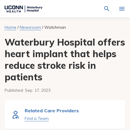
Navigate
Activat
to
for
Waterbury
Search
site
Home
/
Newsroom
/
Watchman
Find a Provider
through
Hospital
search
the
homepage
Waterbury Hospital offers
site
Locations
content
Sho
sub-
heart implant that helps
navig
Services
item
Sho
reduce stroke risk in
sub-
navig
Patients & Visitors
item
Sho
patients
sub-
navig
Calendar
item
Published:
Sep. 17, 2023
Resources
Sho
sub-
Related Care Providers
navig
Request An Appointment
item
Find a Team