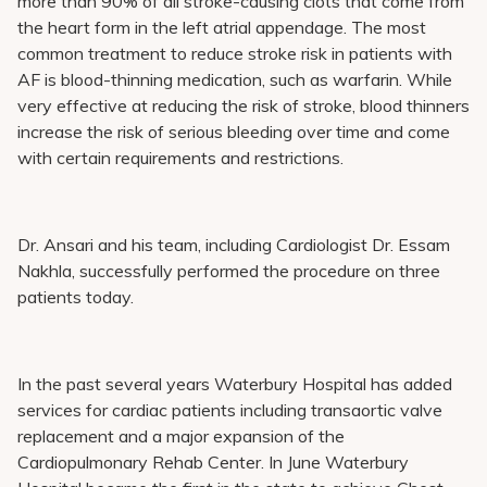
more than 90% of all stroke-causing clots that come from
the heart form in the left atrial appendage. The most
common treatment to reduce stroke risk in patients with
AF is blood-thinning medication, such as warfarin. While
very effective at reducing the risk of stroke, blood thinners
increase the risk of serious bleeding over time and come
with certain requirements and restrictions.
Dr. Ansari and his team, including Cardiologist Dr. Essam
Nakhla, successfully performed the procedure on three
patients today.
In the past several years Waterbury Hospital has added
services for cardiac patients including transaortic valve
replacement and a major expansion of the
Cardiopulmonary Rehab Center. In June Waterbury