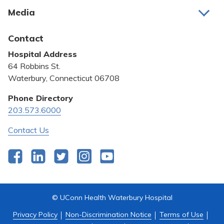
About Us
Media
Awards and Recognition
Latest News
Contact
Bill Pay
Hospital Address
Community Benefit
64 Robbins St.
Pricing Transparency
Waterbury, Connecticut 06708
Privacy Policy
Phone Directory
203.573.6000
Quality & Safety
Contact Us
Facebook
LinkedIn
Twitter
Instagram
YouTube
© UConn Health Waterbury Hospital
Privacy Policy
Non-Discrimination Notice
Terms of Use