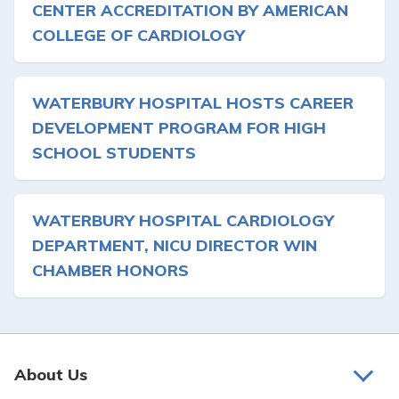
CENTER ACCREDITATION BY AMERICAN
COLLEGE OF CARDIOLOGY
WATERBURY HOSPITAL HOSTS CAREER
DEVELOPMENT PROGRAM FOR HIGH
SCHOOL STUDENTS
WATERBURY HOSPITAL CARDIOLOGY
DEPARTMENT, NICU DIRECTOR WIN
CHAMBER HONORS
About Us