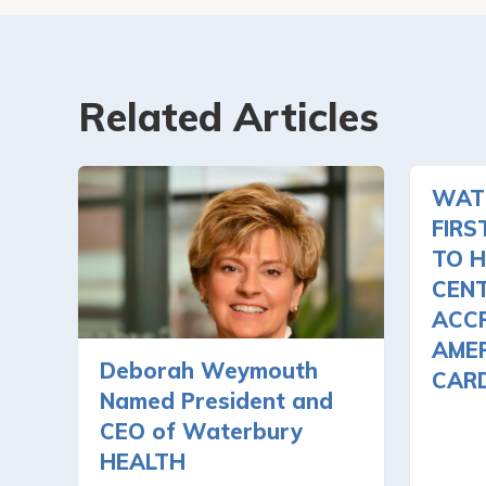
Related Articles
WAT
FIRS
TO H
CEN
ACCR
AMER
Deborah Weymouth
CAR
Named President and
CEO of Waterbury
HEALTH