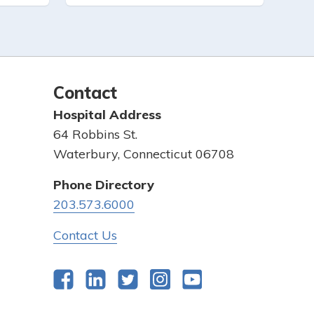
Contact
Hospital Address
64 Robbins St.
Waterbury, Connecticut 06708
Phone Directory
203.573.6000
Contact Us
Facebook
LinkedIn
Twitter
Instagram
YouTube