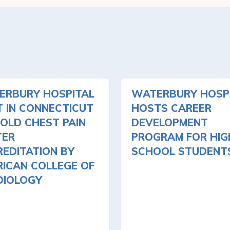
ERBURY HOSPITAL
WATERBURY HOSP
T IN CONNECTICUT
HOSTS CAREER
OLD CHEST PAIN
DEVELOPMENT
TER
PROGRAM FOR HIG
EDITATION BY
SCHOOL STUDENT
ICAN COLLEGE OF
DIOLOGY