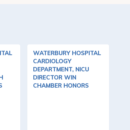
ITAL
WATERBURY HOSPITAL
CARDIOLOGY
DEPARTMENT, NICU
H
DIRECTOR WIN
S
CHAMBER HONORS