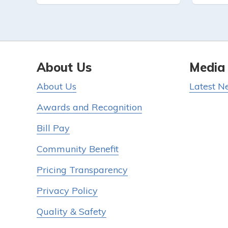
About Us
Media
About Us
Latest N
Awards and Recognition
Bill Pay
Community Benefit
Pricing Transparency
Privacy Policy
Quality & Safety