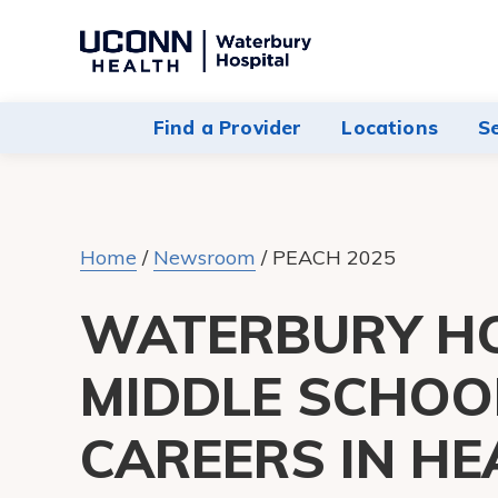
Navigate
to
Waterbury
Find a Provider
Locations
S
Hospital
homepage
Home
/
Newsroom
/
PEACH 2025
WATERBURY HO
MIDDLE SCHOO
CAREERS IN H