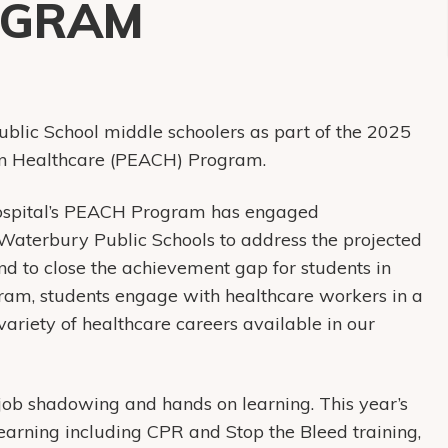
OGRAM
blic School middle schoolers as part of the 2025
in Healthcare (PEACH) Program.
ospital’s PEACH Program has engaged
e Waterbury Public Schools to address the projected
nd to close the achievement gap for students in
ram, students engage with healthcare workers in a
ariety of healthcare careers available in our
hadowing and hands on learning. This year’s
arning including CPR and Stop the Bleed training,