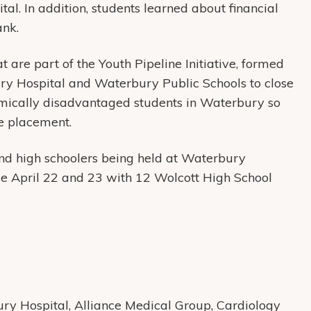
ital. In addition, students learned about financial
Bank.
 part of the Youth Pipeline Initiative, formed
ry Hospital and Waterbury Public Schools to close
mically disadvantaged students in Waterbury so
e placement.
d high schoolers being held at Waterbury
e April 22 and 23 with 12 Wolcott High School
y Hospital, Alliance Medical Group, Cardiology