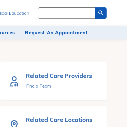
Search
ical Education
through
the
site
ources
Request An Appointment
content
Related Care Providers
Find a Team
Related Care Locations