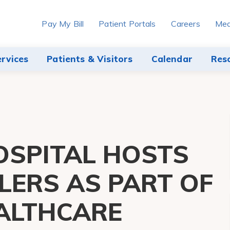
Pay My Bill
Patient Portals
Careers
Med
ervices
Patients & Visitors
Calendar
Res
SPITAL HOSTS
LERS AS PART OF
EALTHCARE