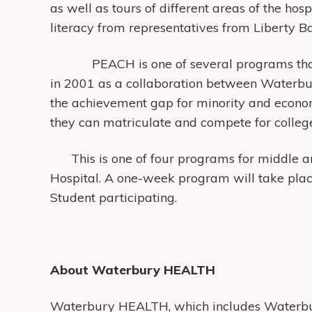
as well as tours of different areas of the hosp
literacy from representatives from Liberty 
PEACH is one of several programs that are
in 2001 as a collaboration between Waterbu
the achievement gap for minority and econo
they can matriculate and compete for colleg
This is one of four programs for middle an
Hospital. A one-week program will take plac
Student participating.
About Waterbury HEALTH
Waterbury HEALTH, which includes Waterbur