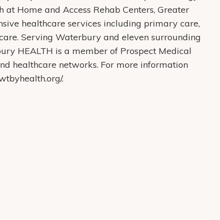
th at Home and Access Rehab Centers, Greater
ive healthcare services including primary care,
care. Serving Waterbury and eleven surrounding
bury HEALTH is a member of Prospect Medical
s and healthcare networks. For more information
tbyhealth.org/.