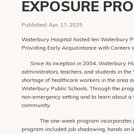
EXPOSURE PR
Published:
Apr. 17, 2025
Waterbury Hospital hosted ten Waterbury Pu
Providing Early Acquaintance with Careers 
Since its inception in 2004, Waterbury H
administrators, teachers, and students in th
shortage of healthcare workers in the area a
Waterbury Public Schools. Through the prog
non-emergency setting and to learn about a v
community.
The one-week program incorporates job s
program included job shadowing, hands on le