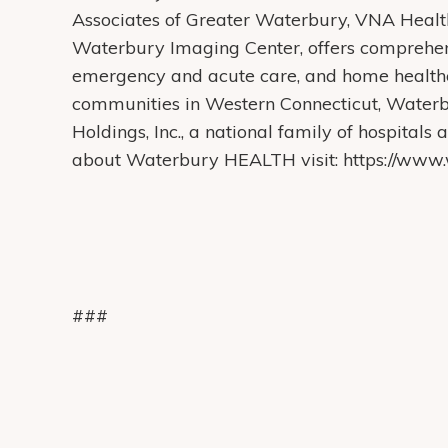
Associates of Greater Waterbury, VNA Heal
Waterbury Imaging Center, offers comprehens
emergency and acute care, and home health
communities in Western Connecticut, Water
Holdings, Inc., a national family of hospital
about Waterbury HEALTH visit: https://www.w
###