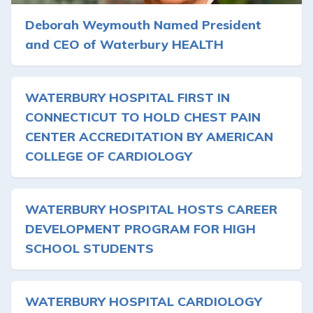
Deborah Weymouth Named President
and CEO of Waterbury HEALTH
WATERBURY HOSPITAL FIRST IN
CONNECTICUT TO HOLD CHEST PAIN
CENTER ACCREDITATION BY AMERICAN
COLLEGE OF CARDIOLOGY
WATERBURY HOSPITAL HOSTS CAREER
DEVELOPMENT PROGRAM FOR HIGH
SCHOOL STUDENTS
WATERBURY HOSPITAL CARDIOLOGY