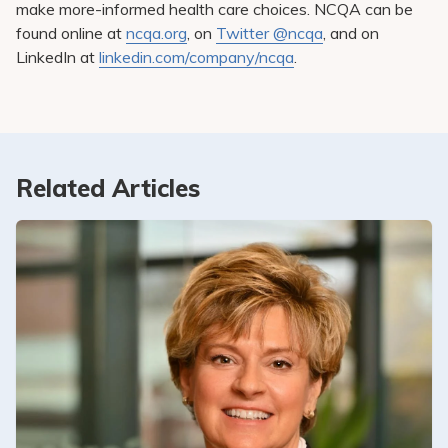
make more-informed health care choices. NCQA can be
found online at
ncqa.org
, on
Twitter @ncqa
, and on
LinkedIn at
linkedin.com/company/ncqa
.
Related Articles