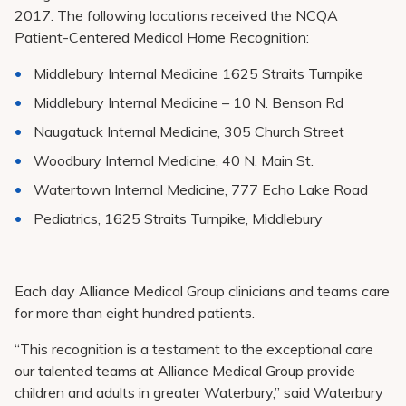
2017. The following locations received the NCQA
Patient-Centered Medical Home Recognition:
Middlebury Internal Medicine 1625 Straits Turnpike
Middlebury Internal Medicine – 10 N. Benson Rd
Naugatuck Internal Medicine, 305 Church Street
Woodbury Internal Medicine, 40 N. Main St.
Watertown Internal Medicine, 777 Echo Lake Road
Pediatrics, 1625 Straits Turnpike, Middlebury
Each day Alliance Medical Group clinicians and teams care
for more than eight hundred patients.
“This recognition is a testament to the exceptional care
our talented teams at Alliance Medical Group provide
children and adults in greater Waterbury,” said Waterbury