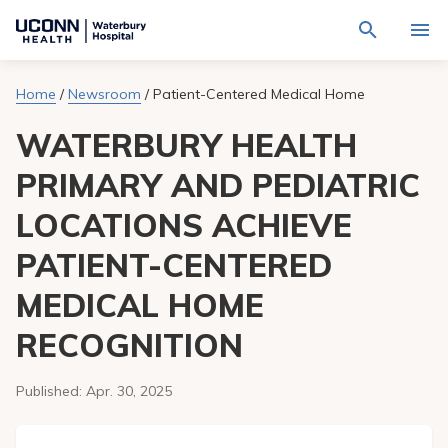
Navigate
Activat
to
for
Waterbury
Search
site
Home
/
Newsroom
/
Patient-Centered Medical Home
Find a Provider
through
Hospital
search
the
homepage
WATERBURY HEALTH
site
Locations
content
Sho
sub-
PRIMARY AND PEDIATRIC
navig
Services
item
Sho
LOCATIONS ACHIEVE
sub-
navig
Patients & Visitors
item
Sho
PATIENT-CENTERED
sub-
navig
Calendar
MEDICAL HOME
item
RECOGNITION
Resources
Sho
sub-
navig
Request An Appointment
Published:
Apr. 30, 2025
item