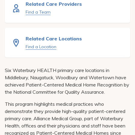
Pay My Bill
Related Care Providers
Find a Team
Patient Portals
Careers
Related Care Locations
Medical Education
Find a Location
Six Waterbury HEALTH primary care locations in
Middlebury, Naugatuck, Woodbury and Watertown have
achieved Patient-Centered Medical Home Recognition by
the National Committee for Quality Assurance.
This program highlights medical practices who
demonstrate they provide high-quality patient-centered
primary care. Alliance Medical Group, part of Waterbury
Health, offices and their physicians and staff have been
recognized as Patient-Centered Medical Homes since