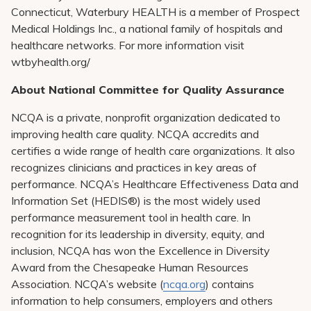
Connecticut, Waterbury HEALTH is a member of Prospect
Medical Holdings Inc., a national family of hospitals and
healthcare networks. For more information visit
wtbyhealth.org/
About National Committee for Quality Assurance
NCQA is a private, nonprofit organization dedicated to
improving health care quality. NCQA accredits and
certifies a wide range of health care organizations. It also
recognizes clinicians and practices in key areas of
performance. NCQA’s Healthcare Effectiveness Data and
Information Set (HEDIS®) is the most widely used
performance measurement tool in health care. In
recognition for its leadership in diversity, equity, and
inclusion, NCQA has won the Excellence in Diversity
Award from the Chesapeake Human Resources
Association. NCQA’s website (
ncqa.org
) contains
information to help consumers, employers and others