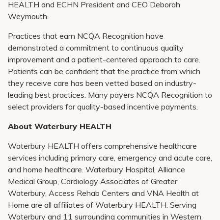
HEALTH and ECHN President and CEO Deborah
Weymouth.
Practices that earn NCQA Recognition have
demonstrated a commitment to continuous quality
improvement and a patient-centered approach to care.
Patients can be confident that the practice from which
they receive care has been vetted based on industry-
leading best practices. Many payers NCQA Recognition to
select providers for quality-based incentive payments.
About Waterbury HEALTH
Waterbury HEALTH offers comprehensive healthcare
services including primary care, emergency and acute care,
and home healthcare. Waterbury Hospital, Alliance
Medical Group, Cardiology Associates of Greater
Waterbury, Access Rehab Centers and VNA Health at
Home are all affiliates of Waterbury HEALTH. Serving
Waterbury and 11 surrounding communities in Western