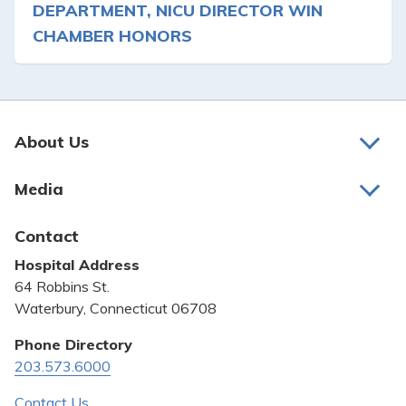
DEPARTMENT, NICU DIRECTOR WIN
CHAMBER HONORS
About Us
About Us
Media
Awards and Recognition
Latest News
Contact
Bill Pay
Hospital Address
Community Benefit
64 Robbins St.
Pricing Transparency
Waterbury, Connecticut 06708
Privacy Policy
Phone Directory
203.573.6000
Quality & Safety
Contact Us