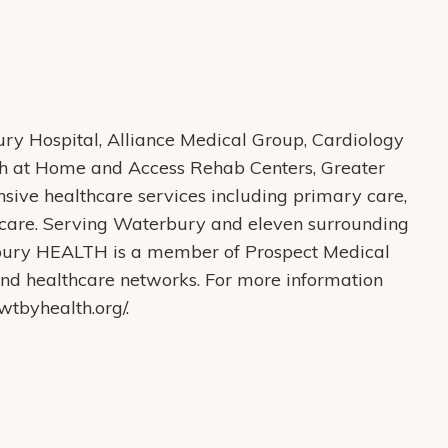
y Hospital, Alliance Medical Group, Cardiology
th at Home and Access Rehab Centers, Greater
ive healthcare services including primary care,
care. Serving Waterbury and eleven surrounding
bury HEALTH is a member of Prospect Medical
s and healthcare networks. For more information
tbyhealth.org/.