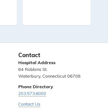
Contact
Hospital Address
64 Robbins St.
Waterbury, Connecticut 06708
Phone Directory
203.573.6000
Contact Us