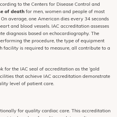
ccording to the Centers for Disease Control and
se of death
for men, women and people of most
s. On average, one American dies every 34 seconds
heart and blood vessels. IAC accreditation assesses
rate diagnosis based on echocardiography. The
performing the procedure, the type of equipment
facility is required to measure, all contribute to a
k for the IAC seal of accreditation as the ‘gold
acilities that achieve IAC accreditation demonstrate
ity level of patient care.
onally for quality cardiac care. This accreditation