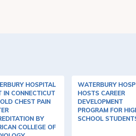
ERBURY HOSPITAL
WATERBURY HOSP
T IN CONNECTICUT
HOSTS CAREER
OLD CHEST PAIN
DEVELOPMENT
TER
PROGRAM FOR HIG
EDITATION BY
SCHOOL STUDENT
ICAN COLLEGE OF
DIOLOGY