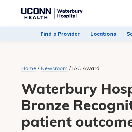
Navigate
to
Waterbury
Find a Provider
Locations
S
Hospital
homepage
Home
/
Newsroom
/
IAC Award
Waterbury Hosp
Bronze Recognit
patient outcome