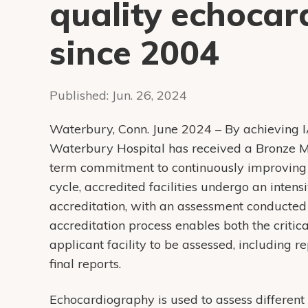
quality echoca
since 2004
Published:
Jun. 26, 2024
Waterbury, Conn. June 2024 – By achieving I
Waterbury Hospital has received a Bronze Mi
term commitment to continuously improving 
cycle, accredited facilities undergo an inten
accreditation, with an assessment conducted
accreditation process enables both the critic
applicant facility to be assessed, including 
final reports.
Echocardiography is used to assess different