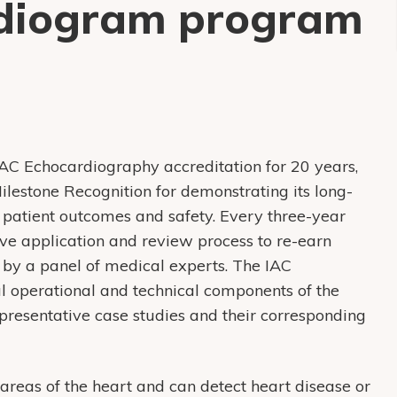
rdiogram program
AC Echocardiography accreditation for 20 years,
lestone Recognition for demonstrating its long-
patient outcomes and safety. Every three-year
sive application and review process to re-earn
 by a panel of medical experts. The IAC
al operational and technical components of the
representative case studies and their corresponding
 areas of the heart and can detect heart disease or