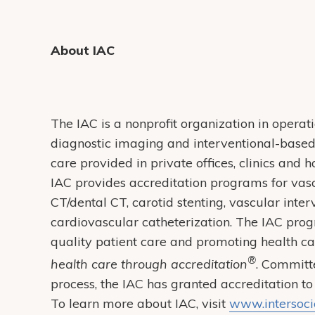
About IAC
The IAC is a nonprofit organization in operati
diagnostic imaging and interventional-based 
care provided in private offices, clinics and
IAC provides accreditation programs for vasc
CT/dental CT, carotid stenting, vascular inte
cardiovascular catheterization. The IAC prog
quality patient care and promoting health c
®
health care through accreditation
. Committ
process, the IAC has granted accreditation to
To learn more about IAC, visit
www.intersocie