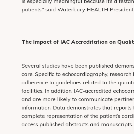
is especially meaningful because it’s a test
patients,” said Waterbury HEALTH Presiden
The Impact of IAC Accreditation on Quali
Several studies have been published demonst
care. Specific to echocardiography, research 
adherence to guidelines related to the quantif
facilities. In addition, IAC-accredited echoc
and are more likely to communicate pertine
information. Data demonstrates that reports 
complete representation of the patient’s cardi
access published abstracts and manuscripts.