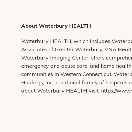
About Waterbury HEALTH
Waterbury HEALTH, which includes Waterbur
Associates of Greater Waterbury, VNA Heal
Waterbury Imaging Center, offers comprehens
emergency and acute care, and home health
communities in Western Connecticut, Water
Holdings, Inc., a national family of hospital
about Waterbury HEALTH visit: https://www.w