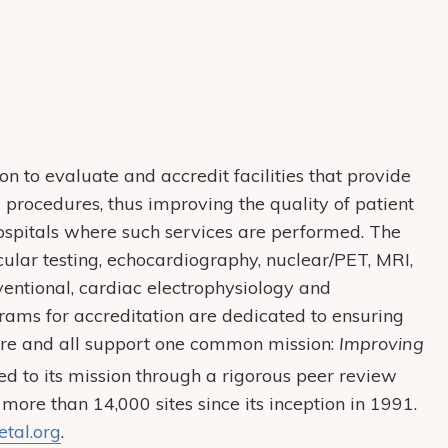
on to evaluate and accredit facilities that provide
procedures, thus improving the quality of patient
 hospitals where such services are performed. The
ular testing, echocardiography, nuclear/PET, MRI,
rventional, cardiac electrophysiology and
rams for accreditation are dedicated to ensuring
are and all support one common mission:
Improving
ed to its mission through a rigorous peer review
 more than 14,000 sites since its inception in 1991.
tal.org
.