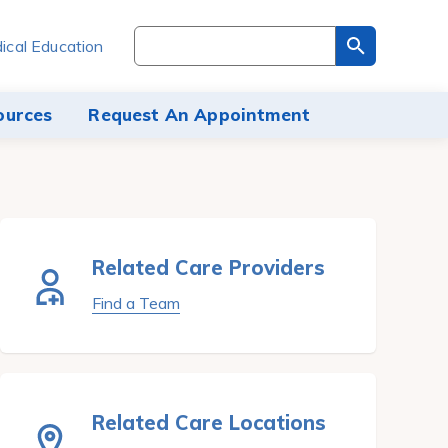
Search
ical Education
through
the
site
ources
Request An Appointment
content
Related Care Providers
Find a Team
Related Care Locations