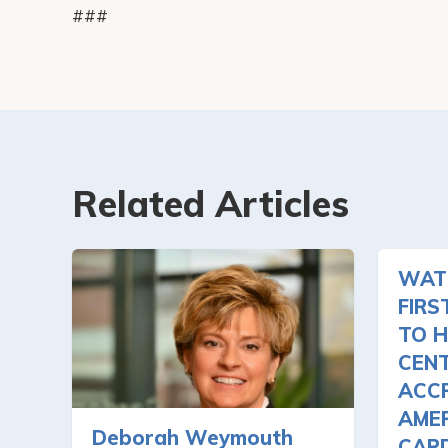
###
Related Articles
WAT
FIRS
TO H
CEN
ACCR
AMER
Deborah Weymouth
CAR