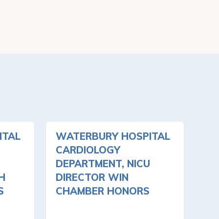
ITAL
WATERBURY HOSPITAL
CARDIOLOGY
DEPARTMENT, NICU
H
DIRECTOR WIN
S
CHAMBER HONORS