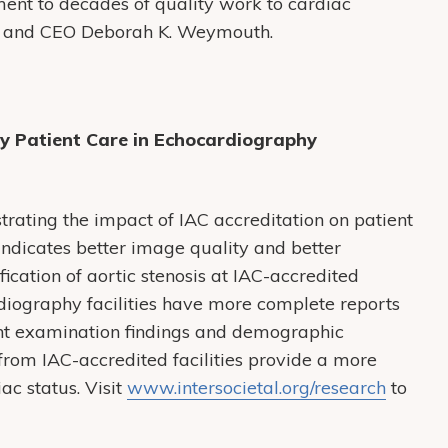
ament to decades of quality work to cardiac
t and CEO Deborah K. Weymouth.
ty Patient Care in Echocardiography
rating the impact of IAC accreditation on patient
indicates better image quality and better
ication of aortic stenosis at IAC-accredited
ardiography facilities have more complete reports
nt examination findings and demographic
from IAC-accredited facilities provide a more
ac status. Visit
www.intersocietal.org/research
to