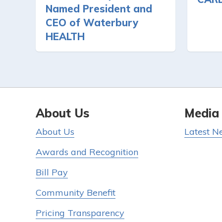
Named President and
CEO of Waterbury
HEALTH
About Us
Media
About Us
Latest N
Awards and Recognition
Bill Pay
Community Benefit
Pricing Transparency