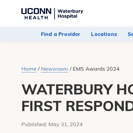
Navigate
to
Waterbury
Find a Provider
Locations
S
Hospital
homepage
Home
/
Newsroom
/
EMS Awards 2024
WATERBURY H
FIRST RESPON
Published:
May 31, 2024