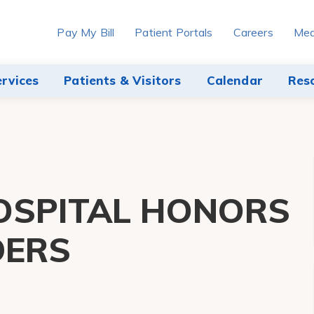
Pay My Bill
Patient Portals
Careers
Med
ervices
Patients & Visitors
Calendar
Res
OSPITAL HONORS
DERS