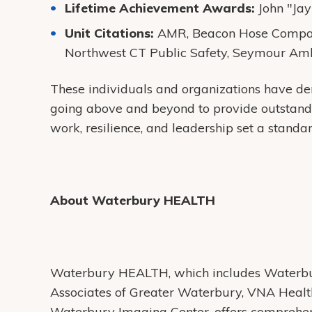
Lifetime Achievement Awards:
John "Jay
Unit Citations:
AMR, Beacon Hose Compan
Northwest CT Public Safety, Seymour Amb
These individuals and organizations have dem
going above and beyond to provide outstand
work, resilience, and leadership set a standard
About Waterbury HEALTH
Waterbury HEALTH, which includes Waterbur
Associates of Greater Waterbury, VNA Heal
Waterbury Imaging Center, offers comprehens