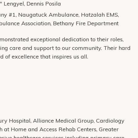
" Lengyel, Dennis Posila
y #1, Naugatuck Ambulance, Hatzalah EMS,
ulance Association, Bethany Fire Department
onstrated exceptional dedication to their roles,
ing care and support to our community. Their hard
 of excellence that inspires us all.
y Hospital, Alliance Medical Group, Cardiology
th at Home and Access Rehab Centers, Greater
ive healthcare services including primary care,