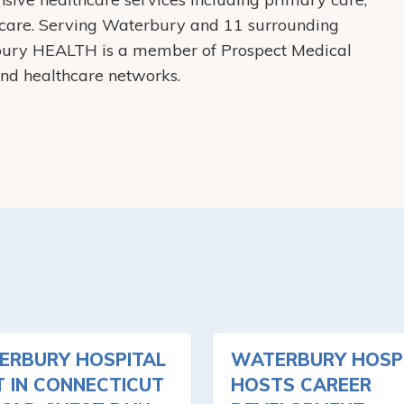
care. Serving Waterbury and 11 surrounding
bury HEALTH is a member of Prospect Medical
 and healthcare networks.
ERBURY HOSPITAL
WATERBURY HOSP
T IN CONNECTICUT
HOSTS CAREER