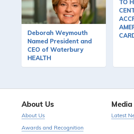
TO H
CEN
ACCR
AMER
Deborah Weymouth
CAR
Named President and
CEO of Waterbury
HEALTH
About Us
Media
About Us
Latest N
Awards and Recognition