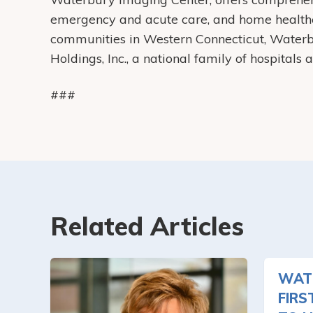
emergency and acute care, and home health
communities in Western Connecticut, Water
Holdings, Inc., a national family of hospitals
###
Related Articles
WAT
FIRS