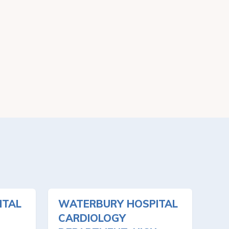
ITAL
WATERBURY HOSPITAL
CARDIOLOGY