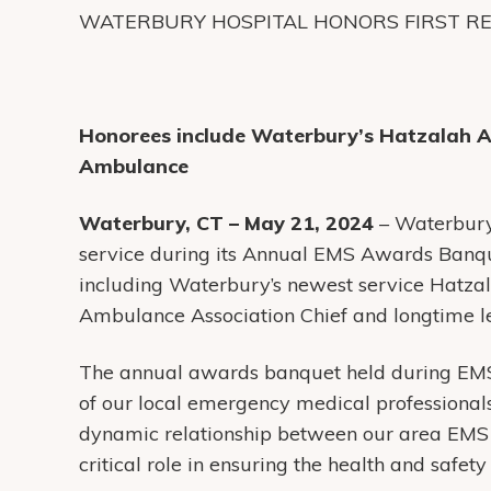
WATERBURY HOSPITAL HONORS FIRST R
Honorees include Waterbury’s Hatzalah 
Ambulance
Waterbury, CT – May 21, 2024
– Waterbury
service during its Annual EMS Awards Banq
including Waterbury’s newest service Hatz
Ambulance Association Chief and longtime l
The annual awards banquet held during EMS
of our local emergency medical professionals
dynamic relationship between our area EMS 
critical role in ensuring the health and safet