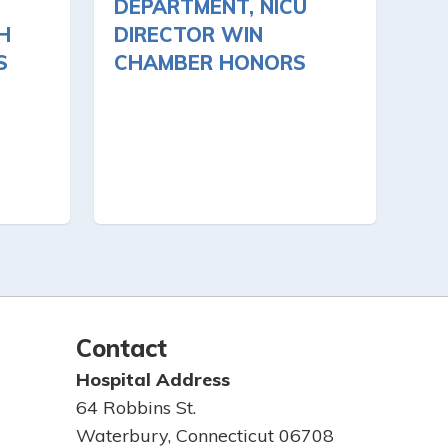
DEPARTMENT, NICU
H
DIRECTOR WIN
S
CHAMBER HONORS
Contact
Hospital Address
64 Robbins St.
Waterbury, Connecticut 06708