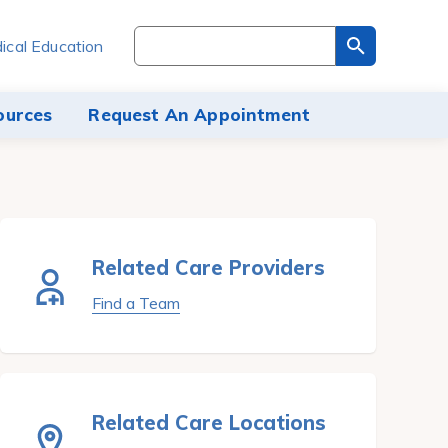
Search
ical Education
through
the
site
ources
Request An Appointment
content
Related Care Providers
Find a Team
Related Care Locations