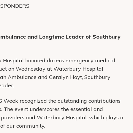
ESPONDERS
Ambulance and Longtime Leader of Southbury
 Hospital honored dozens emergency medical
uet on Wednesday at Waterbury Hospital
alah Ambulance and Geralyn Hoyt, Southbury
eader.
 Week recognized the outstanding contributions
. The event underscores the essential and
providers and Waterbury Hospital, which plays a
y of our community.