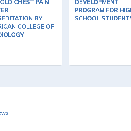
OLD CHEST PAIN
DEVELOPMENT
TER
PROGRAM FOR HIG
EDITATION BY
SCHOOL STUDENT
ICAN COLLEGE OF
DIOLOGY
ews