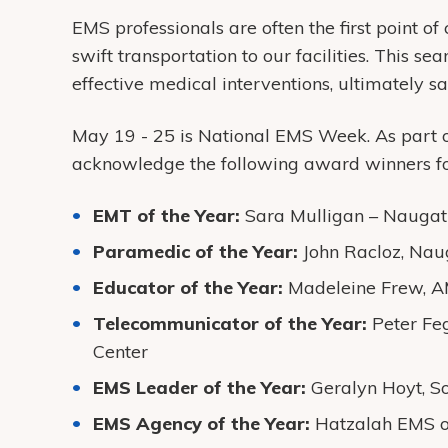
EMS professionals are often the first point of
swift transportation to our facilities. This se
effective medical interventions, ultimately 
May 19 - 25 is National EMS Week. As part o
acknowledge the following award winners fo
EMT of the Year:
Sara Mulligan – Naugat
Paramedic of the Year:
John Racloz, Na
Educator of the Year:
Madeleine Frew, 
Telecommunicator of the Year:
Peter Fe
Center
EMS Leader of the Year:
Geralyn Hoyt, S
EMS Agency of the Year:
Hatzalah EMS o