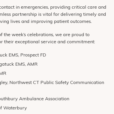
 contact in emergencies, providing critical care and
amless partnership is vital for delivering timely and
saving lives and improving patient outcomes.
f the week’s celebrations, we are proud to
r their exceptional service and commitment:
uck EMS, Prospect FD
ugatuck EMS, AMR
AMR
gley, Northwest CT Public Safety Communication
outhbury Ambulance Association
f Waterbury