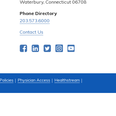
Waterbury, Connecticut 06708
Phone Directory
203.573.6000
Contact Us
Facebook
LinkedIn
Twitter
Instagram
YouTube
Policies
Physician Access
Healthstream