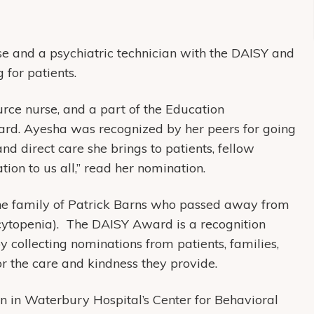
e and a psychiatric technician with the DAISY and
 for patients.
ce nurse, and a part of the Education
ard. Ayesha was recognized by her peers for going
nd direct care she brings to patients, fellow
ation to us all,” read her nomination.
e family of Patrick Barns who passed away from
topenia). The DAISY Award is a recognition
 collecting nominations from patients, families,
or the care and kindness they provide.
n in Waterbury Hospital’s Center for Behavioral