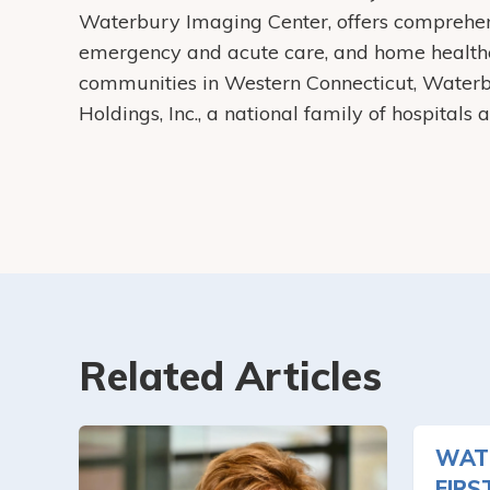
Waterbury Imaging Center, offers comprehens
emergency and acute care, and home health
communities in Western Connecticut, Water
Holdings, Inc., a national family of hospitals
Related Articles
WAT
FIRS