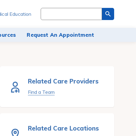
Search
ical Education
through
the
site
ources
Request An Appointment
content
Related Care Providers
Find a Team
Related Care Locations