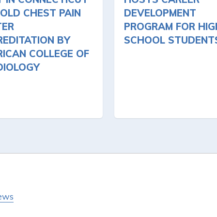
OLD CHEST PAIN
DEVELOPMENT
TER
PROGRAM FOR HIG
EDITATION BY
SCHOOL STUDENT
ICAN COLLEGE OF
DIOLOGY
ews