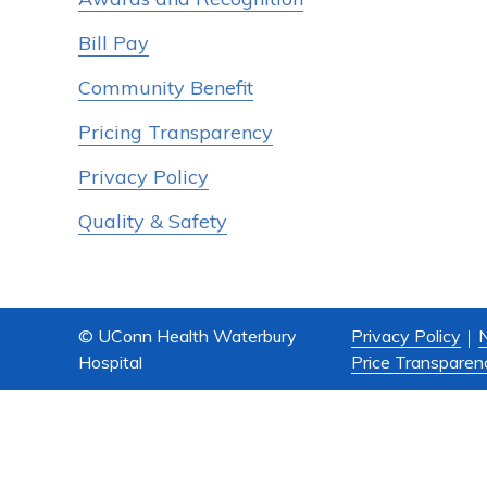
Bill Pay
Community Benefit
Pricing Transparency
Privacy Policy
Quality & Safety
© UConn Health Waterbury
Privacy Policy
N
Hospital
Price Transparen