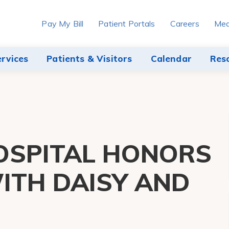
Pay My Bill
Patient Portals
Careers
Med
ervices
Patients & Visitors
Calendar
Res
OSPITAL HONORS
ITH DAISY AND