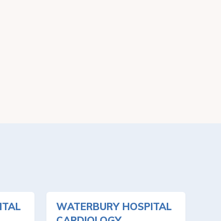
ITAL
WATERBURY HOSPITAL
CARDIOLOGY