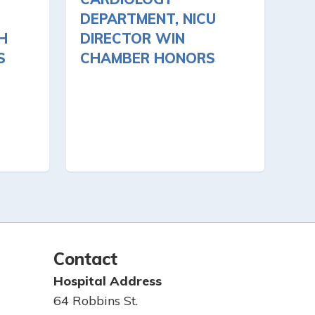
DEPARTMENT, NICU
H
DIRECTOR WIN
S
CHAMBER HONORS
Contact
Hospital Address
64 Robbins St.