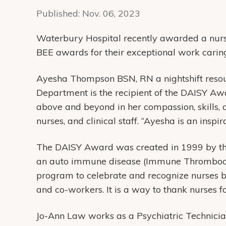
Published:
Nov. 06, 2023
Waterbury Hospital recently awarded a nurs
BEE awards for their exceptional work caring
Ayesha Thompson BSN, RN a nightshift resour
Department is the recipient of the DAISY Aw
above and beyond in her compassion, skills, a
nurses, and clinical staff. “Ayesha is an inspir
The DAISY Award was created in 1999 by th
an auto immune disease (Immune Thrombocy
program to celebrate and recognize nurses by
and co-workers. It is a way to thank nurses f
Jo-Ann Law works as a Psychiatric Technicia