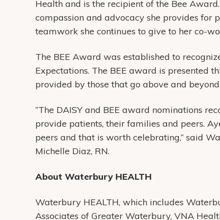
Health and is the recipient of the Bee Award
compassion and advocacy she provides for pat
teamwork she continues to give to her co-wo
The BEE Award was established to recognize
Expectations. The BEE award is presented th
provided by those that go above and beyond 
“The DAISY and BEE award nominations recog
provide patients, their families and peers. A
peers and that is worth celebrating,” said Wa
Michelle Diaz, RN.
About Waterbury HEALTH
Waterbury HEALTH, which includes Waterbur
Associates of Greater Waterbury, VNA Heal