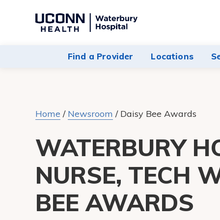
Navigate
to
Waterbury
Find a Provider
Locations
S
Hospital
homepage
Home
/
Newsroom
/
Daisy Bee Awards
WATERBURY H
NURSE, TECH W
BEE AWARDS