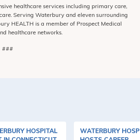
ive healthcare services including primary care,
care. Serving Waterbury and eleven surrounding
bury HEALTH is a member of Prospect Medical
 and healthcare networks.
###
ERBURY HOSPITAL
WATERBURY HOSP
T IN CONNECTICUT
HOSTS CAREER