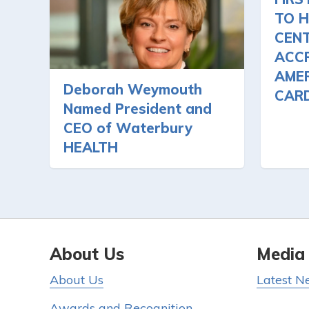
TO H
CEN
ACCR
AMER
Deborah Weymouth
CAR
Named President and
CEO of Waterbury
HEALTH
About Us
Media
About Us
Latest N
Awards and Recognition