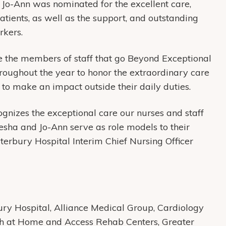
. Jo-Ann was nominated for the excellent care,
ients, as well as the support, and outstanding
rkers.
 the members of staff that go Beyond Exceptional
roughout the year to honor the extraordinary care
to make an impact outside their daily duties.
nizes the exceptional care our nurses and staff
yesha and Jo-Ann serve as role models to their
terbury Hospital Interim Chief Nursing Officer
y Hospital, Alliance Medical Group, Cardiology
th at Home and Access Rehab Centers, Greater