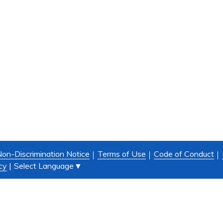
on-Discrimination Notice
Terms of Use
Code of Conduct
Select Language
▼
cy
|