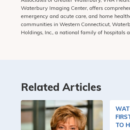
Waterbury Imaging Center, offers comprehens
emergency and acute care, and home health
communities in Western Connecticut, Water
Holdings, Inc., a national family of hospitals
Related Articles
WAT
FIRS
TO H