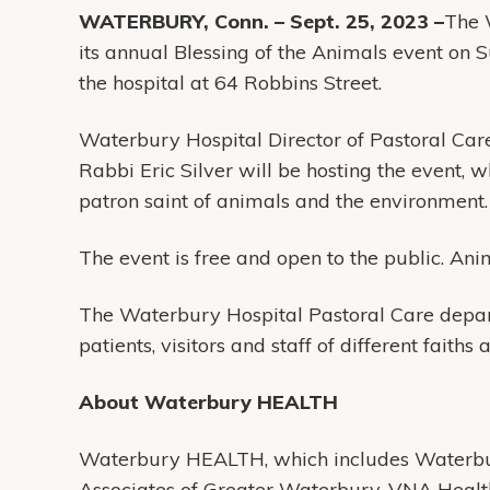
WATERBURY, Conn. – Sept. 25, 2023 –
The 
its annual Blessing of the Animals event on S
the hospital at 64 Robbins Street.
Waterbury Hospital Director of Pastoral Ca
Rabbi Eric Silver will be hosting the event,
patron saint of animals and the environment.
The event is free and open to the public. Ani
The Waterbury Hospital Pastoral Care depart
patients, visitors and staff of different faiths 
About Waterbury HEALTH
Waterbury HEALTH, which includes Waterbur
Associates of Greater Waterbury, VNA Heal