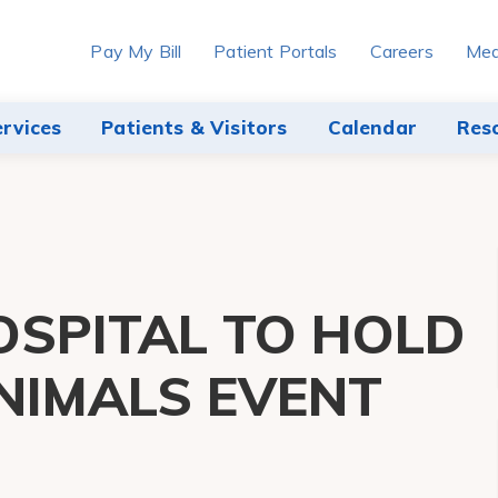
Pay My Bill
Patient Portals
Careers
Med
ervices
Patients & Visitors
Calendar
Res
SPITAL TO HOLD
NIMALS EVENT