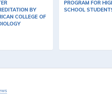
TER
PROGRAM FOR HIG
EDITATION BY
SCHOOL STUDENT
ICAN COLLEGE OF
DIOLOGY
ews