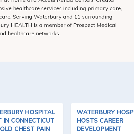
ive healthcare services including primary care,
care. Serving Waterbury and 11 surrounding
bury HEALTH is a member of Prospect Medical
 and healthcare networks.
ERBURY HOSPITAL
WATERBURY HOSP
T IN CONNECTICUT
HOSTS CAREER
OLD CHEST PAIN
DEVELOPMENT