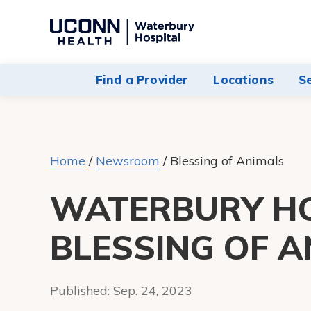
Navigate
to
Waterbury
Find a Provider
Locations
S
Hospital
homepage
Home
/
Newsroom
/
Blessing of Animals
WATERBURY HO
BLESSING OF A
Published:
Sep. 24, 2023