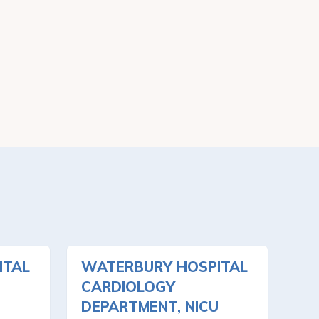
ITAL
WATERBURY HOSPITAL
CARDIOLOGY
DEPARTMENT, NICU