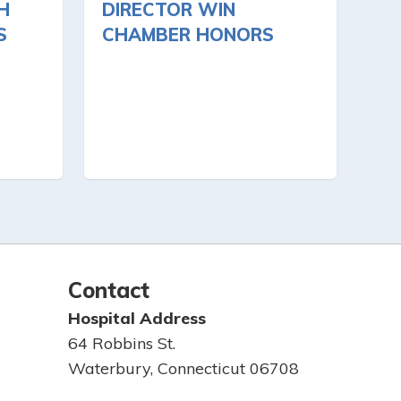
H
DIRECTOR WIN
S
CHAMBER HONORS
Contact
Hospital Address
64 Robbins St.
Waterbury, Connecticut 06708