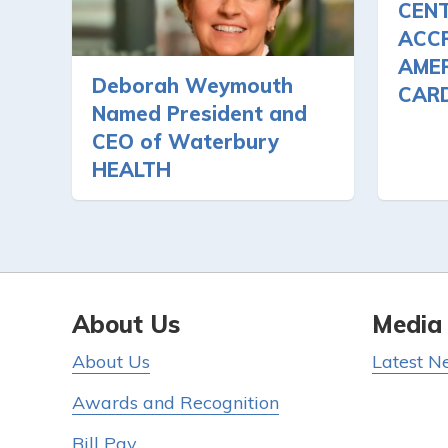
CEN
ACCR
AMER
Deborah Weymouth
CAR
Named President and
CEO of Waterbury
HEALTH
About Us
Media
About Us
Latest N
Awards and Recognition
Bill Pay