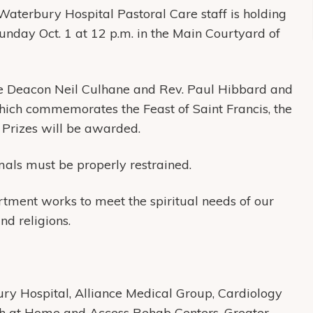
Waterbury Hospital Pastoral Care staff is holding
unday Oct. 1 at 12 p.m. in the Main Courtyard of
re Deacon Neil Culhane and Rev. Paul Hibbard and
 which commemorates the Feast of Saint Francis, the
 Prizes will be awarded.
mals must be properly restrained.
ment works to meet the spiritual needs of our
and religions.
y Hospital, Alliance Medical Group, Cardiology
th at Home and Access Rehab Centers, Greater