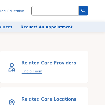
Search
ical Education
through
the
site
ources
Request An Appointment
content
Related Care Providers
Find a Team
Related Care Locations