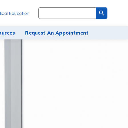
Search
ical Education
through
the
site
ources
Request An Appointment
content