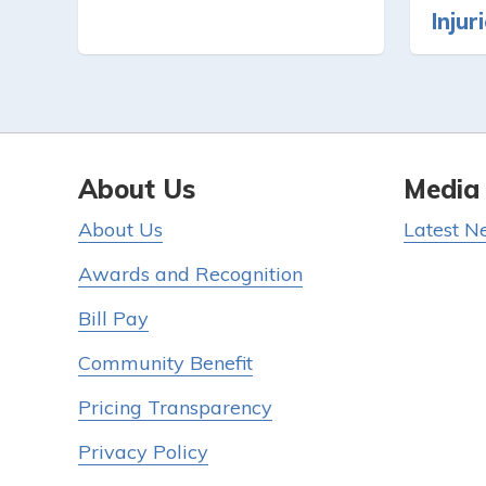
Injur
About Us
Media
About Us
Latest N
Awards and Recognition
Bill Pay
Community Benefit
Pricing Transparency
Privacy Policy