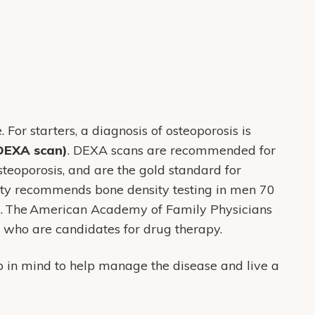
or starters, a diagnosis of osteoporosis is
(DEXA scan)
. DEXA scans are recommended for
steoporosis, and are the gold standard for
ety recommends bone density testing in men 70
rs. The American Academy of Family Physicians
who are candidates for drug therapy.
 in mind to help manage the disease and live a