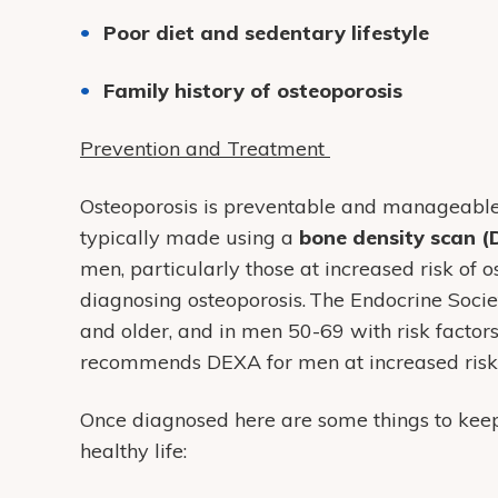
Poor diet and sedentary lifestyle
Family history of osteoporosis
Prevention and Treatment
Osteoporosis is preventable and manageable. F
typically made using a
bone density scan 
men, particularly those at increased risk of o
diagnosing osteoporosis. The Endocrine Soci
and older, and in men 50-69 with risk facto
recommends DEXA for men at increased risk 
Once diagnosed here are some things to keep
healthy life: