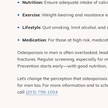
Nutrition:
Ensure adequate intake of calc
Exercise
: Weight-bearing and resistance e
Lifestyle
: Quit smoking, limit alcohol, and
Medication
: For those at high risk, medic
Osteoporosis in men is often overlooked, lead
fractures.
Regular screening, especially for me
Prevention starts early—with good nutrition, 
Let’s change the perception that osteoporosis
for men too.
For more information and to sch
call
(203) 758-1004