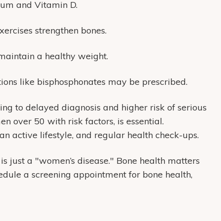
ium and Vitamin D.
xercises strengthen bones.
 maintain a healthy weight.
ations like bisphosphonates may be prescribed.
ing to delayed diagnosis and higher risk of serious
n over 50 with risk factors, is essential.
an active lifestyle, and regular health check-ups.
 is just a "women’s disease."
Bone health matters
edule a screening appointment for bone health,