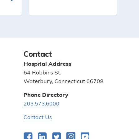
Contact
Hospital Address
64 Robbins St.
Waterbury, Connecticut 06708
Phone Directory
203.573.6000
Contact Us
Facebook
LinkedIn
Twitter
Instagram
YouTube