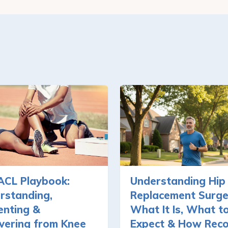
ACL Playbook:
Understanding Hip
rstanding,
Replacement Surge
enting &
What It Is, What t
vering from Knee
Expect & How Rec