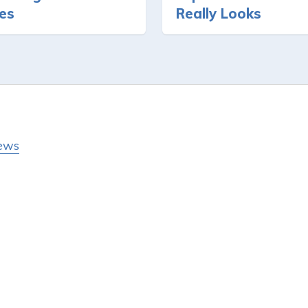
ies
Really Looks
ews