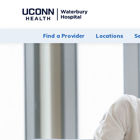
Navigate
to
Waterbury
Find a Provider
Locations
S
Hospital
homepage