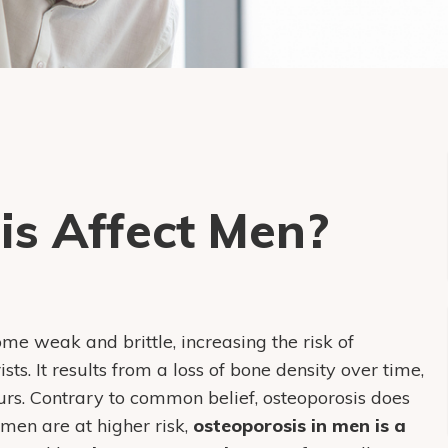
is Affect Men?
me weak and brittle, increasing the risk of
ists. It results from a loss of bone density over time,
ccurs. Contrary to common belief, osteoporosis does
omen are at higher risk,
osteoporosis in men is a