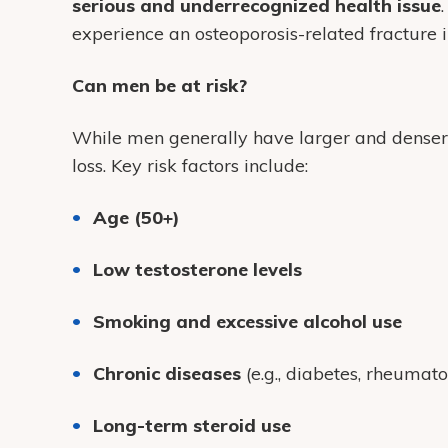
serious and underrecognized health issue
experience an osteoporosis-related fracture in
Can men be at risk?
While men generally have larger and dense
loss. Key risk factors include:
Age (50+)
Low testosterone levels
Smoking and excessive alcohol use
Chronic diseases
(e.g., diabetes, rheumatoi
Long-term steroid use