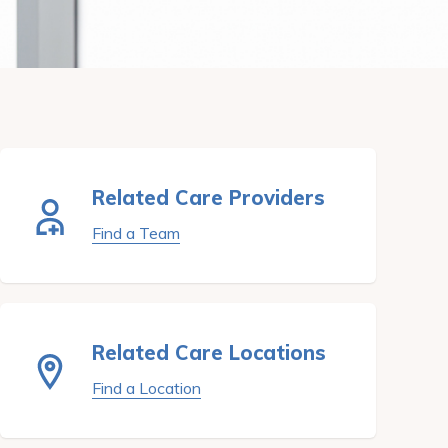
Related Care Providers
Find a Team
Related Care Locations
Find a Location