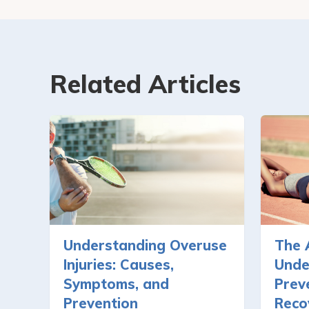
Related Articles
Understanding Overuse
The 
Injuries: Causes,
Unde
Symptoms, and
Prev
Prevention
Reco