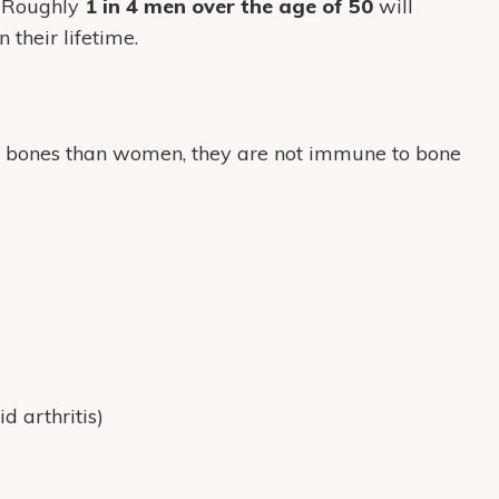
. Roughly
1 in 4 men over the age of 50
will
 their lifetime.
r bones than women, they are not immune to bone
d arthritis)