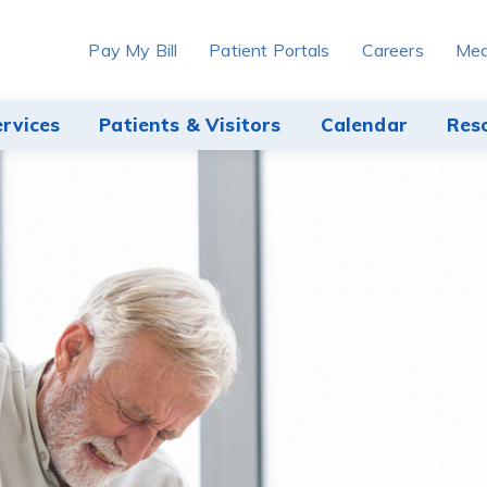
Pay My Bill
Patient Portals
Careers
Med
ervices
Patients & Visitors
Calendar
Res