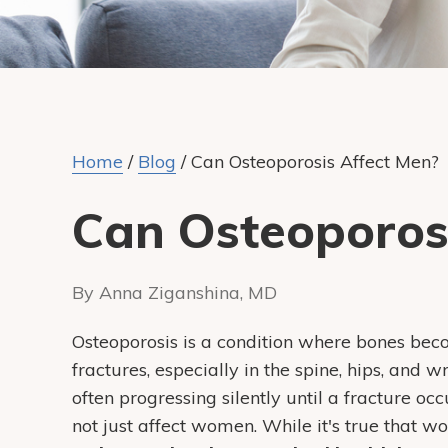
Home
/
Blog
/
Can Osteoporosis Affect Men?
Can Osteoporos
By Anna Ziganshina, MD
Osteoporosis is a condition where bones beco
fractures, especially in the spine, hips, and wr
often progressing silently until a fracture o
not just affect women. While it's true that w