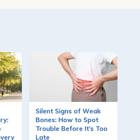
Silent Signs of Weak
ry:
Bones: How to Spot
o
Trouble Before It’s Too
overy
Late