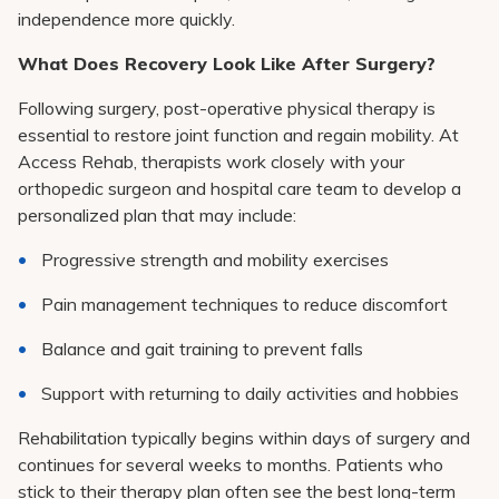
independence more quickly.
What Does Recovery Look Like After Surgery?
Following surgery, post-operative physical therapy is
essential to restore joint function and regain mobility. At
Access Rehab, therapists work closely with your
orthopedic surgeon and hospital care team to develop a
personalized plan that may include:
Progressive strength and mobility exercises
Pain management techniques to reduce discomfort
Balance and gait training to prevent falls
Support with returning to daily activities and hobbies
Rehabilitation typically begins within days of surgery and
continues for several weeks to months. Patients who
stick to their therapy plan often see the best long-term