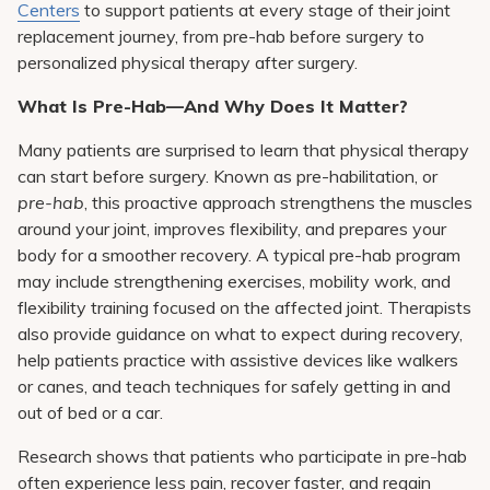
Centers
to support patients at every stage of their joint
replacement journey, from pre-hab before surgery to
personalized physical therapy after surgery.
What Is Pre-Hab—And Why Does It Matter?
Many patients are surprised to learn that physical therapy
can start before surgery. Known as pre-habilitation, or
pre-hab
, this proactive approach strengthens the muscles
around your joint, improves flexibility, and prepares your
body for a smoother recovery. A typical pre-hab program
may include strengthening exercises, mobility work, and
flexibility training focused on the affected joint. Therapists
also provide guidance on what to expect during recovery,
help patients practice with assistive devices like walkers
or canes, and teach techniques for safely getting in and
out of bed or a car.
Research shows that patients who participate in pre-hab
often experience less pain, recover faster, and regain