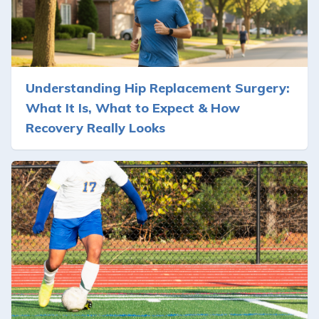
Understanding Hip Replacement Surgery:
What It Is, What to Expect & How
Recovery Really Looks