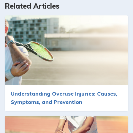
Related Articles
Understanding Overuse Injuries: Causes,
Symptoms, and Prevention