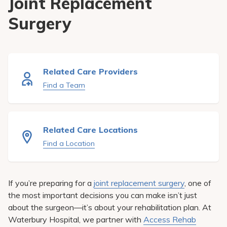
Joint Replacement
Pay My Bill
Surgery
Patient Portals
Careers
Medical Education
Related Care Providers
Find a Team
Related Care Locations
Find a Location
If you’re preparing for a
joint replacement surgery
, one of
the most important decisions you can make isn’t just
about the surgeon—it’s about your rehabilitation plan. At
Waterbury Hospital, we partner with
Access Rehab