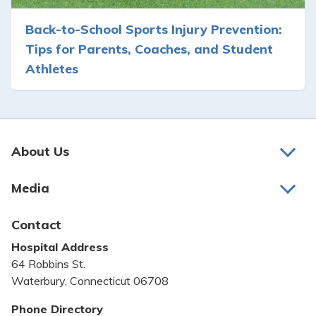
Back-to-School Sports Injury Prevention:
Tips for Parents, Coaches, and Student
Athletes
About Us
About Us
Media
Awards and Recognition
Latest News
Contact
Bill Pay
Hospital Address
Community Benefit
64 Robbins St.
Pricing Transparency
Waterbury, Connecticut 06708
Privacy Policy
Phone Directory