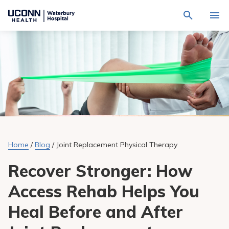
Navigate
Activat
to
for
Waterbury
Search
site
Find a Provider
through
Hospital
search
the
homepage
site
Locations
content
Sho
sub-
navig
Services
item
Sho
sub-
navig
Patients & Visitors
item
Sho
sub-
Home
/
Blog
/
Joint Replacement Physical Therapy
navig
Calendar
item
Recover Stronger: How
Resources
Sho
Access Rehab Helps You
sub-
navig
Request An Appointment
item
Heal Before and After