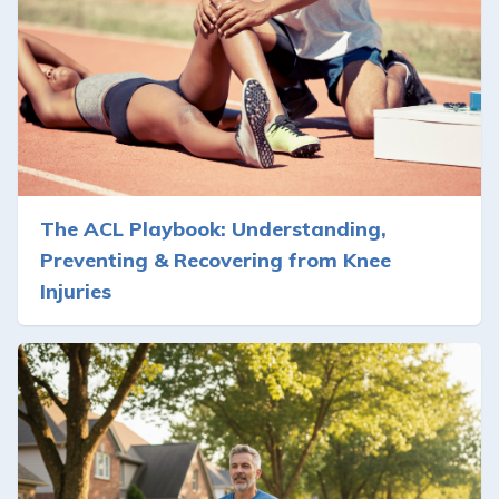
The ACL Playbook: Understanding,
Preventing & Recovering from Knee
Injuries