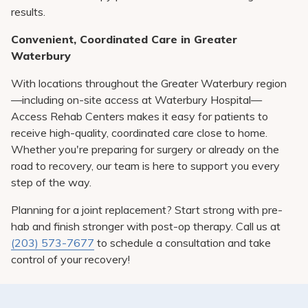
results.
Convenient, Coordinated Care in Greater
Waterbury
With locations throughout the Greater Waterbury region
—including on-site access at Waterbury Hospital—
Access Rehab Centers makes it easy for patients to
receive high-quality, coordinated care close to home.
Whether you're preparing for surgery or already on the
road to recovery, our team is here to support you every
step of the way.
Planning for a joint replacement? Start strong with pre-
hab and finish stronger with post-op therapy. Call us at
(203) 573-7677
to schedule a consultation and take
control of your recovery!