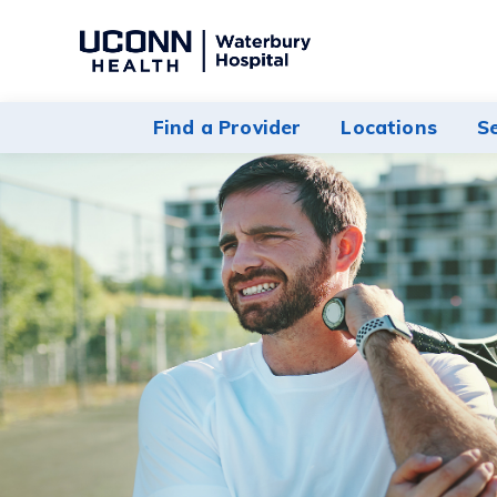
Navigate
to
Waterbury
Find a Provider
Locations
S
Hospital
homepage