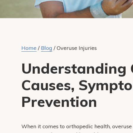
Home
/
Blog
/
Overuse Injuries
Understanding O
Causes, Sympto
Prevention
When it comes to orthopedic health, overus