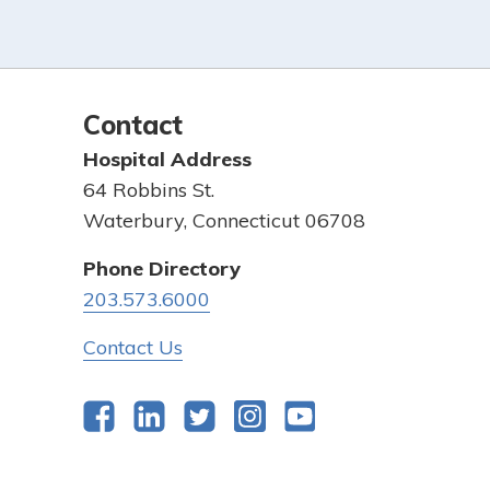
Contact
Hospital Address
64 Robbins St.
Waterbury, Connecticut 06708
Phone Directory
203.573.6000
Contact Us
Facebook
LinkedIn
Twitter
Instagram
YouTube