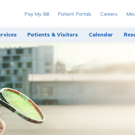
Pay My Bill
Patient Portals
Careers
Med
ervices
Patients & Visitors
Calendar
Res