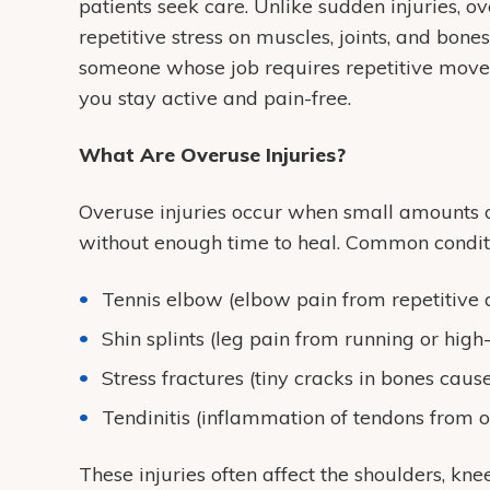
patients seek care. Unlike sudden injuries, o
repetitive stress on muscles, joints, and bon
someone whose job requires repetitive movem
you stay active and pain-free.
What Are Overuse Injuries?
Overuse injuries occur when small amounts o
without enough time to heal. Common conditi
Tennis elbow (elbow pain from repetitive
Shin splints (leg pain from running or high
Stress fractures (tiny cracks in bones caus
Tendinitis (inflammation of tendons from 
These injuries often affect the shoulders, kne