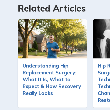
Related Articles
Understanding Hip
Hip 
Replacement Surgery:
Surg
What It Is, What to
Tech
Expect & How Recovery
Tech
Really Looks
Chan
Rest