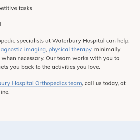
titive tasks
l
opedic specialists at Waterbury Hospital can help.
iagnostic imaging
,
physical therapy
, minimally
s when necessary. Our team works with you to
ts you back to the activities you love.
ury Hospital Orthopedics team
, call us today, at
ine.