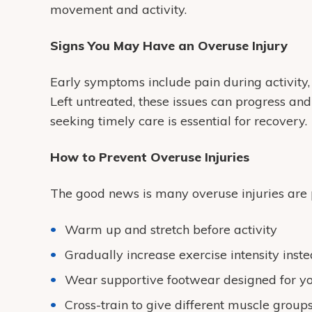
movement and activity.
Signs You May Have an Overuse Injury
Early symptoms include pain during activity, 
Left untreated, these issues can progress and 
seeking timely care is essential for recovery.
How to Prevent Overuse Injuries
The good news is many overuse injuries are 
Warm up and stretch before activity
Gradually increase exercise intensity inst
Wear supportive footwear designed for yo
Cross-train to give different muscle group