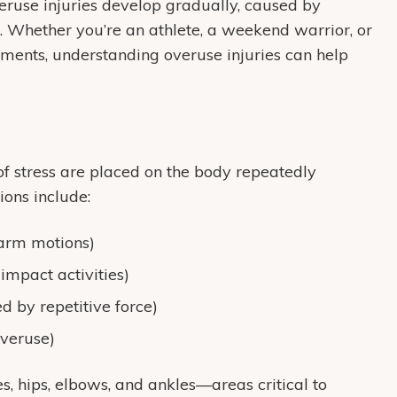
veruse injuries develop gradually, caused by
es. Whether you’re an athlete, a weekend warrior, or
ents, understanding overuse injuries can help
f stress are placed on the body repeatedly
ons include:
 arm motions)
-impact activities)
ed by repetitive force)
overuse)
es, hips, elbows, and ankles—areas critical to