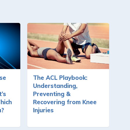
se
The ACL Playbook:
Understanding,
’s
Preventing &
hich
Recovering from Knee
u?
Injuries