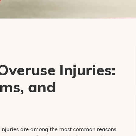
veruse Injuries:
ms, and
e injuries are among the most common reasons