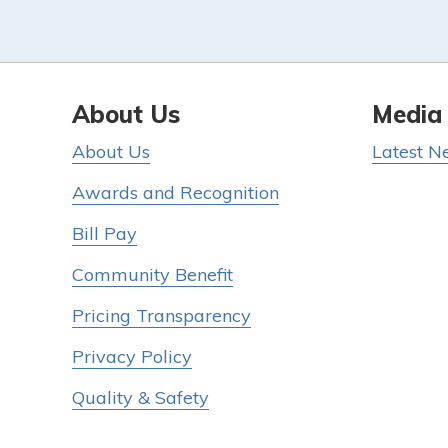
About Us
Media
About Us
Latest N
Awards and Recognition
Bill Pay
Community Benefit
Pricing Transparency
Privacy Policy
Quality & Safety