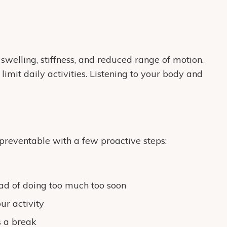
swelling, stiffness, and reduced range of motion.
limit daily activities. Listening to your body and
preventable with a few proactive steps:
ead of doing too much too soon
ur activity
s a break