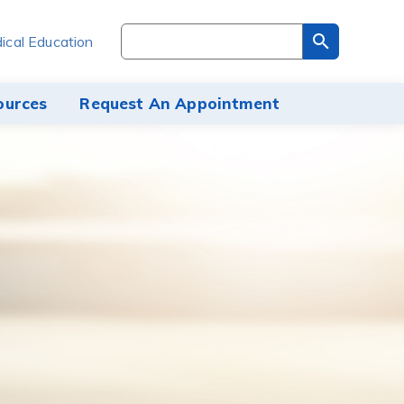
Search
ical Education
through
the
site
ources
Request An Appointment
content