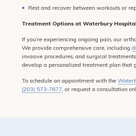
Rest and recover between workouts or repe
Treatment Options at Waterbury Hospita
If you’re experiencing ongoing pain, our orth
We provide comprehensive care, including
d
invasive procedures, and surgical treatment
develop a personalized treatment plan that ge
To schedule an appointment with the
Waterb
(203) 573-7677
, or request a consultation onl