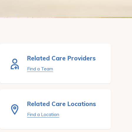
Related Care Providers
Find a Team
Related Care Locations
Find a Location