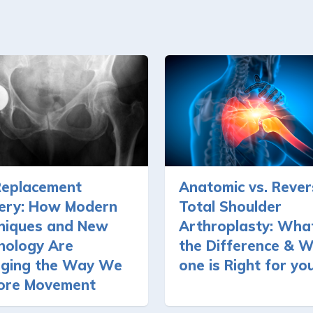
Replacement
Anatomic vs. Rever
ery: How Modern
Total Shoulder
niques and New
Arthroplasty: What
nology Are
the Difference & W
ging the Way We
one is Right for yo
ore Movement