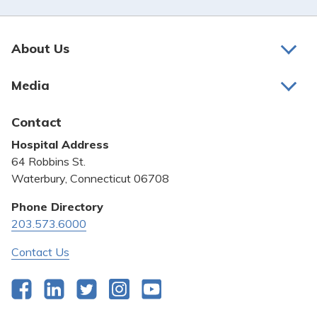
About Us
About Us
Media
Awards and Recognition
Latest News
Contact
Bill Pay
Hospital Address
Community Benefit
64 Robbins St.
Pricing Transparency
Waterbury, Connecticut 06708
Privacy Policy
Phone Directory
203.573.6000
Quality & Safety
Contact Us
Facebook
LinkedIn
Twitter
Instagram
YouTube