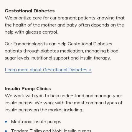
Gestational Diabetes
We prioritize care for our pregnant patients knowing that
the health of the mother and baby often depends on the
help with glucose control.
Our Endocrinologists can help Gestational Diabetes
patients through diabetes medication, managing blood
sugar levels, nutritional support and insulin therapy.
Learn more about Gestational Diabetes >
Insulin Pump Clinics
We work with you to help understand and manage your
insulin pumps. We work with the most common types of
insulin pumps on the market including:
Medtronic Insulin pumps
Tandem T slim and Mobi Insulin pumps