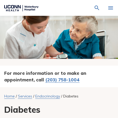
Navigate
Activat
to
for
Waterbury
Search
site
Find a Provider
through
Hospital
search
the
homepage
site
Locations
content
Sho
sub-
navig
Services
item
Sho
sub-
navig
Patients & Visitors
item
Sho
sub-
For more information or to make an
navig
Calendar
item
appointment, call
(203) 758-1004
Resources
Sho
sub-
Home
/
Services
/
Endocrinology
/
Diabetes
navig
Request An Appointment
item
Diabetes