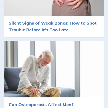
Silent Signs of Weak Bones: How to Spot
Trouble Before It’s Too Late
Can Osteoporosis Affect Men?