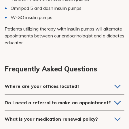
Omnipod 5 and dash insulin pumps
W-GO insulin pumps
Patients utilizing therapy with insulin pumps will alternate
appointments between our endocrinologist and a diabetes
educator.
Frequently Asked Questions
Where are your offices located?
We have an office at 1625 Straits Turnpike in Middlebury,
Do I need a referral to make an appointment?
CT and 690 Main Street in Southbury, CT.
Yes, a physician referral is required. This office is designed
What is your medication renewal policy?
to work with your Primary Care Physician to help you