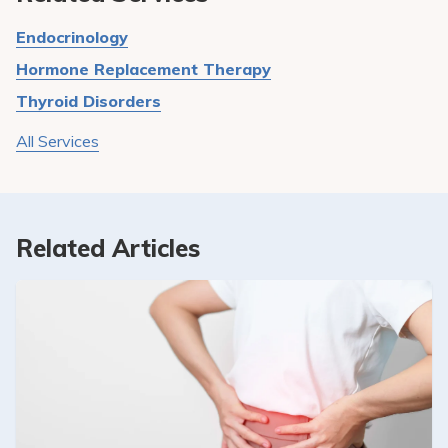
Endocrinology
Hormone Replacement Therapy
Thyroid Disorders
All Services
Related Articles