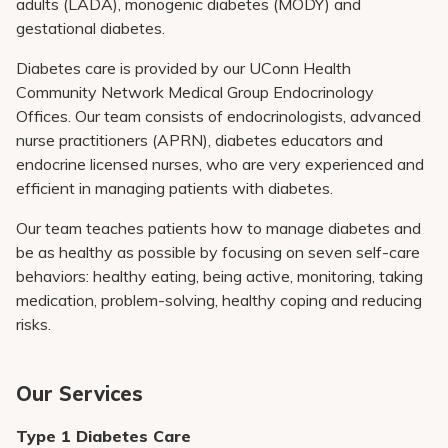
adults (LADA), monogenic diabetes (MODY) and
gestational diabetes.
Diabetes care is provided by our
UConn Health
Community Network Medical Group
Endocrinology
Offices. Our team consists of endocrinologists, advanced
nurse practitioners (APRN), diabetes educators and
endocrine licensed nurses, who are very experienced and
efficient in managing patients with diabetes.
Our team teaches patients how to manage diabetes and
be as healthy as possible by focusing on seven self-care
behaviors: healthy eating, being active, monitoring, taking
medication, problem-solving, healthy coping and reducing
risks.
Our Services
Type 1 Diabetes Care