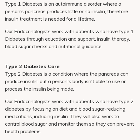
Type 1 Diabetes is an autoimmune disorder where a
person’s pancreas produces little or no insulin, therefore
insulin treatment is needed for a lifetime.
Our Endocrinologists work with patients who have type 1
Diabetes through education and support, insulin therapy,
blood sugar checks and nutritional guidance.
Type 2 Diabetes Care
Type 2 Diabetes is a condition where the pancreas can
produce insulin, but a person's body isn't able to use or
process the insulin being made.
Our Endocrinologists work with patients who have type 2
diabetes by focusing on diet and blood sugar-reducing
medications, including insulin. They will also work to
control blood sugar and monitor them so they can prevent
health problems.