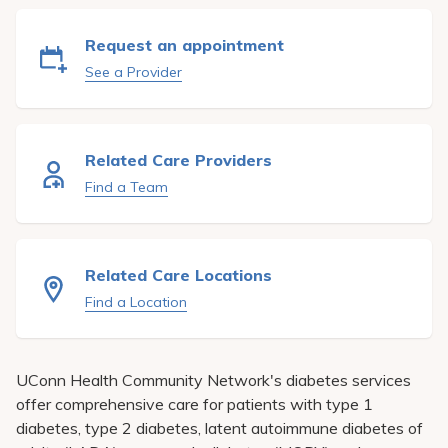
Pay My Bill
Request an appointment
Patient Portals
See a Provider
Careers
Medical Education
Related Care Providers
Find a Team
Related Care Locations
Find a Location
UConn Health Community Network'
s diabetes services
offer comprehensive care for patients with type 1
diabetes, type 2 diabetes, latent autoimmune diabetes of