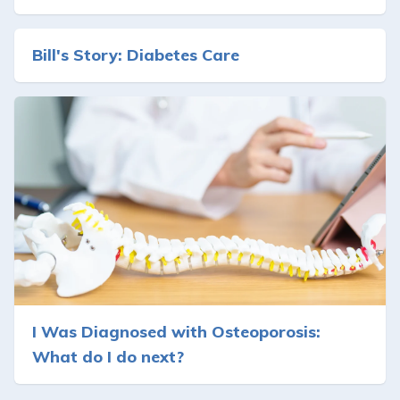
Bill's Story: Diabetes Care
I Was Diagnosed with Osteoporosis:
What do I do next?