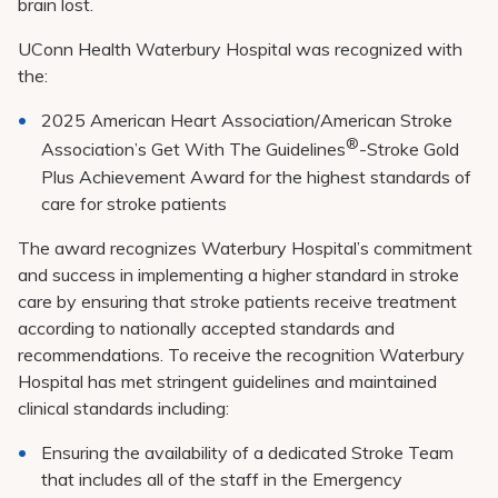
brain lost.
UConn Health Waterbury Hospital was recognized with
the:
2025 American Heart Association/American Stroke
®
Association’s Get With The Guidelines
-Stroke Gold
Plus Achievement Award for the highest standards of
care for stroke patients
The award recognizes Waterbury Hospital’s commitment
and success in implementing a higher standard in stroke
care by ensuring that stroke patients receive treatment
according to nationally accepted standards and
recommendations. To receive the recognition Waterbury
Hospital has met stringent guidelines and maintained
clinical standards including:
Ensuring the availability of a dedicated Stroke Team
that includes all of the staff in the Emergency