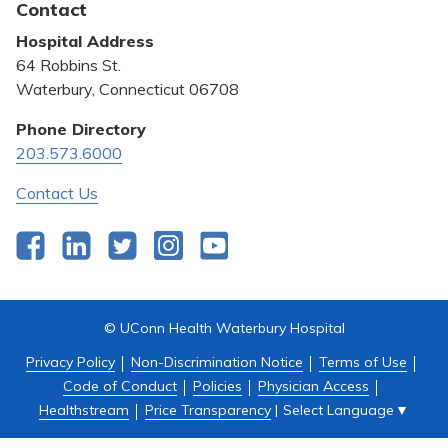
Contact
Bill Pay
Hospital Address
Community Benefit
64 Robbins St.
Pricing Transparency
Waterbury, Connecticut 06708
Privacy Policy
Phone Directory
203.573.6000
Quality & Safety
Contact Us
Facebook
LinkedIn
Twitter
Instagram
YouTube
© UConn Health Waterbury Hospital
Privacy Policy
Non-Discrimination Notice
Terms of Use
Code of Conduct
Policies
Physician Access
Select Language
▼
Healthstream
Price Transparency
|