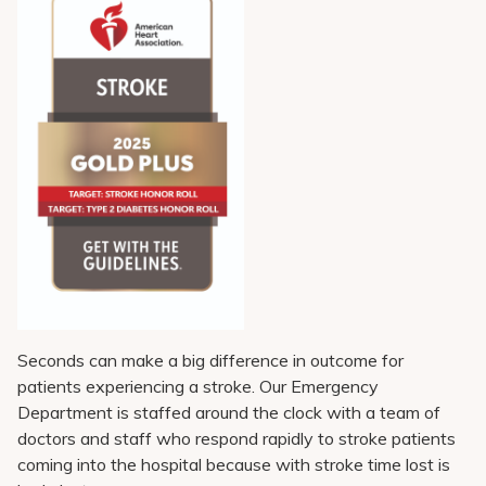
Pay My Bill
Patient Portals
Careers
Medical Education
Seconds can make a big difference in outcome for
patients experiencing a stroke. Our Emergency
Department is staffed around the clock with a team of
doctors and staff who respond rapidly to stroke patients
coming into the hospital because with stroke time lost is