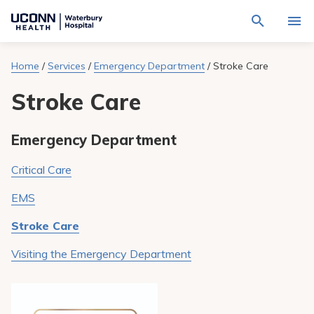
Navigate
Activat
to
for
Waterbury
Search
site
Home
/
Services
/
Emergency Department
/
Stroke Care
Find a Provider
through
Hospital
search
the
homepage
Stroke Care
site
Locations
content
Sho
sub-
navig
Services
Emergency Department
item
Sho
sub-
navig
Patients & Visitors
Critical Care
item
Sho
sub-
EMS
navig
Calendar
item
Stroke Care
Resources
Sho
Visiting the Emergency Department
sub-
navig
Request An Appointment
item