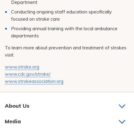
Department
Conducting ongoing staff education specifically
focused on stroke care
Providing annual training with the local ambulance
departments
To learn more about prevention and treatment of strokes
visit:
www.stroke.org
www.cdc.gov/stroke/
www.strokeassociation.org
About Us
About Us
Media
Awards and Recognition
Latest News