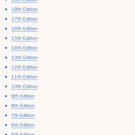
18th Edition
17th Edition
16th Edition
15th Edition
14th Edition
13th Edition
12th Edition
11th Edition
10th Edition
9th Edition
8th Edition
7th Edition
6th Edition
5th Edition