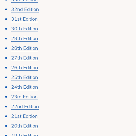
Pay My Bill
32nd Edition
Patient Portals
31st Edition
Careers
30th Edition
29th Edition
Medical Education
28th Edition
27th Edition
26th Edition
25th Edition
24th Edition
23rd Edition
22nd Edition
21st Edition
20th Edition
19th Edition