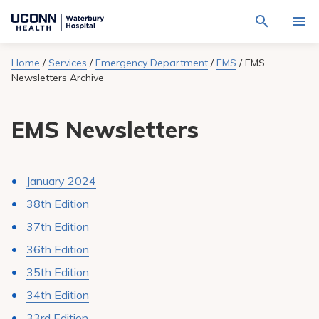
Navigate
Activat
to
for
Waterbury
Search
site
Home
/
Services
/
Emergency Department
/
EMS
/
EMS
Find a Provider
through
Hospital
search
Newsletters Archive
the
homepage
site
Locations
content
Sho
EMS Newsletters
sub-
navig
Services
item
Sho
sub-
navig
Patients & Visitors
item
Sho
January 2024
sub-
navig
38th Edition
Calendar
item
37th Edition
Resources
Sho
36th Edition
sub-
navig
35th Edition
Request An Appointment
item
34th Edition
33rd Edition