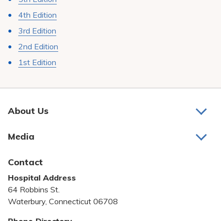
4th Edition
3rd Edition
2nd Edition
1st Edition
About Us
About Us
Media
Awards and Recognition
Latest News
Contact
Bill Pay
Hospital Address
Community Benefit
64 Robbins St.
Pricing Transparency
Waterbury, Connecticut 06708
Privacy Policy