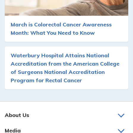
March is Colorectal Cancer Awareness
Month: What You Need to Know
Waterbury Hospital Attains National
Accreditation from the American College
of Surgeons National Accreditation
Program for Rectal Cancer
About Us
About Us
Media