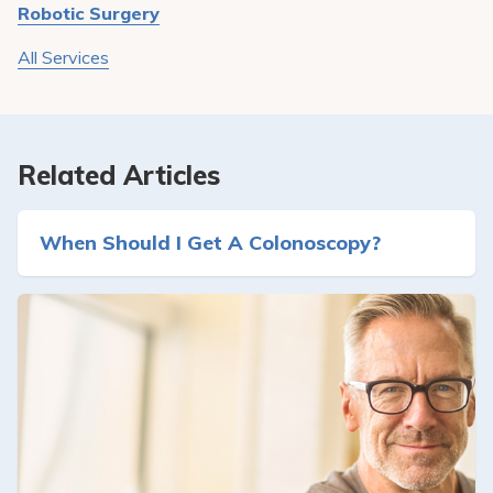
Robotic Surgery
All Services
Related Articles
When Should I Get A Colonoscopy?