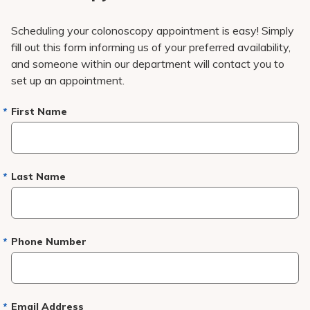
Scheduling your colonoscopy appointment is easy! Simply
fill out this form informing us of your preferred availability,
and someone within our department will contact you to
set up an appointment.
First Name
Last Name
Phone Number
Email Address