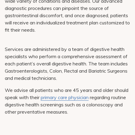
wide variety of conditions and diseases. Our advanced
diagnostic procedures can pinpoint the source of
gastrointestinal discomfort, and once diagnosed, patients
will receive an individualized treatment plan customized to
fit their needs.
Services are administered by a team of digestive health
specialists who perform a comprehensive assessment of
each patient’s overall digestive health. The team includes
Gastroenterologists, Colon, Rectal and Bariatric Surgeons
and medical technicians.
We advise all patients who are 45 years and older should
speak with their
primary care physician
regarding routine
digestive health screenings such as a colonoscopy and
other preventative measures.