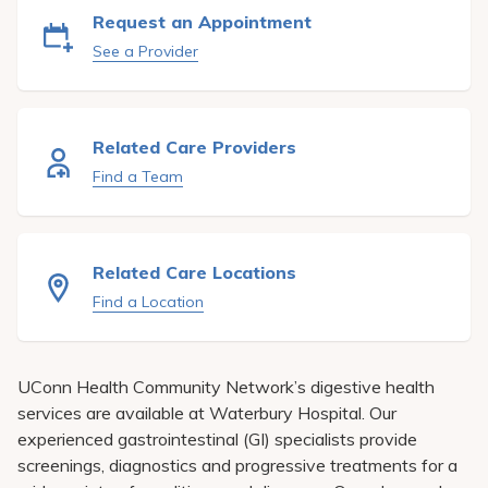
Pay My Bill
Request an Appointment
See a Provider
Patient Portals
Careers
Medical Education
Related Care Providers
Find a Team
Related Care Locations
Find a Location
UConn Health Community Network’s digestive health
services are available at Waterbury Hospital. Our
experienced gastrointestinal (GI) specialists provide
screenings, diagnostics and progressive treatments for a