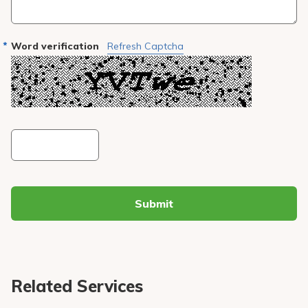
Word verification
Refresh Captcha
Submit
Related Services