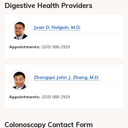
liver and gall bladder, it allows a doctor to perform
Digestive Health Providers
necessary treatments such as enlarging a bile duct
opening, removing gall stones lodge in the duct, inserting a
stent, draining the duct or taking tissue biopsies.
Juan D. Holguin, M.D.
Appointments:
(203) 568-2929
Zhongqui John J. Zhang, M.D.
Appointments:
(203) 568-2929
Colonoscopy Contact Form