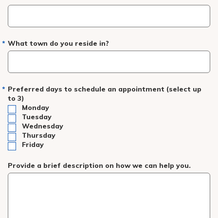
What town do you reside in?
Preferred days to schedule an appointment (select up
to 3)
Monday
Tuesday
Wednesday
Thursday
Friday
Provide a brief description on how we can help you.