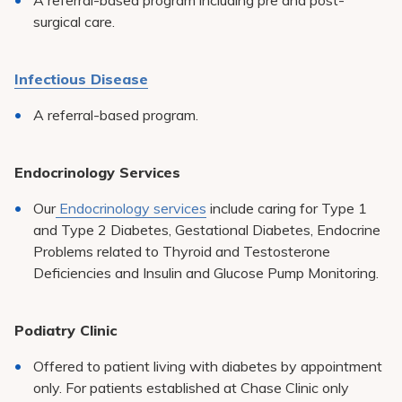
A referral-based program including pre and post-
surgical care.
Infectious Disease
A referral-based program.
Endocrinology Services
Our
Endocrinology services
include caring for Type 1
and Type 2 Diabetes, Gestational Diabetes, Endocrine
Problems related to Thyroid and Testosterone
Deficiencies and Insulin and Glucose Pump Monitoring.
Podiatry Clinic
Offered to patient living with diabetes by appointment
only. For patients established at Chase Clinic only