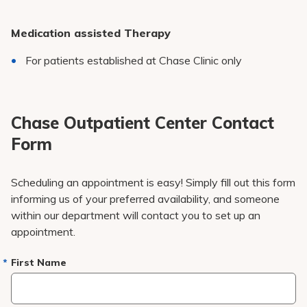
Medication assisted Therapy
For patients established at Chase Clinic only
Chase Outpatient Center Contact
Form
Scheduling an appointment is easy! Simply fill out this form
informing us of your preferred availability, and someone
within our department will contact you to set up an
appointment.
First Name