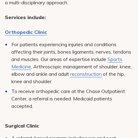
a multi-disciplinary approach.
Pay My Bill
Patient Portals
Services include:
Careers
Orthopedic Clinic
Medical Education
For patients experiencing injuries and conditions
affecting their joints, bones ligaments, nerves, tendons
and muscles. Our areas of expertise include
Sports
Medicine
, Arthroscopic management of shoulder, knee,
elbow and ankle and adult
reconstruction
of the hip,
knee and shoulder.
To receive orthopedic care at the Chase Outpatient
Center, a referral is needed. Medicaid patients
accepted.
Surgical Clinic