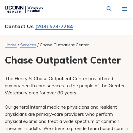
Navigate
Activat
to
for
Waterbury
Search
site
Contact Us
(203) 573-7284
Find a Provider
through
Hospital
search
the
homepage
site
Locations
Home
/
Services
/
Chase Outpatient Center
content
Sho
sub-
navig
Chase Outpatient Center
Services
item
Sho
sub-
navig
Patients & Visitors
item
Sho
The Henry S. Chase Outpatient Center has offered
sub-
navig
primary health care services to the people of the Greater
Calendar
item
Waterbury area for over 80 years.
Resources
Sho
Our general internal medicine physicians and resident
sub-
navig
physicians are primary-care providers who perform
Request An Appointment
item
physical exams and treat a wide spectrum of common
illnesses in adults. We strive to provide team based care in