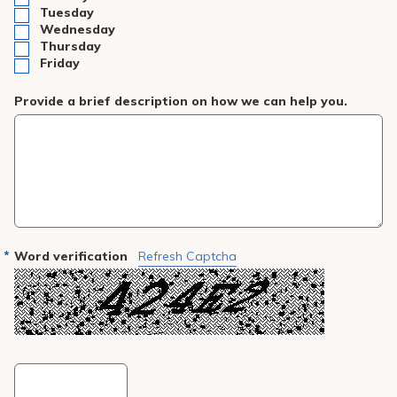
Tuesday
Wednesday
Thursday
Friday
Provide a brief description on how we can help you.
Word verification
Refresh Captcha