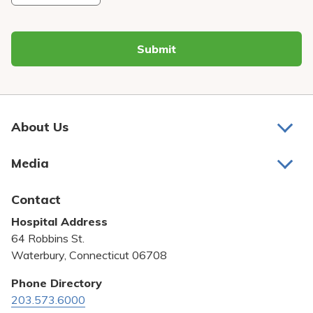
Submit
About Us
About Us
Media
Awards and Recognition
Latest News
Contact
Bill Pay
Hospital Address
Community Benefit
64 Robbins St.
Pricing Transparency
Waterbury, Connecticut 06708
Privacy Policy
Phone Directory
203.573.6000
Quality & Safety