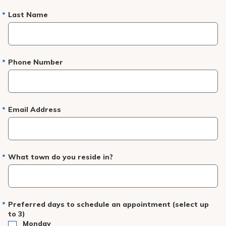
Last Name
Phone Number
Email Address
What town do you reside in?
Preferred days to schedule an appointment (select up
to 3)
Monday