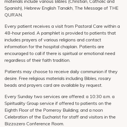
materials include various Bibles (Christian, Catholic and
Spanish), Hebrew English Tanakh, The Message of THE
QUR’AN.
Every patient receives a visit from Pastoral Care within a
48-hour period. A pamphlet is provided to patients that
includes prayers of various religions and contact
information for the hospital chaplain. Patients are
encouraged to call if there is spiritual or emotional need
regardless of their faith tradition.
Patients may choose to receive daily communion if they
desire. Free religious materials including Bibles, rosary
beads and prayers card are available by request.
Every Sunday two services are offered: a 10:30 a.m. a
Spirituality Group service if offered to patients on the
Eighth Floor of the Pomeroy Building; and a noon
Celebration of the Eucharist for staff and visitors in the
Bizzozero Conference Room.