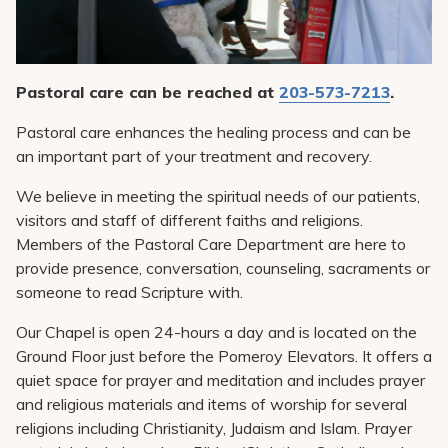
Pay My Bill
Patient Portals
Careers
Pastoral care can be reached at
203-573-7213
.
Medical Education
Pastoral care enhances the healing process and can be
an important part of your treatment and recovery.
We believe in meeting the spiritual needs of our patients,
visitors and staff of different faiths and religions.
Members of the Pastoral Care Department are here to
provide presence, conversation, counseling, sacraments or
someone to read Scripture with.
Our Chapel is open 24-hours a day and is located on the
Ground Floor just before the Pomeroy Elevators. It offers a
quiet space for prayer and meditation and includes prayer
and religious materials and items of worship for several
religions including Christianity, Judaism and Islam. Prayer