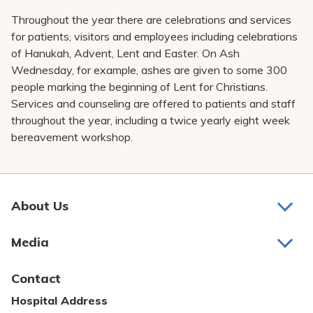
Throughout the year there are celebrations and services
for patients, visitors and employees including celebrations
of Hanukah, Advent, Lent and Easter. On Ash
Wednesday, for example, ashes are given to some 300
people marking the beginning of Lent for Christians.
Services and counseling are offered to patients and staff
throughout the year, including a twice yearly eight week
bereavement workshop.
About Us
About Us
Media
Awards and Recognition
Latest News
Contact
Bill Pay
Hospital Address
Community Benefit