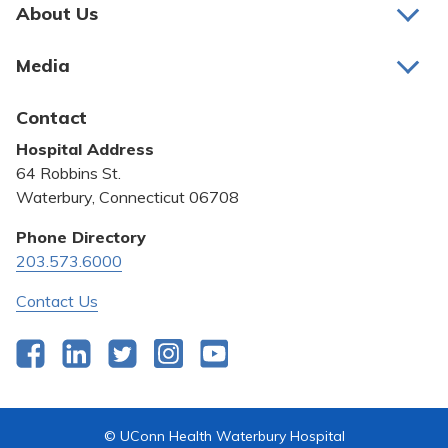
Pay My Bill
About Us
About Us
Patient Portals
Media
Awards and Recognition
Careers
Latest News
Contact
Bill Pay
Medical Education
Hospital Address
Community Benefit
64 Robbins St.
Pricing Transparency
Waterbury, Connecticut 06708
Privacy Policy
Phone Directory
203.573.6000
Quality & Safety
Contact Us
Facebook
LinkedIn
Twitter
Instagram
YouTube
© UConn Health Waterbury Hospital