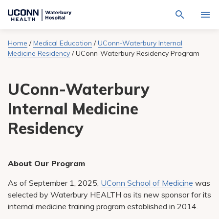
Navigate
Activat
to
for
Waterbury
Search
site
Home
/
Medical Education
/
UConn-Waterbury Internal
Find a Provider
through
Hospital
search
Medicine Residency
/
UConn-Waterbury Residency Program
the
homepage
site
Locations
content
Sho
UConn-Waterbury
sub-
navig
Services
item
Sho
Internal Medicine
sub-
navig
Patients & Visitors
Residency
item
Sho
sub-
navig
Calendar
item
About Our Program
Resources
Sho
sub-
As of September 1, 2025,
UConn School of Medicine
was
navig
Request An Appointment
item
selected by Waterbury HEALTH as its new sponsor for its
internal medicine training program established in 2014.