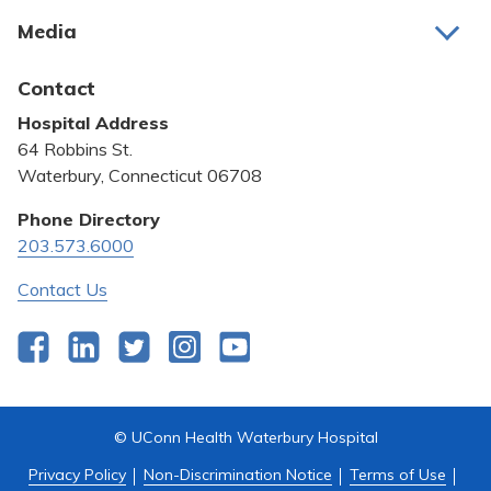
About Us
Media
Awards and Recognition
Latest News
Contact
Bill Pay
Hospital Address
Community Benefit
64 Robbins St.
Pricing Transparency
Waterbury, Connecticut 06708
Privacy Policy
Phone Directory
203.573.6000
Quality & Safety
Contact Us
Facebook
LinkedIn
Twitter
Instagram
YouTube
© UConn Health Waterbury Hospital
Privacy Policy
Non-Discrimination Notice
Terms of Use