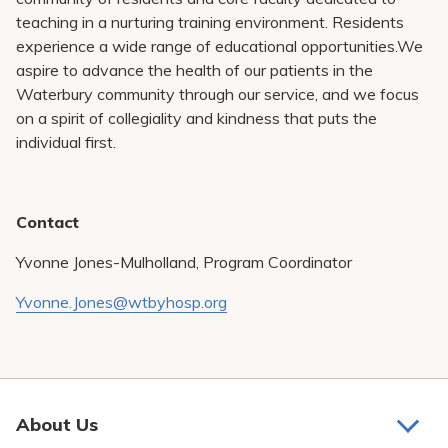
teaching in a nurturing training environment. Residents
experience a wide range of educational opportunities.We
aspire to advance the health of our patients in the
Waterbury community through our service, and we focus
on a spirit of collegiality and kindness that puts the
individual first.
Contact
Yvonne Jones-Mulholland, Program Coordinator
Yvonne.Jones@wtbyhosp.org
About Us