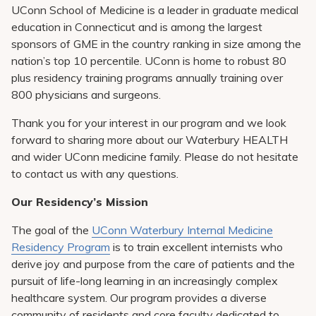
Pay My Bill
UConn School of Medicine is a leader in graduate medical
education in Connecticut and is among the largest
Patient Portals
sponsors of GME in the country ranking in size among the
nation’s top 10 percentile. UConn is home to robust 80
Careers
plus residency training programs annually training over
Medical Education
800 physicians and surgeons.
Thank you for your interest in our program and we look
forward to sharing more about our Waterbury HEALTH
and wider UConn medicine family. Please do not hesitate
to contact us with any questions.
Our Residency’s Mission
The goal of the
UConn Waterbury Internal Medicine
Residency Program
is to train excellent internists who
derive joy and purpose from the care of patients and the
pursuit of life-long learning in an increasingly complex
healthcare system. Our program provides a diverse
community of residents and core faculty dedicated to